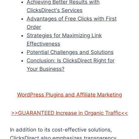
Achieving Better Results with
ClicksDirect's Services
Advantages of Free Clicks with First
Order
Strategies for Maximizing Link
Effectiveness
Potential Challenges and Solutions
Conclusion: Is ClicksDirect Right for
Your Business?
WordPress Plugins and Affiliate Marketing
>>GUARANTEED Increase in Organic Traffic<<
In addition to its cost-effective solutions,
ClicksDirect also emphasizes transparency.