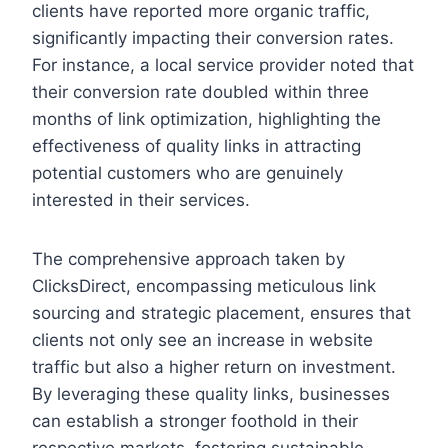
clients have reported more organic traffic,
significantly impacting their conversion rates.
For instance, a local service provider noted that
their conversion rate doubled within three
months of link optimization, highlighting the
effectiveness of quality links in attracting
potential customers who are genuinely
interested in their services.
The comprehensive approach taken by
ClicksDirect, encompassing meticulous link
sourcing and strategic placement, ensures that
clients not only see an increase in website
traffic but also a higher return on investment.
By leveraging these quality links, businesses
can establish a stronger foothold in their