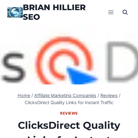
Skip
BRIAN HILLIER
to
SEO
content
Home
/
Affiliate Marketing Companies
/
Reviews
/
ClicksDirect Quality Links for Instant Traffic
REVIEWS
ClicksDirect Quality