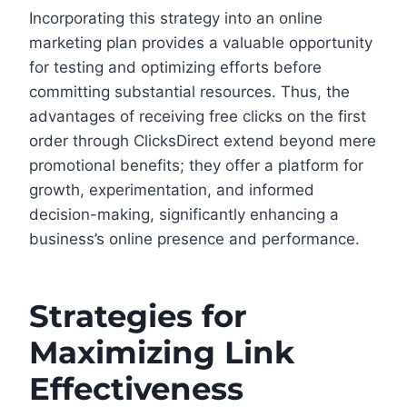
Incorporating this strategy into an online
marketing plan provides a valuable opportunity
for testing and optimizing efforts before
committing substantial resources. Thus, the
advantages of receiving free clicks on the first
order through ClicksDirect extend beyond mere
promotional benefits; they offer a platform for
growth, experimentation, and informed
decision-making, significantly enhancing a
business’s online presence and performance.
Strategies for
Maximizing Link
Effectiveness