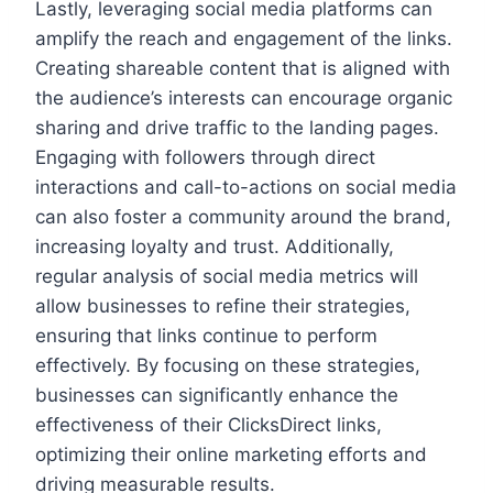
Lastly, leveraging social media platforms can
amplify the reach and engagement of the links.
Creating shareable content that is aligned with
the audience’s interests can encourage organic
sharing and drive traffic to the landing pages.
Engaging with followers through direct
interactions and call-to-actions on social media
can also foster a community around the brand,
increasing loyalty and trust. Additionally,
regular analysis of social media metrics will
allow businesses to refine their strategies,
ensuring that links continue to perform
effectively. By focusing on these strategies,
businesses can significantly enhance the
effectiveness of their ClicksDirect links,
optimizing their online marketing efforts and
driving measurable results.