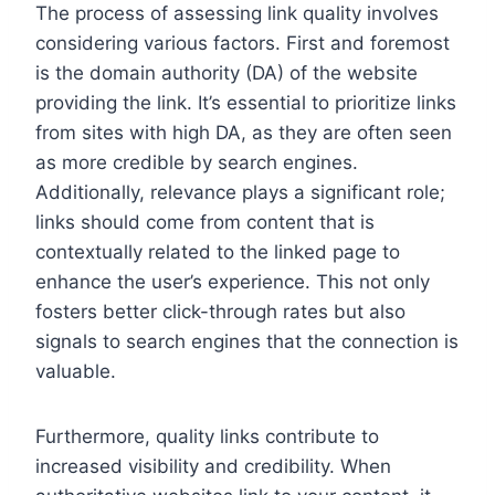
The process of assessing link quality involves
considering various factors. First and foremost
is the domain authority (DA) of the website
providing the link. It’s essential to prioritize links
from sites with high DA, as they are often seen
as more credible by search engines.
Additionally, relevance plays a significant role;
links should come from content that is
contextually related to the linked page to
enhance the user’s experience. This not only
fosters better click-through rates but also
signals to search engines that the connection is
valuable.
Furthermore, quality links contribute to
increased visibility and credibility. When