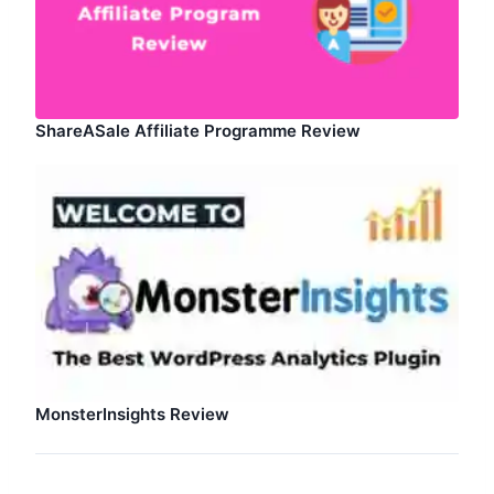
ShareASale Affiliate Programme Review
MonsterInsights Review