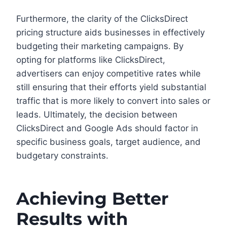
Furthermore, the clarity of the ClicksDirect
pricing structure aids businesses in effectively
budgeting their marketing campaigns. By
opting for platforms like ClicksDirect,
advertisers can enjoy competitive rates while
still ensuring that their efforts yield substantial
traffic that is more likely to convert into sales or
leads. Ultimately, the decision between
ClicksDirect and Google Ads should factor in
specific business goals, target audience, and
budgetary constraints.
Achieving Better
Results with