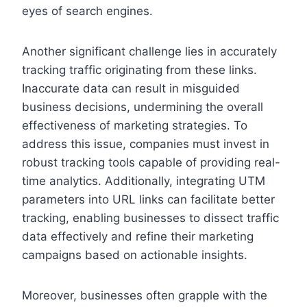
eyes of search engines.
Another significant challenge lies in accurately
tracking traffic originating from these links.
Inaccurate data can result in misguided
business decisions, undermining the overall
effectiveness of marketing strategies. To
address this issue, companies must invest in
robust tracking tools capable of providing real-
time analytics. Additionally, integrating UTM
parameters into URL links can facilitate better
tracking, enabling businesses to dissect traffic
data effectively and refine their marketing
campaigns based on actionable insights.
Moreover, businesses often grapple with the