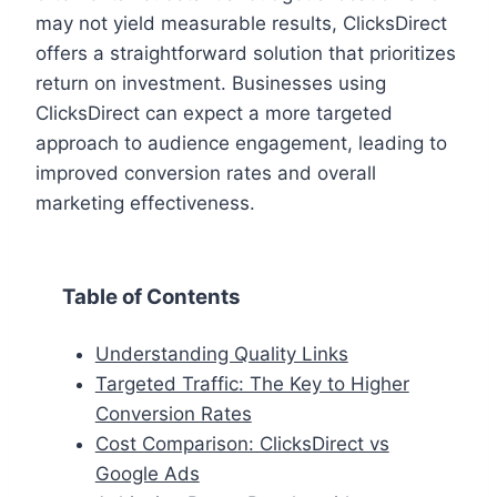
may not yield measurable results, ClicksDirect
offers a straightforward solution that prioritizes
return on investment. Businesses using
ClicksDirect can expect a more targeted
approach to audience engagement, leading to
improved conversion rates and overall
marketing effectiveness.
Table of Contents
Understanding Quality Links
Targeted Traffic: The Key to Higher
Conversion Rates
Cost Comparison: ClicksDirect vs
Google Ads