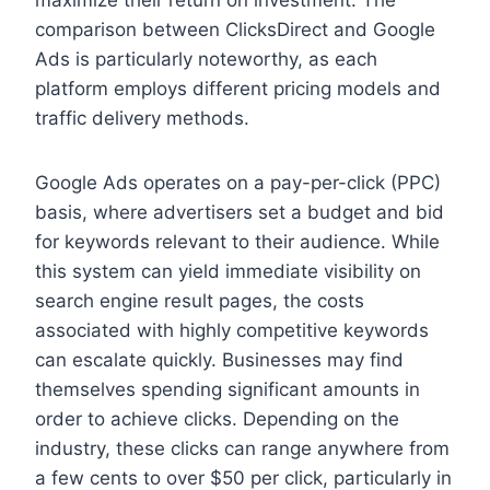
maximize their return on investment. The
comparison between ClicksDirect and Google
Ads is particularly noteworthy, as each
platform employs different pricing models and
traffic delivery methods.
Google Ads operates on a pay-per-click (PPC)
basis, where advertisers set a budget and bid
for keywords relevant to their audience. While
this system can yield immediate visibility on
search engine result pages, the costs
associated with highly competitive keywords
can escalate quickly. Businesses may find
themselves spending significant amounts in
order to achieve clicks. Depending on the
industry, these clicks can range anywhere from
a few cents to over $50 per click, particularly in