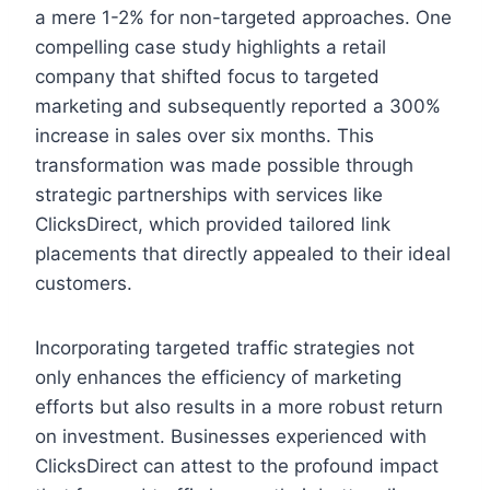
a mere 1-2% for non-targeted approaches. One
compelling case study highlights a retail
company that shifted focus to targeted
marketing and subsequently reported a 300%
increase in sales over six months. This
transformation was made possible through
strategic partnerships with services like
ClicksDirect, which provided tailored link
placements that directly appealed to their ideal
customers.
Incorporating targeted traffic strategies not
only enhances the efficiency of marketing
efforts but also results in a more robust return
on investment. Businesses experienced with
ClicksDirect can attest to the profound impact