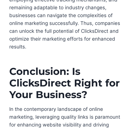
remaining adaptable to industry changes,
businesses can navigate the complexities of
online marketing successfully. Thus, companies
can unlock the full potential of ClicksDirect and
optimize their marketing efforts for enhanced
results.
Conclusion: Is
ClicksDirect Right for
Your Business?
In the contemporary landscape of online
marketing, leveraging quality links is paramount
for enhancing website visibility and driving