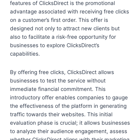
features of ClicksDirect is the promotional
advantage associated with receiving free clicks
on a customer’s first order. This offer is
designed not only to attract new clients but
also to facilitate a risk-free opportunity for
businesses to explore ClicksDirect’s
capabilities.
By offering free clicks, ClicksDirect allows
businesses to test the service without
immediate financial commitment. This
introductory offer enables companies to gauge
the effectiveness of the platform in generating
traffic towards their websites. This initial
evaluation phase is crucial; it allows businesses
to analyze their audience engagement, assess
whether ClicksDirect aligns with their marketing