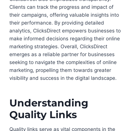
Clients can track the progress and impact of
their campaigns, offering valuable insights into
their performance. By providing detailed
analytics, ClicksDirect empowers businesses to
make informed decisions regarding their online
marketing strategies. Overall, ClicksDirect
emerges as a reliable partner for businesses
seeking to navigate the complexities of online
marketing, propelling them towards greater
visibility and success in the digital landscape.
Understanding
Quality Links
Quality links serve as vital components in the