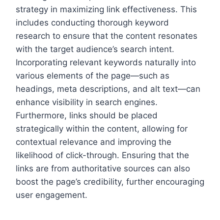
strategy in maximizing link effectiveness. This
includes conducting thorough keyword
research to ensure that the content resonates
with the target audience’s search intent.
Incorporating relevant keywords naturally into
various elements of the page—such as
headings, meta descriptions, and alt text—can
enhance visibility in search engines.
Furthermore, links should be placed
strategically within the content, allowing for
contextual relevance and improving the
likelihood of click-through. Ensuring that the
links are from authoritative sources can also
boost the page’s credibility, further encouraging
user engagement.