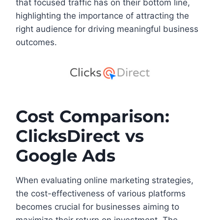
that focused traffic has on their bottom line,
highlighting the importance of attracting the
right audience for driving meaningful business
outcomes.
Cost Comparison:
ClicksDirect vs
Google Ads
When evaluating online marketing strategies,
the cost-effectiveness of various platforms
becomes crucial for businesses aiming to