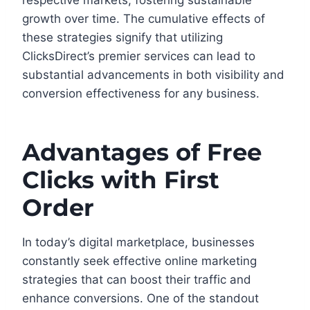
respective markets, fostering sustainable
growth over time. The cumulative effects of
these strategies signify that utilizing
ClicksDirect’s premier services can lead to
substantial advancements in both visibility and
conversion effectiveness for any business.
Advantages of Free
Clicks with First
Order
In today’s digital marketplace, businesses
constantly seek effective online marketing
strategies that can boost their traffic and
enhance conversions. One of the standout