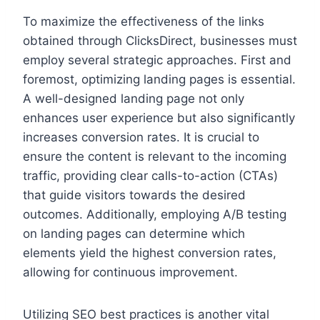
To maximize the effectiveness of the links
obtained through ClicksDirect, businesses must
employ several strategic approaches. First and
foremost, optimizing landing pages is essential.
A well-designed landing page not only
enhances user experience but also significantly
increases conversion rates. It is crucial to
ensure the content is relevant to the incoming
traffic, providing clear calls-to-action (CTAs)
that guide visitors towards the desired
outcomes. Additionally, employing A/B testing
on landing pages can determine which
elements yield the highest conversion rates,
allowing for continuous improvement.
Utilizing SEO best practices is another vital