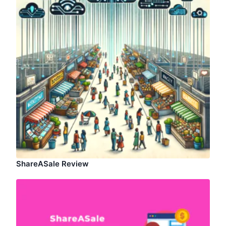
ShareASale Review