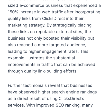
sized e-commerce business that experienced a
150% increase in web traffic after incorporating
quality links from ClicksDirect into their
marketing strategy. By strategically placing
these links on reputable external sites, the
business not only boosted their visibility but
also reached a more targeted audience,
leading to higher engagement rates. This
example illustrates the substantial
improvements in traffic that can be achieved
through quality link-building efforts.
Further testimonials reveal that businesses
have observed higher search engine rankings
as a direct result of using ClicksDirect’s
services. With improved SEO ranking, many