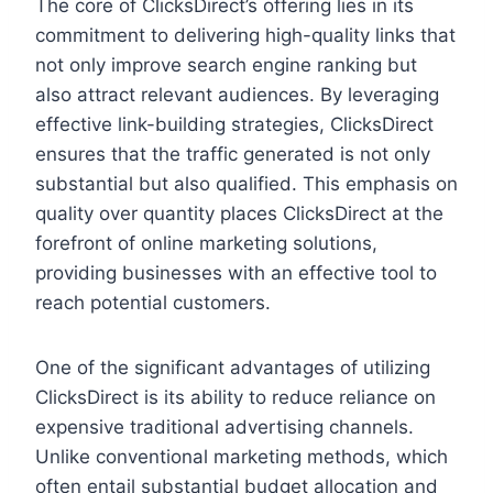
The core of ClicksDirect’s offering lies in its
commitment to delivering high-quality links that
not only improve search engine ranking but
also attract relevant audiences. By leveraging
effective link-building strategies, ClicksDirect
ensures that the traffic generated is not only
substantial but also qualified. This emphasis on
quality over quantity places ClicksDirect at the
forefront of online marketing solutions,
providing businesses with an effective tool to
reach potential customers.
One of the significant advantages of utilizing
ClicksDirect is its ability to reduce reliance on
expensive traditional advertising channels.
Unlike conventional marketing methods, which
often entail substantial budget allocation and