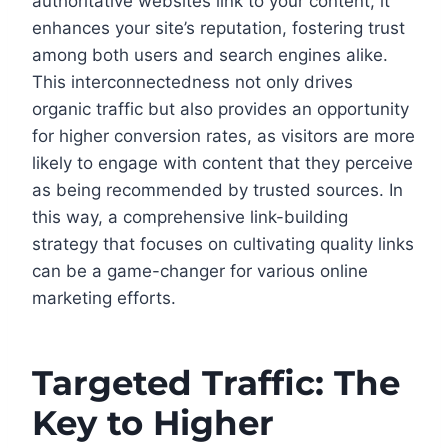
authoritative websites link to your content, it
enhances your site’s reputation, fostering trust
among both users and search engines alike.
This interconnectedness not only drives
organic traffic but also provides an opportunity
for higher conversion rates, as visitors are more
likely to engage with content that they perceive
as being recommended by trusted sources. In
this way, a comprehensive link-building
strategy that focuses on cultivating quality links
can be a game-changer for various online
marketing efforts.
Targeted Traffic: The
Key to Higher