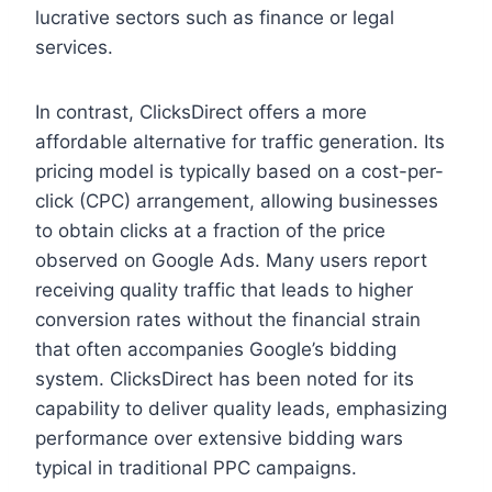
lucrative sectors such as finance or legal
services.
In contrast, ClicksDirect offers a more
affordable alternative for traffic generation. Its
pricing model is typically based on a cost-per-
click (CPC) arrangement, allowing businesses
to obtain clicks at a fraction of the price
observed on Google Ads. Many users report
receiving quality traffic that leads to higher
conversion rates without the financial strain
that often accompanies Google’s bidding
system. ClicksDirect has been noted for its
capability to deliver quality leads, emphasizing
performance over extensive bidding wars
typical in traditional PPC campaigns.