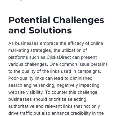
Potential Challenges
and Solutions
As businesses embrace the efficacy of online
marketing strategies, the utilization of
platforms such as ClicksDirect can present
various challenges. One common issue pertains
to the quality of the links used in campaigns.
Poor-quality links can lead to diminished
search engine ranking, negatively impacting
website visibility. To counter this challenge,
businesses should prioritize selecting
authoritative and relevant links that not only
drive traffic but also enhance credibility in the