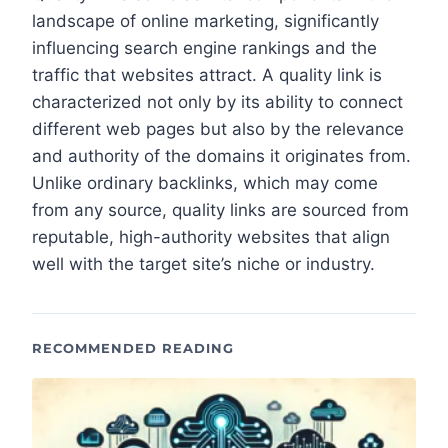
landscape of online marketing, significantly
influencing search engine rankings and the
traffic that websites attract. A quality link is
characterized not only by its ability to connect
different web pages but also by the relevance
and authority of the domains it originates from.
Unlike ordinary backlinks, which may come
from any source, quality links are sourced from
reputable, high-authority websites that align
well with the target site’s niche or industry.
RECOMMENDED READING