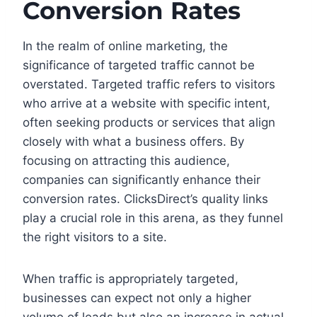
Conversion Rates
In the realm of online marketing, the
significance of targeted traffic cannot be
overstated. Targeted traffic refers to visitors
who arrive at a website with specific intent,
often seeking products or services that align
closely with what a business offers. By
focusing on attracting this audience,
companies can significantly enhance their
conversion rates. ClicksDirect’s quality links
play a crucial role in this arena, as they funnel
the right visitors to a site.
When traffic is appropriately targeted,
businesses can expect not only a higher