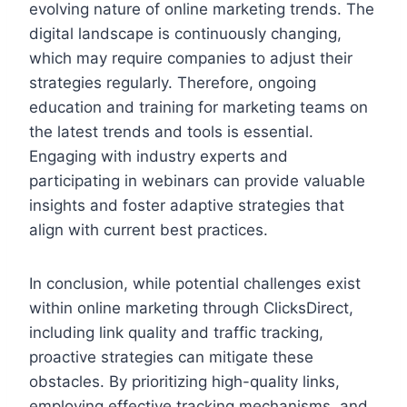
evolving nature of online marketing trends. The
digital landscape is continuously changing,
which may require companies to adjust their
strategies regularly. Therefore, ongoing
education and training for marketing teams on
the latest trends and tools is essential.
Engaging with industry experts and
participating in webinars can provide valuable
insights and foster adaptive strategies that
align with current best practices.
In conclusion, while potential challenges exist
within online marketing through ClicksDirect,
including link quality and traffic tracking,
proactive strategies can mitigate these
obstacles. By prioritizing high-quality links,
employing effective tracking mechanisms, and