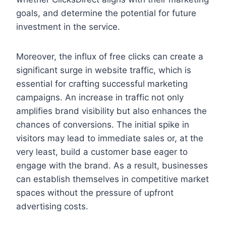
goals, and determine the potential for future
investment in the service.
Moreover, the influx of free clicks can create a
significant surge in website traffic, which is
essential for crafting successful marketing
campaigns. An increase in traffic not only
amplifies brand visibility but also enhances the
chances of conversions. The initial spike in
visitors may lead to immediate sales or, at the
very least, build a customer base eager to
engage with the brand. As a result, businesses
can establish themselves in competitive market
spaces without the pressure of upfront
advertising costs.