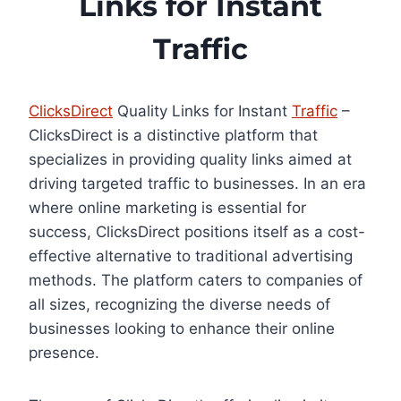
Links for Instant
Traffic
ClicksDirect
Quality Links for Instant
Traffic
–
ClicksDirect is a distinctive platform that
specializes in providing quality links aimed at
driving targeted traffic to businesses. In an era
where online marketing is essential for
success, ClicksDirect positions itself as a cost-
effective alternative to traditional advertising
methods. The platform caters to companies of
all sizes, recognizing the diverse needs of
businesses looking to enhance their online
presence.