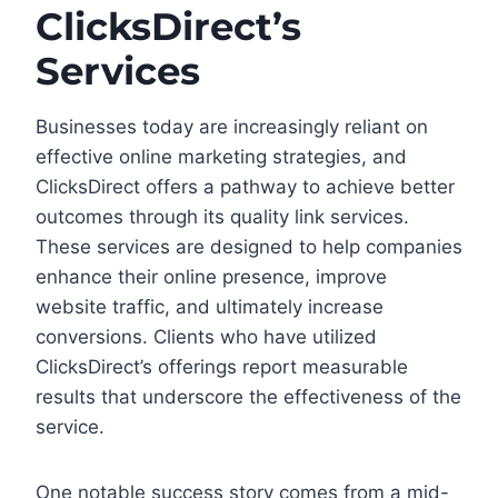
ClicksDirect’s
Services
Businesses today are increasingly reliant on
effective online marketing strategies, and
ClicksDirect offers a pathway to achieve better
outcomes through its quality link services.
These services are designed to help companies
enhance their online presence, improve
website traffic, and ultimately increase
conversions. Clients who have utilized
ClicksDirect’s offerings report measurable
results that underscore the effectiveness of the
service.
One notable success story comes from a mid-