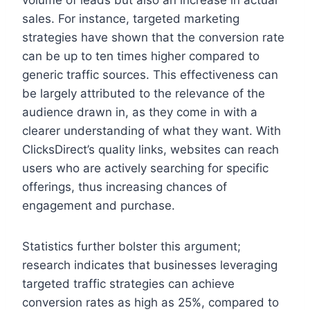
volume of leads but also an increase in actual
sales. For instance, targeted marketing
strategies have shown that the conversion rate
can be up to ten times higher compared to
generic traffic sources. This effectiveness can
be largely attributed to the relevance of the
audience drawn in, as they come in with a
clearer understanding of what they want. With
ClicksDirect’s quality links, websites can reach
users who are actively searching for specific
offerings, thus increasing chances of
engagement and purchase.
Statistics further bolster this argument;
research indicates that businesses leveraging
targeted traffic strategies can achieve
conversion rates as high as 25%, compared to