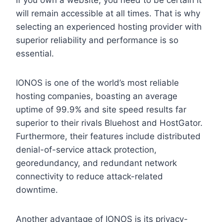
will remain accessible at all times. That is why
selecting an experienced hosting provider with
superior reliability and performance is so
essential.
IONOS is one of the world’s most reliable
hosting companies, boasting an average
uptime of 99.9% and site speed results far
superior to their rivals Bluehost and HostGator.
Furthermore, their features include distributed
denial-of-service attack protection,
georedundancy, and redundant network
connectivity to reduce attack-related
downtime.
Another advantage of IONOS is its privacy-