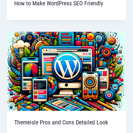
How to Make WordPress SEO Friendly
Themeisle Pros and Cons Detailed Look