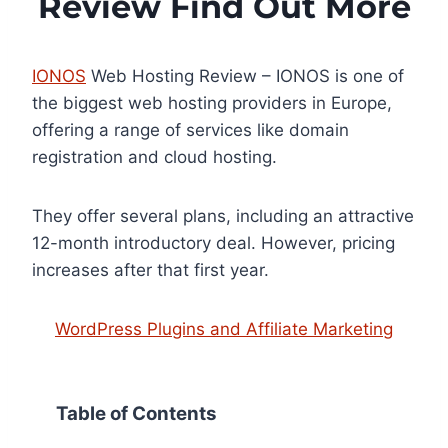
Review Find Out More
IONOS
Web Hosting Review – IONOS is one of
the biggest web hosting providers in Europe,
offering a range of services like domain
registration and cloud hosting.
They offer several plans, including an attractive
12-month introductory deal. However, pricing
increases after that first year.
WordPress Plugins and Affiliate Marketing
Table of Contents