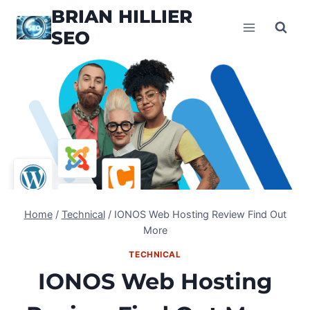
Skip
BRIAN HILLIER
to
SEO
content
Home
/
Technical
/
IONOS Web Hosting Review Find Out
More
TECHNICAL
IONOS Web Hosting