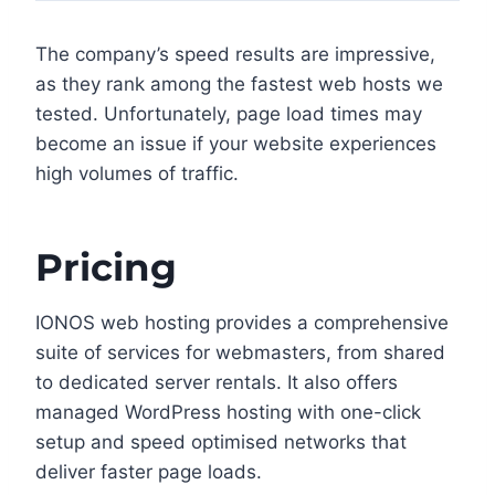
The company’s speed results are impressive,
as they rank among the fastest web hosts we
tested. Unfortunately, page load times may
become an issue if your website experiences
high volumes of traffic.
Pricing
IONOS web hosting provides a comprehensive
suite of services for webmasters, from shared
to dedicated server rentals. It also offers
managed WordPress hosting with one-click
setup and speed optimised networks that
deliver faster page loads.