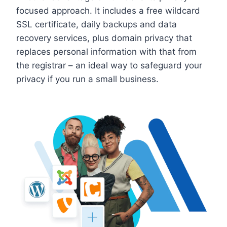
focused approach. It includes a free wildcard
SSL certificate, daily backups and data
recovery services, plus domain privacy that
replaces personal information with that from
the registrar – an ideal way to safeguard your
privacy if you run a small business.