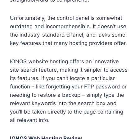
Unfortunately, the control panel is somewhat
outdated and incomprehensible. It doesn’t use
the industry-standard cPanel, and lacks some
key features that many hosting providers offer.
IONOS website hosting offers an innovative
site search feature, making it simpler to access
its features. If you can’t locate a particular
function – like forgetting your FTP password or
needing to restore a backup – simply type the
relevant keywords into the search box and
you’ll be taken directly to the page containing
all relevant info.
IONOS Web Hosting Review