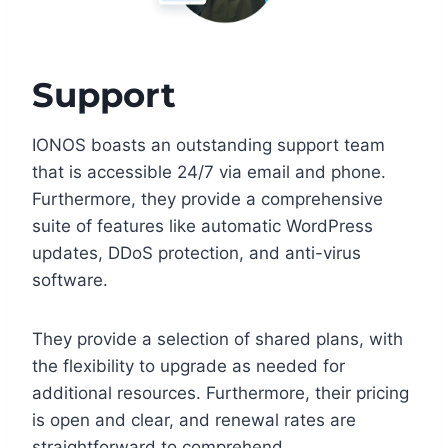
Support
IONOS boasts an outstanding support team
that is accessible 24/7 via email and phone.
Furthermore, they provide a comprehensive
suite of features like automatic WordPress
updates, DDoS protection, and anti-virus
software.
They provide a selection of shared plans, with
the flexibility to upgrade as needed for
additional resources. Furthermore, their pricing
is open and clear, and renewal rates are
straightforward to comprehend.