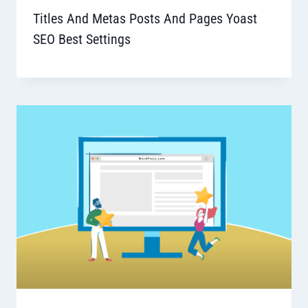
Titles And Metas Posts And Pages Yoast
SEO Best Settings