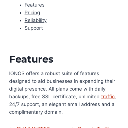
Features
Pricing
Reliability
Support
Features
IONOS offers a robust suite of features
designed to aid businesses in expanding their
digital presence. All plans come with daily
backups, free SSL certificate, unlimited
traffic
,
24/7 support, an elegant email address and a
complimentary domain.