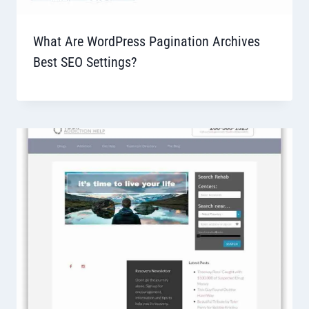
What Are WordPress Pagination Archives
Best SEO Settings?