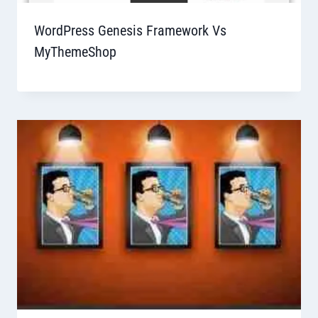
WordPress Genesis Framework Vs
MyThemeShop