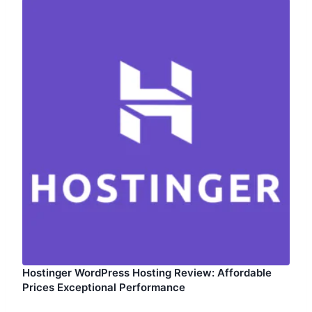
Hostinger WordPress Hosting Review: Affordable
Prices Exceptional Performance