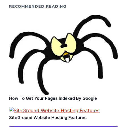
RECOMMENDED READING
How To Get Your Pages Indexed By Google
SiteGround Website Hosting Features