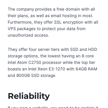
The company provides a free domain with all
their plans, as well as email hosting in most.
Furthermore, they offer SSL encryption with all
VPS packages to protect your data from
unauthorized access.
They offer four server tiers with SSD and HDD
storage options, the lowest having an 8 core
Intel Atom C2750 processor while the top tier
boasts an Intel Xeon E3-1270 with 64GB RAM
and 800GB SSD storage.
Reliability
If you own a website, you need to be certain it