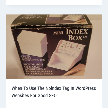
When To Use The Noindex Tag In WordPress
Websites For Good SEO