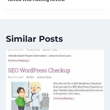
Similar Posts