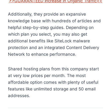
>>GUARANTEED Increase in Organic Traffic<<
Additionally, they provide an expansive
knowledge base with hundreds of articles and
helpful step-by-step guides. Depending on
which plan you select, you may also get
additional benefits like SiteLock malware
protection and an integrated Content Delivery
Network to enhance performance.
Shared hosting plans from this company start
at very low prices per month. The most
affordable option comes with plenty of useful
features like unlimited storage and 50 email
addresses.