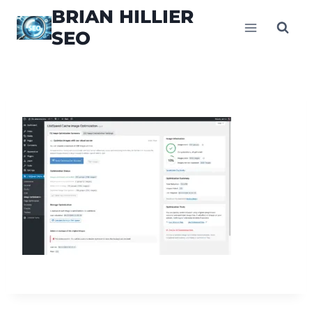
Skip
BRIAN HILLIER
to
SEO
content