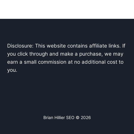
Disclosure: This website contains affiliate links. If
you click through and make a purchase, we may
earn a small commission at no additional cost to
you.
Brian Hillier SEO © 2026