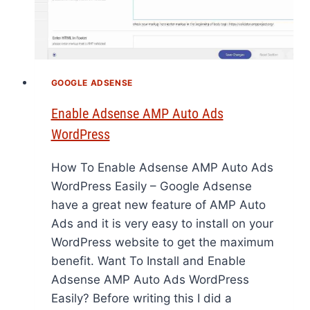
GOOGLE ADSENSE
Enable Adsense AMP Auto Ads
WordPress
How To Enable Adsense AMP Auto Ads
WordPress Easily – Google Adsense
have a great new feature of AMP Auto
Ads and it is very easy to install on your
WordPress website to get the maximum
benefit. Want To Install and Enable
Adsense AMP Auto Ads WordPress
Easily? Before writing this I did a