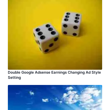
Double Google Adsense Earnings Changing Ad Style
Setting