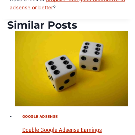
adsense or better
?
Similar Posts
GOOGLE ADSENSE
Double Google Adsense Earnings