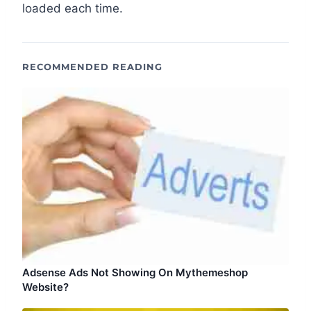
loaded each time.
RECOMMENDED READING
Adsense Ads Not Showing On Mythemeshop
Website?