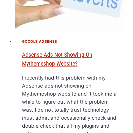
GOOGLE ADSENSE
Adsense Ads Not Showing On
Mythemeshop Website?
I recently had this problem with my
Adsense ads not showing on
Mythemeshop website and it took me a
while to figure out what the problem
was. I do not totally trust technology I
must admit and occasionally check and
double check that all my plugins and