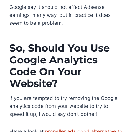
Google say it should not affect Adsense
earnings in any way, but in practice it does
seem to be a problem.
So, Should You Use
Google Analytics
Code On Your
Website?
If you are tempted to try removing the Google
analytics code from your website to try to
speed it up, I would say don’t bother!
Have a look at
propeller ads good alternative to