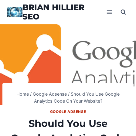
Skip
BRIAN HILLIER
to
SEO
content
Home
/
Google Adsense
/
Should You Use Google
Analytics Code On Your Website?
GOOGLE ADSENSE
Should You Use