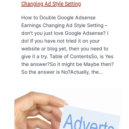
Changing Ad Style Setting
How to Double Google Adsense
Earnings Changing Ad Style Setting –
don’t you just love Google Adsense? I
do! If you have not tried it on your
website or blog yet, then you need to
give it a try. Table of ContentsSo, is Yes
the answer?So it might be Maybe then?
So the answer is No?Actually, the…