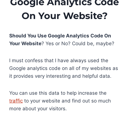
Google Analytics Code
On Your Website?
Should You Use Google Analytics Code On
Your Website
? Yes or No? Could be, maybe?
I must confess that I have always used the
Google analytics code on all of my websites as
it provides very interesting and helpful data.
You can use this data to help increase the
traffic
to your website and find out so much
more about your visitors.