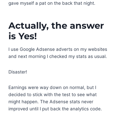
gave myself a pat on the back that night.
Actually, the answer
is Yes!
I use Google Adsense adverts on my websites
and next morning I checked my stats as usual.
Disaster!
Earnings were way down on normal, but I
decided to stick with the test to see what
might happen. The Adsense stats never
improved until I put back the analytics code.