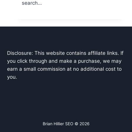
search…
Disclosure: This website contains affiliate links. If
you click through and make a purchase, we may
earn a small commission at no additional cost to
you.
Brian Hillier SEO © 2026