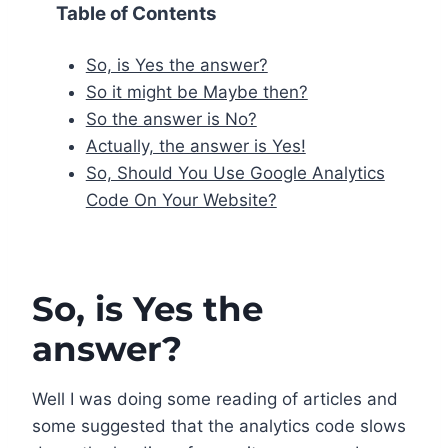
Table of Contents
So, is Yes the answer?
So it might be Maybe then?
So the answer is No?
Actually, the answer is Yes!
So, Should You Use Google Analytics
Code On Your Website?
So, is Yes the
answer?
Well I was doing some reading of articles and
some suggested that the analytics code slows