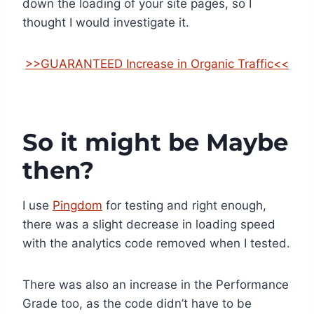
down the loading of your site pages, so I
thought I would investigate it.
>>GUARANTEED Increase in Organic Traffic<<
So it might be Maybe
then?
I use
Pingdom
for testing and right enough,
there was a slight decrease in loading speed
with the analytics code removed when I tested.
There was also an increase in the Performance
Grade too, as the code didn’t have to be