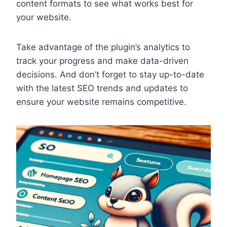
content formats to see what works best for
your website.
Take advantage of the plugin’s analytics to
track your progress and make data-driven
decisions. And don’t forget to stay up-to-date
with the latest SEO trends and updates to
ensure your website remains competitive.