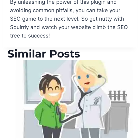
By unleashing the power of this plugin and
avoiding common pitfalls, you can take your
SEO game to the next level. So get nutty with
Squirrly and watch your website climb the SEO
tree to success!
Similar Posts