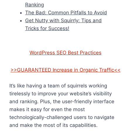
Ranking
The Bad: Common Pitfalls to Avoid
Get Nutty with Squirrly: Tips and
Tricks for Success!
WordPress SEO Best Practices
>>GUARANTEED Increase in Organic Traffic<<
It’s like having a team of squirrels working
tirelessly to improve your website’s visibility
and ranking. Plus, the user-friendly interface
makes it easy for even the most
technologically-challenged users to navigate
and make the most of its capabilities.