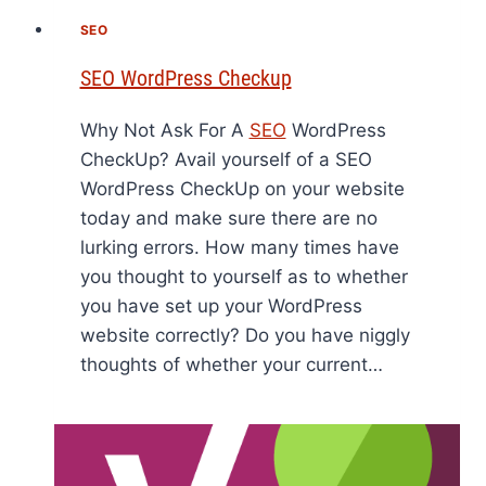
SEO
SEO WordPress Checkup
Why Not Ask For A
SEO
WordPress
CheckUp? Avail yourself of a SEO
WordPress CheckUp on your website
today and make sure there are no
lurking errors. How many times have
you thought to yourself as to whether
you have set up your WordPress
website correctly? Do you have niggly
thoughts of whether your current…