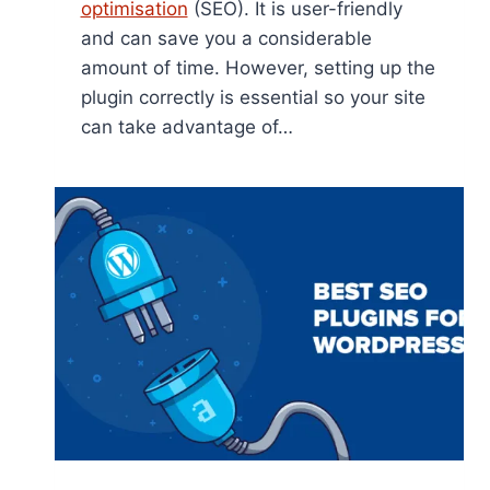
optimisation
(SEO). It is user-friendly
and can save you a considerable
amount of time. However, setting up the
plugin correctly is essential so your site
can take advantage of…