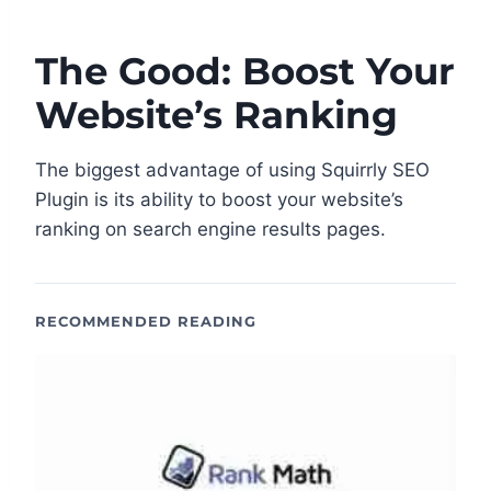
The Good: Boost Your
Website’s Ranking
The biggest advantage of using Squirrly SEO
Plugin is its ability to boost your website’s
ranking on search engine results pages.
RECOMMENDED READING