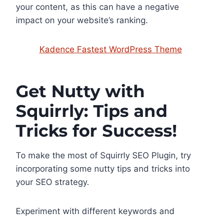
your content, as this can have a negative
impact on your website’s ranking.
Kadence Fastest WordPress Theme
Get Nutty with
Squirrly: Tips and
Tricks for Success!
To make the most of Squirrly SEO Plugin, try
incorporating some nutty tips and tricks into
your SEO strategy.
Experiment with different keywords and