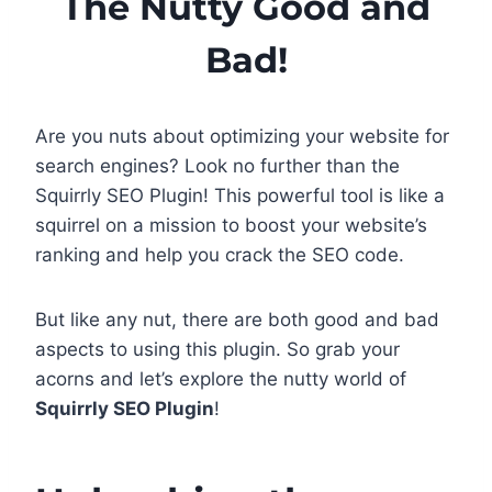
The Nutty Good and
Bad!
Are you nuts about optimizing your website for
search engines? Look no further than the
Squirrly SEO Plugin! This powerful tool is like a
squirrel on a mission to boost your website’s
ranking and help you crack the SEO code.
But like any nut, there are both good and bad
aspects to using this plugin. So grab your
acorns and let’s explore the nutty world of
Squirrly SEO Plugin
!