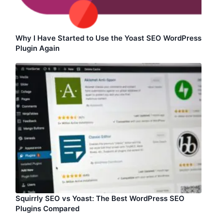
Why I Have Started to Use the Yoast SEO WordPress
Plugin Again
Squirrly SEO vs Yoast: The Best WordPress SEO
Plugins Compared