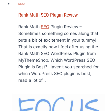
SEO
Rank Math SEO Plugin Review
Rank Math
SEO
Plugin Review –
Sometimes something comes along that
puts a bit of excitement in your tummy!
That is exactly how I feel after using the
Rank Math SEO WordPress Plugin from
MyThemeShop. Which WordPress SEO
Plugin Is Best? Haven’t you searched for
which WordPress SEO plugin is best,
read a lot of…