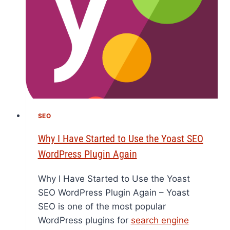
SEO
Why I Have Started to Use the Yoast SEO
WordPress Plugin Again
Why I Have Started to Use the Yoast
SEO WordPress Plugin Again – Yoast
SEO is one of the most popular
WordPress plugins for
search engine