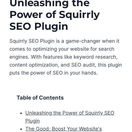
Unleashing the
Power of Squirrly
SEO Plugin
Squirrly SEO Plugin is a game-changer when it
comes to optimizing your website for search
engines. With features like keyword research,
content optimization, and SEO audit, this plugin
puts the power of SEO in your hands.
Table of Contents
Unleashing the Power of Squirrly SEO
Plugin
The Good: Boost Your Website's