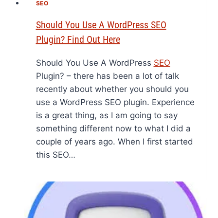
SEO
Should You Use A WordPress SEO
Plugin? Find Out Here
Should You Use A WordPress
SEO
Plugin? – there has been a lot of talk
recently about whether you should you
use a WordPress SEO plugin. Experience
is a great thing, as I am going to say
something different now to what I did a
couple of years ago. When I first started
this SEO…