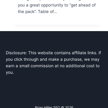
you a great opportunity to “get ahead of
the pack”. Table of…
Disclosure: This website contains affiliate links. If
you click through and make a purchase, we may
earn a small commission at no additional cost to
you.
Brian Hillier SEO © 2026