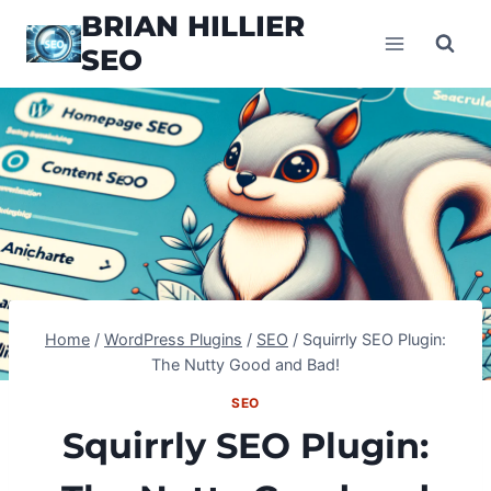
Skip
BRIAN HILLIER
to
SEO
content
Home
/
WordPress Plugins
/
SEO
/
Squirrly SEO Plugin:
The Nutty Good and Bad!
SEO
Squirrly SEO Plugin: