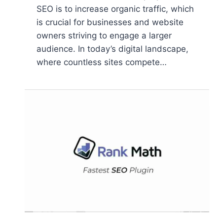
SEO is to increase organic traffic, which
is crucial for businesses and website
owners striving to engage a larger
audience. In today’s digital landscape,
where countless sites compete…