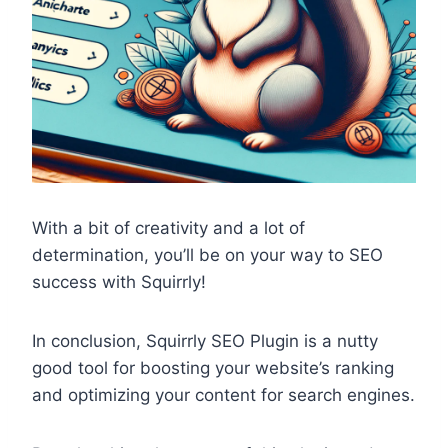
With a bit of creativity and a lot of
determination, you’ll be on your way to SEO
success with Squirrly!
In conclusion, Squirrly SEO Plugin is a nutty
good tool for boosting your website’s ranking
and optimizing your content for search engines.