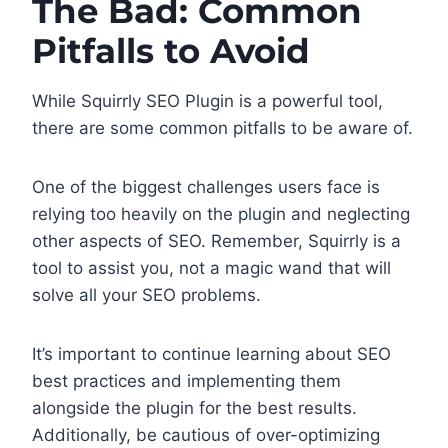
The Bad: Common
Pitfalls to Avoid
While Squirrly SEO Plugin is a powerful tool,
there are some common pitfalls to be aware of.
One of the biggest challenges users face is
relying too heavily on the plugin and neglecting
other aspects of SEO. Remember, Squirrly is a
tool to assist you, not a magic wand that will
solve all your SEO problems.
It’s important to continue learning about SEO
best practices and implementing them
alongside the plugin for the best results.
Additionally, be cautious of over-optimizing