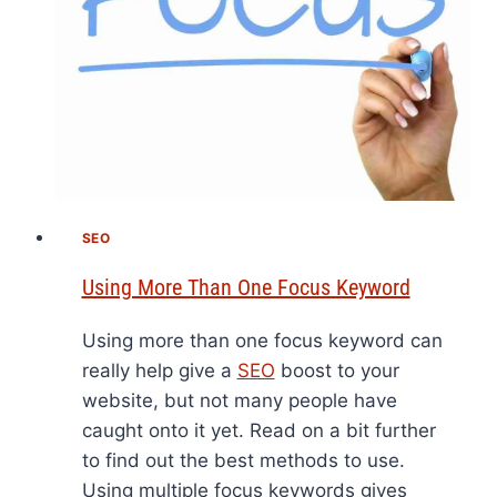
SEO
Using More Than One Focus Keyword
Using more than one focus keyword can
really help give a
SEO
boost to your
website, but not many people have
caught onto it yet. Read on a bit further
to find out the best methods to use.
Using multiple focus keywords gives