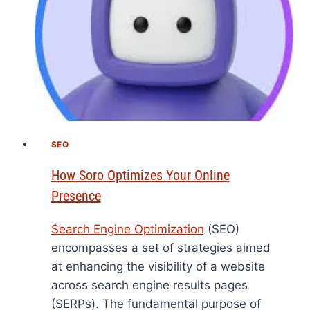
SEO
How Soro Optimizes Your Online
Presence
Search Engine Optimization
(SEO)
encompasses a set of strategies aimed
at enhancing the visibility of a website
across search engine results pages
(SERPs). The fundamental purpose of