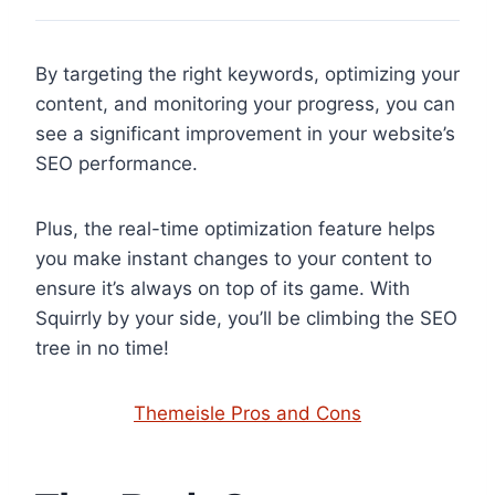
By targeting the right keywords, optimizing your
content, and monitoring your progress, you can
see a significant improvement in your website’s
SEO performance.
Plus, the real-time optimization feature helps
you make instant changes to your content to
ensure it’s always on top of its game. With
Squirrly by your side, you’ll be climbing the SEO
tree in no time!
Themeisle Pros and Cons