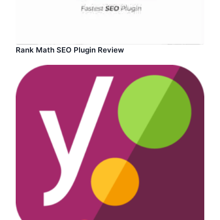
Rank Math SEO Plugin Review