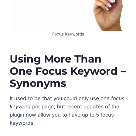
Focus Keywords
Using More Than
One Focus Keyword –
Synonyms
It used to be that you could only use one
focus
keyword
per page, but recent updates of the
plugin now allow you to have up to 5 focus
keywords.