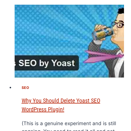
SEO
Why You Should Delete Yoast SEO
WordPress Plugin!
(This is a genuine experiment and is still