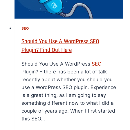
SEO
Should You Use A WordPress SEO
Plugin? Find Out Here
Should You Use A WordPress
SEO
Plugin? – there has been a lot of talk
recently about whether you should you
use a WordPress SEO plugin. Experience
is a great thing, as I am going to say
something different now to what I did a
couple of years ago. When I first started
this SEO…