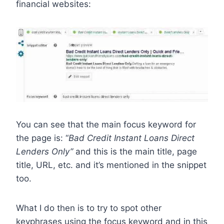
financial websites:
You can see that the main focus keyword for
the page is: “
Bad Credit Instant Loans Direct
Lenders Only”
and this is the main title, page
title, URL, etc. and it’s mentioned in the snippet
too.
What I do then is to try to spot other
keyphrases using the focus keyword and in this