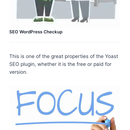
SEO WordPress Checkup
This is one of the great properties of the Yoast
SEO plugin, whether it is the free or paid for
version.