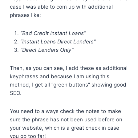
case I was able to com up with additional
phrases like:
“Bad Credit Instant Loans”
“Instant Loans Direct Lenders”
“Direct Lenders Only”
Then, as you can see, I add these as additional
keyphrases and because I am using this
method, I get all “green buttons” showing good
SEO.
You need to always check the notes to make
sure the phrase has not been used before on
your website, which is a great check in case
you go too far!