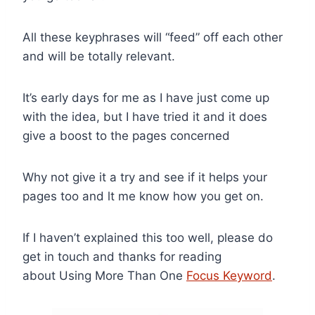
All these keyphrases will “feed” off each other
and will be totally relevant.
It’s early days for me as I have just come up
with the idea, but I have tried it and it does
give a boost to the pages concerned
Why not give it a try and see if it helps your
pages too and lt me know how you get on.
If I haven’t explained this too well, please do
get in touch and thanks for reading
about Using More Than One
Focus Keyword
.