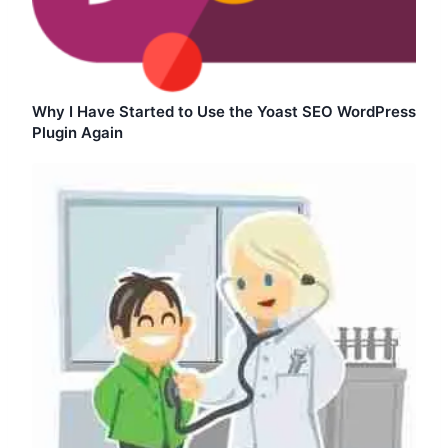
Why I Have Started to Use the Yoast SEO WordPress
Plugin Again