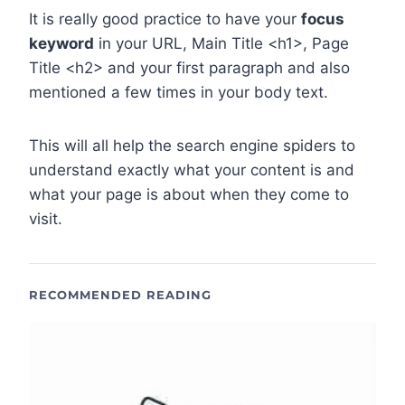
It is really good practice to have your
focus
keyword
in your URL, Main Title <h1>, Page
Title <h2> and your first paragraph and also
mentioned a few times in your body text.
This will all help the search engine spiders to
understand exactly what your content is and
what your page is about when they come to
visit.
RECOMMENDED READING