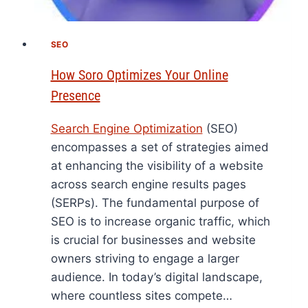
SEO
How Soro Optimizes Your Online
Presence
Search Engine Optimization
(SEO)
encompasses a set of strategies aimed
at enhancing the visibility of a website
across search engine results pages
(SERPs). The fundamental purpose of
SEO is to increase organic traffic, which
is crucial for businesses and website
owners striving to engage a larger
audience. In today’s digital landscape,
where countless sites compete…