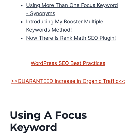
Using More Than One Focus Keyword
- Synonyms
Introducing My Booster Multiple
Keywords Method!
Now There Is Rank Math SEO Plugin!
WordPress SEO Best Practices
>>GUARANTEED Increase in Organic Traffic<<
Using A Focus
Keyword