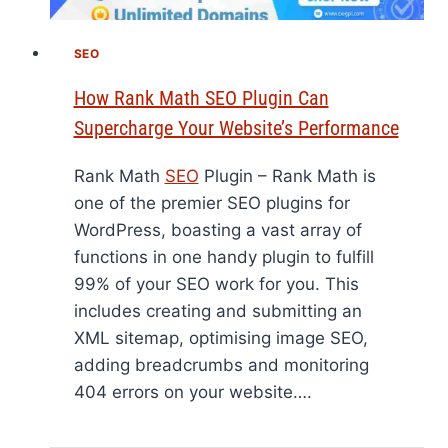
SEO
How Rank Math SEO Plugin Can
Supercharge Your Website’s Performance
Rank Math
SEO
Plugin – Rank Math is
one of the premier SEO plugins for
WordPress, boasting a vast array of
functions in one handy plugin to fulfill
99% of your SEO work for you. This
includes creating and submitting an
XML sitemap, optimising image SEO,
adding breadcrumbs and monitoring
404 errors on your website….