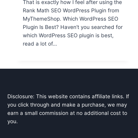
That is exactly how I feel after using the
Rank Math SEO WordPress Plugin from
MyThemeShop. Which WordPress SEO
Plugin Is Best? Haven’t you searched for
which WordPress SEO plugin is best,
read a lot of…
Disclosure: This website contains affiliate links. If
you click through and make a purchase, we may
earn a small commission at no additional cost to
you.