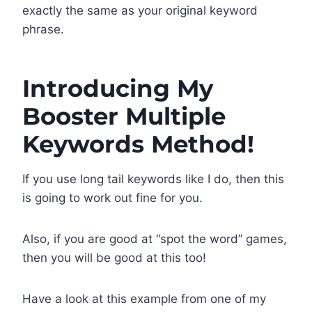
exactly the same as your original keyword
phrase.
Introducing My
Booster Multiple
Keywords Method!
If you use long tail keywords like I do, then this
is going to work out fine for you.
Also, if you are good at “spot the word” games,
then you will be good at this too!
Have a look at this example from one of my