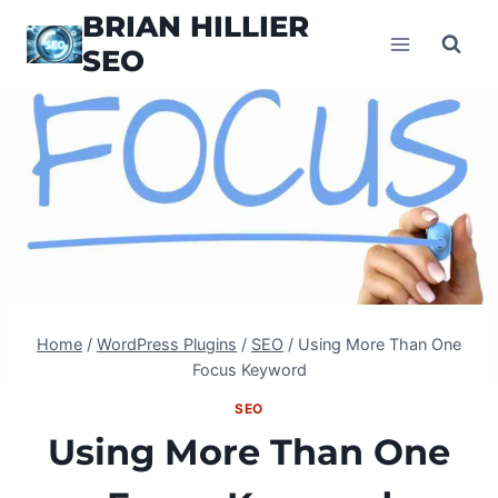
Skip
BRIAN HILLIER
to
SEO
content
Home
/
WordPress Plugins
/
SEO
/
Using More Than One
Focus Keyword
SEO
Using More Than One