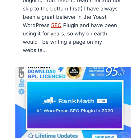
ongoing. You need to read it all and not
skip to the bottom first!) I have always
been a great believer in the Yoast
WordPress
SEO
Plugin and have been
using it for years, so why on earth
would I be writing a page on my
website…