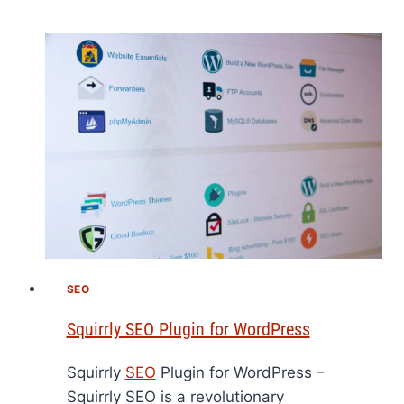
SEO
Squirrly SEO Plugin for WordPress
Squirrly
SEO
Plugin for WordPress –
Squirrly SEO is a revolutionary