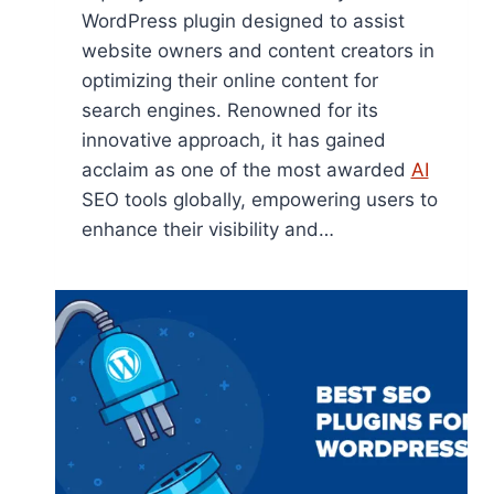
WordPress plugin designed to assist
website owners and content creators in
optimizing their online content for
search engines. Renowned for its
innovative approach, it has gained
acclaim as one of the most awarded
AI
SEO tools globally, empowering users to
enhance their visibility and…