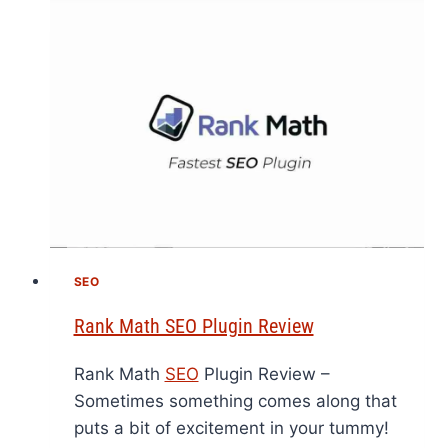
SEO
Rank Math SEO Plugin Review
Rank Math
SEO
Plugin Review –
Sometimes something comes along that
puts a bit of excitement in your tummy!