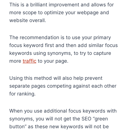
This is a brilliant improvement and allows for
more scope to optimize your webpage and
website overall.
The recommendation is to use your primary
focus keyword first and then add similar focus
keywords using synonyms, to try to capture
more
traffic
to your page.
Using this method will also help prevent
separate pages competing against each other
for ranking.
When you use additional focus keywords with
synonyms, you will not get the SEO “green
button” as these new keywords will not be