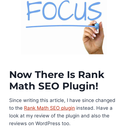
Now There Is Rank
Math SEO Plugin!
Since writing this article, I have since changed
to the
Rank Math SEO plugin
instead. Have a
look at my review of the plugin and also the
reviews on WordPress too.