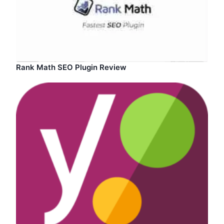
Rank Math SEO Plugin Review