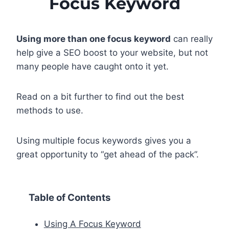
Focus Keyword
Using more than one focus keyword
can really
help give a SEO boost to your website, but not
many people have caught onto it yet.
Read on a bit further to find out the best
methods to use.
Using multiple focus keywords gives you a
great opportunity to “get ahead of the pack”.
Table of Contents
Using A Focus Keyword