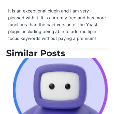
It is an exceptional plugin and I am very
pleased with it. It is currently free and has more
functions than the paid version of the Yoast
plugin, including being able to add multiple
focus keywords without paying a premium!
Similar Posts