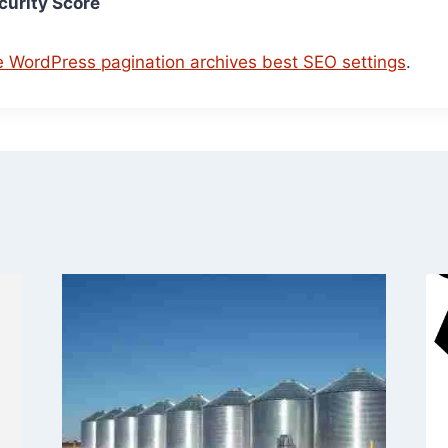
urity Score
e WordPress pagination archives best SEO settings
.