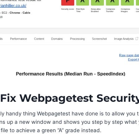
Fix Webpagetest Securit
ly handy thing Webpagetest have done is to allow you to
ns up a new window and shows you step by step what 
file to achieve a green “A” grade instead.