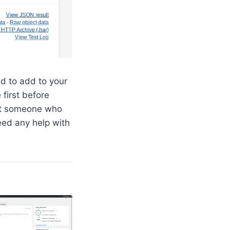
ed to add to your
 first before
et someone who
eed any help with