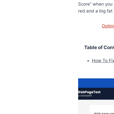
Score” when you ru
red and a big fat
Optim
Table of Con
How To Fi