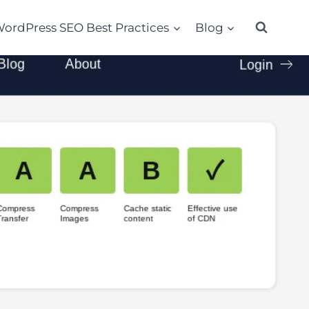
ordPress SEO Best Practices
Blog