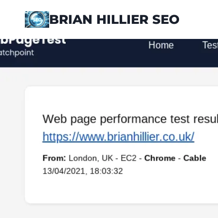
Skip
BRIAN HILLIER SEO
to
content