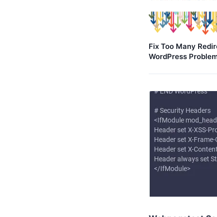
Fix Too Many Redir
WordPress Proble