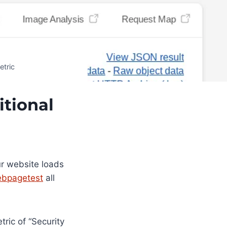
etric
tional
r website loads
bpagetest
all
ric of “Security