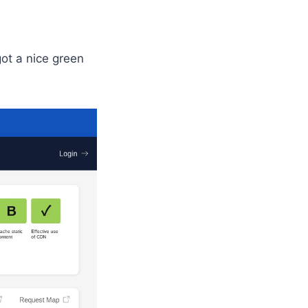
got a nice green