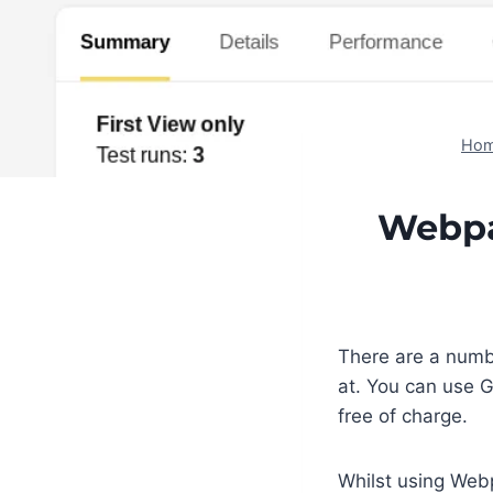
Ho
Webpa
There are a numb
at. You can use 
free of charge.
Whilst using Webp