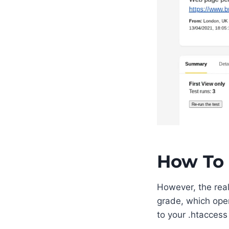
How To 
However, the real
grade, which ope
to your .htaccess 