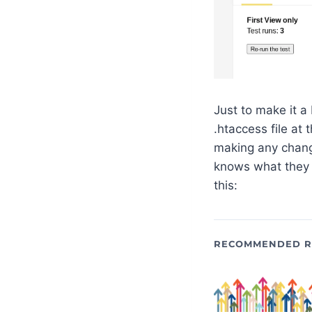
Just to make it a
.htaccess file at
making any chang
knows what they a
this:
RECOMMENDED R