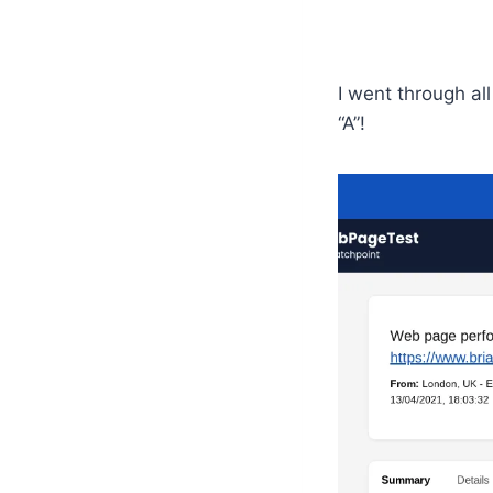
I went through al
“A”!