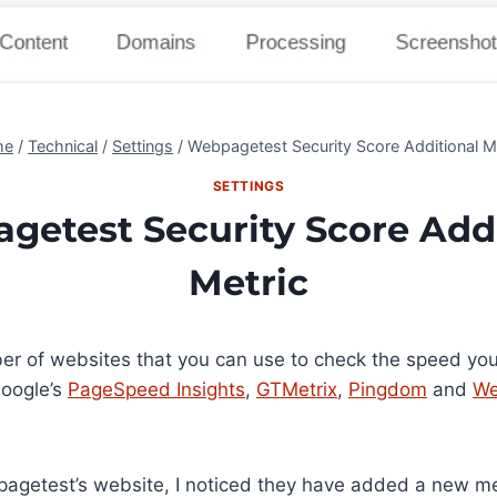
me
/
Technical
/
Settings
/
Webpagetest Security Score Additional M
SETTINGS
getest Security Score Addi
Metric
er of websites that you can use to check the speed you
Google’s
PageSpeed Insights
,
GTMetrix
,
Pingdom
and
We
agetest’s website, I noticed they have added a new met