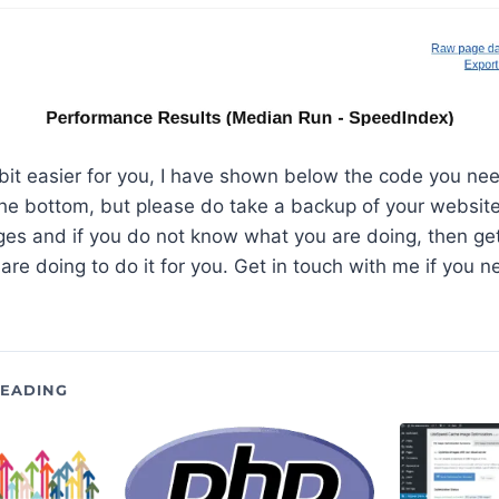
 bit easier for you, I have shown below the code you ne
 the bottom, but please do take a backup of your website
es and if you do not know what you are doing, then g
re doing to do it for you. Get in touch with me if you n
EADING