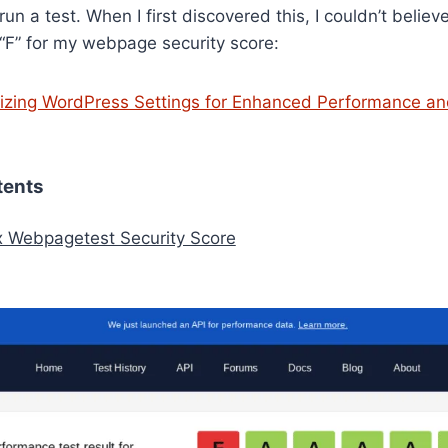
n a test. When I first discovered this, I couldn’t believ
 “F” for my webpage security score:
izing WordPress Settings for Enhanced Performance a
tents
x Webpagetest Security Score