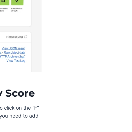
y Score
 click on the “F”
you need to add