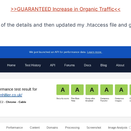
>>GUARANTEED Increase in Organic Traffic<<
l of the details and then updated my .htaccess file and 