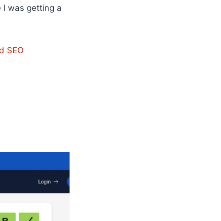
e I was getting a
nd SEO