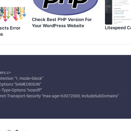
Check Best PHP Version For
Your WordPress Website
Litespeed C
ects Error
ms