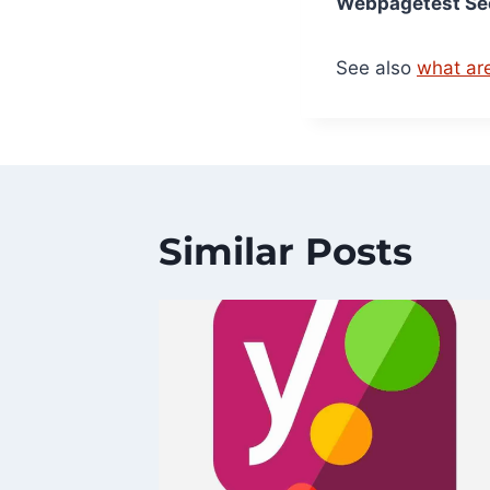
Webpagetest Sec
See also
what ar
Similar Posts