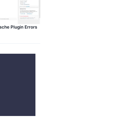
ache Plugin Errors