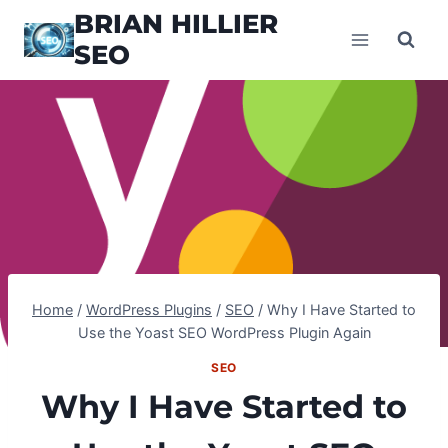
Skip
BRIAN HILLIER
to
SEO
content
Home
/
WordPress Plugins
/
SEO
/
Why I Have Started to
Use the Yoast SEO WordPress Plugin Again
SEO
Why I Have Started to