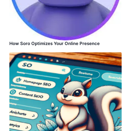
How Soro Optimizes Your Online Presence