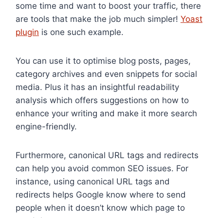
some time and want to boost your traffic, there
are tools that make the job much simpler!
Yoast
plugin
is one such example.
You can use it to optimise blog posts, pages,
category archives and even snippets for social
media. Plus it has an insightful readability
analysis which offers suggestions on how to
enhance your writing and make it more search
engine-friendly.
Furthermore, canonical URL tags and redirects
can help you avoid common SEO issues. For
instance, using canonical URL tags and
redirects helps Google know where to send
people when it doesn’t know which page to