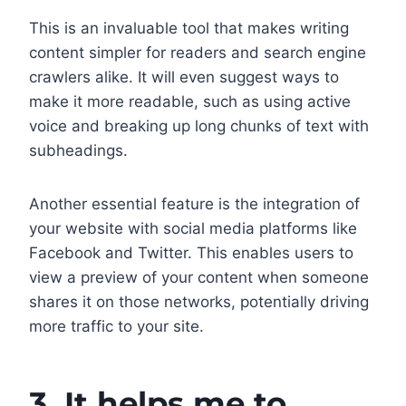
This is an invaluable tool that makes writing
content simpler for readers and search engine
crawlers alike. It will even suggest ways to
make it more readable, such as using active
voice and breaking up long chunks of text with
subheadings.
Another essential feature is the integration of
your website with social media platforms like
Facebook and Twitter. This enables users to
view a preview of your content when someone
shares it on those networks, potentially driving
more traffic to your site.
3. It helps me to