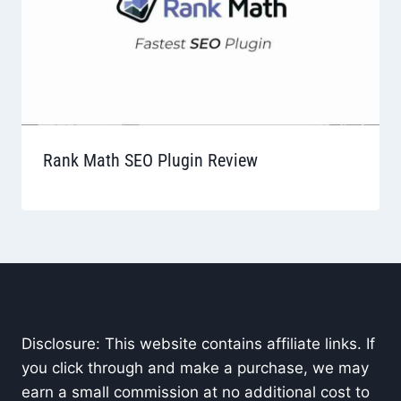
Rank Math SEO Plugin Review
Disclosure: This website contains affiliate links. If
you click through and make a purchase, we may
earn a small commission at no additional cost to