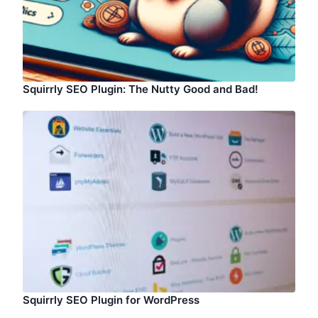
Squirrly SEO Plugin: The Nutty Good and Bad!
Squirrly SEO Plugin for WordPress