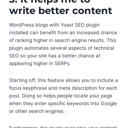
write better content
WordPress blogs with Yoast SEO plugin
installed can benefit from an increased chance
of ranking higher in search engine results. This
plugin automates several aspects of technical
SEO so your site has a better chance at
appearing higher in SERPs.
Starting off, this feature allows you to include a
focus keyphrase and meta description for each
post. Doing so helps people locate your page
when they enter specific keywords into Google
or other search engines.
Furthermore, the plugin evaluates your content