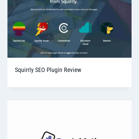
Squirrly SEO Plugin Review