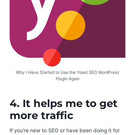
Why I Have Started to Use the Yoast SEO WordPress
Plugin Again
4. It helps me to get
more traffic
If you’re new to SEO or have been doing it for