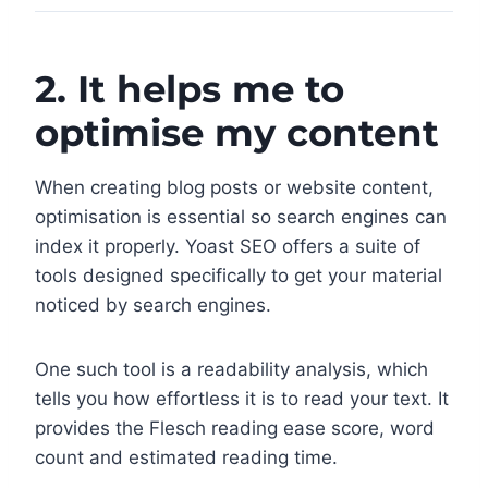
2. It helps me to
optimise my content
When creating blog posts or website content,
optimisation is essential so search engines can
index it properly. Yoast SEO offers a suite of
tools designed specifically to get your material
noticed by search engines.
One such tool is a readability analysis, which
tells you how effortless it is to read your text. It
provides the Flesch reading ease score, word
count and estimated reading time.