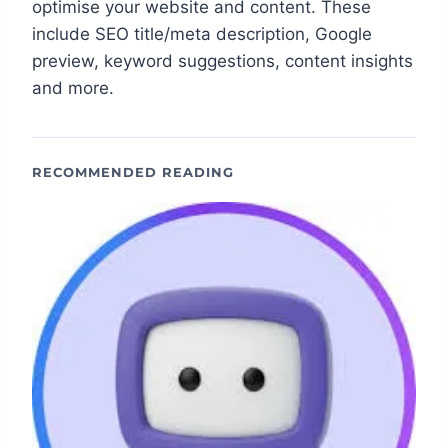
optimise your website and content. These
include SEO title/meta description, Google
preview, keyword suggestions, content insights
and more.
RECOMMENDED READING