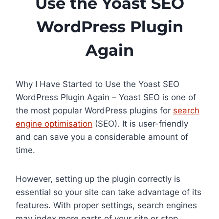
Use the Yoast SEO
WordPress Plugin
Again
Why I Have Started to Use the Yoast SEO
WordPress Plugin Again – Yoast SEO is one of
the most popular WordPress plugins for
search
engine optimisation
(SEO). It is user-friendly
and can save you a considerable amount of
time.
However, setting up the plugin correctly is
essential so your site can take advantage of its
features. With proper settings, search engines
may index more parts of your site or stop