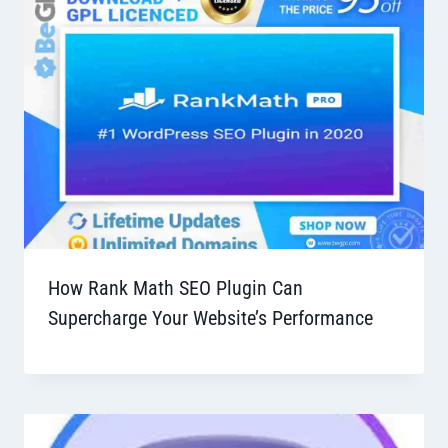
How Rank Math SEO Plugin Can
Supercharge Your Website’s Performance