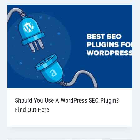
Should You Use A WordPress SEO Plugin?
Find Out Here