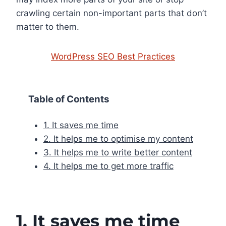
crawling certain non-important parts that don’t
matter to them.
WordPress SEO Best Practices
Table of Contents
1. It saves me time
2. It helps me to optimise my content
3. It helps me to write better content
4. It helps me to get more traffic
1. It saves me time