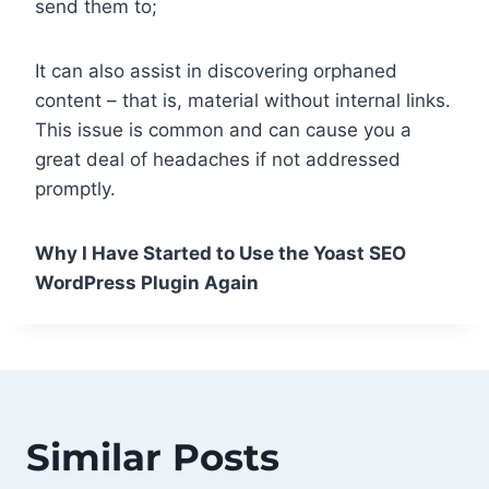
send them to;
It can also assist in discovering orphaned
content – that is, material without internal links.
This issue is common and can cause you a
great deal of headaches if not addressed
promptly.
Why I Have Started to Use the Yoast SEO
WordPress Plugin Again
Similar Posts