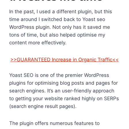
In the past, I used a different plugin, but this
time around I switched back to Yoast seo
WordPress plugin. Not only has it saved me
tons of time, but also helped optimise my
content more effectively.
>>GUARANTEED Increase in Organic Traffic<<
Yoast SEO is one of the premier WordPress
plugins for optimising blog posts and pages for
search engines. It’s an user-friendly approach
to getting your website ranked highly on SERPs
(search engine result pages).
The plugin offers numerous features to