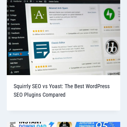
Squirrly SEO vs Yoast: The Best WordPress
SEO Plugins Compared