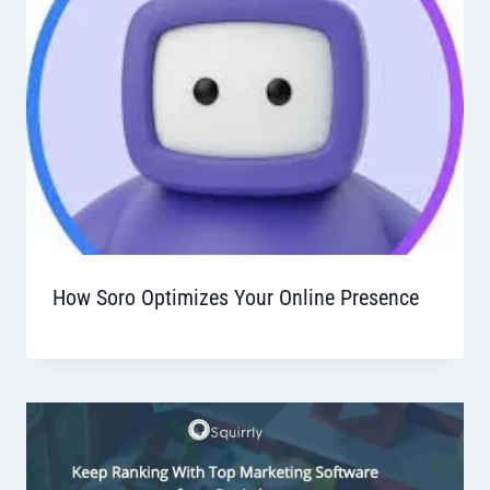
How Soro Optimizes Your Online Presence