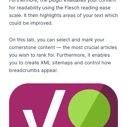
for readability using the Flesch reading ease
scale. It then highlights areas of your text which
could be improved.
On this tab, you can select and mark your
cornerstone content — the most crucial articles
you wish to rank for. Furthermore, it enables
you to create XML sitemaps and control how
breadcrumbs appear.