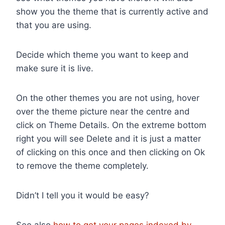
show you the theme that is currently active and
that you are using.
Decide which theme you want to keep and
make sure it is live.
On the other themes you are not using, hover
over the theme picture near the centre and
click on Theme Details. On the extreme bottom
right you will see Delete and it is just a matter
of clicking on this once and then clicking on Ok
to remove the theme completely.
Didn’t I tell you it would be easy?
See also
how to get your pages indexed by