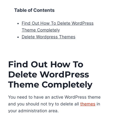
Table of Contents
Find Out How To Delete WordPress
Theme Completely
Delete Wordpress Themes
Find Out How To
Delete WordPress
Theme Completely
You need to have an active WordPress theme
and you should not try to delete all
themes
in
your administration area.