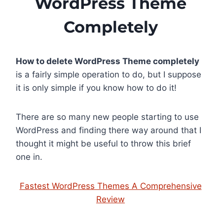
WordPress Theme
Completely
How to delete WordPress Theme completely
is a fairly simple operation to do, but I suppose
it is only simple if you know how to do it!
There are so many new people starting to use
WordPress and finding there way around that I
thought it might be useful to throw this brief
one in.
Fastest WordPress Themes A Comprehensive
Review