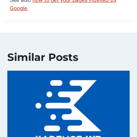
Google
.
Similar Posts