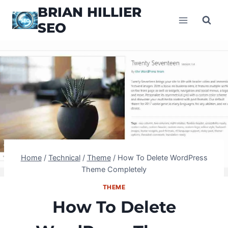
Skip
BRIAN HILLIER
to
SEO
content
Home
/
Technical
/
Theme
/
How To Delete WordPress
Theme Completely
THEME
How To Delete