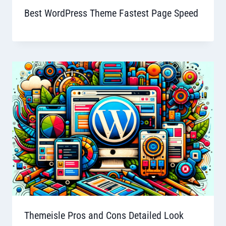
Best WordPress Theme Fastest Page Speed
Themeisle Pros and Cons Detailed Look