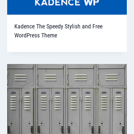
Kadence The Speedy Stylish and Free
WordPress Theme