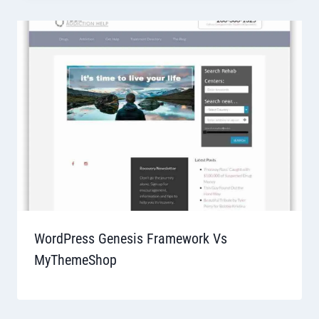
WordPress Genesis Framework Vs
MyThemeShop