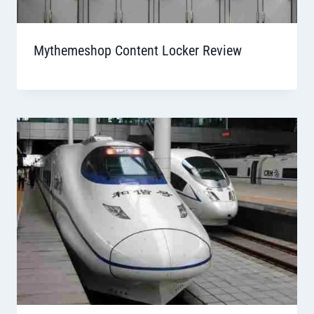
Mythemeshop Content Locker Review