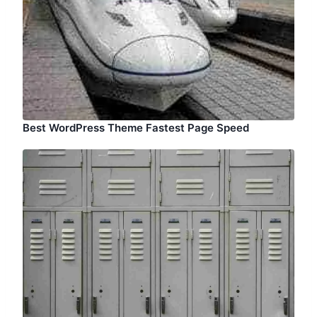
Best WordPress Theme Fastest Page Speed