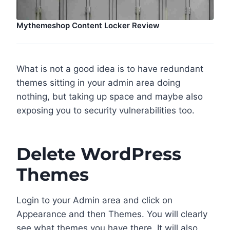
Mythemeshop Content Locker Review
What is not a good idea is to have redundant
themes sitting in your admin area doing
nothing, but taking up space and maybe also
exposing you to security vulnerabilities too.
Delete WordPress
Themes
Login to your Admin area and click on
Appearance and then Themes. You will clearly
see what themes you have there. It will also