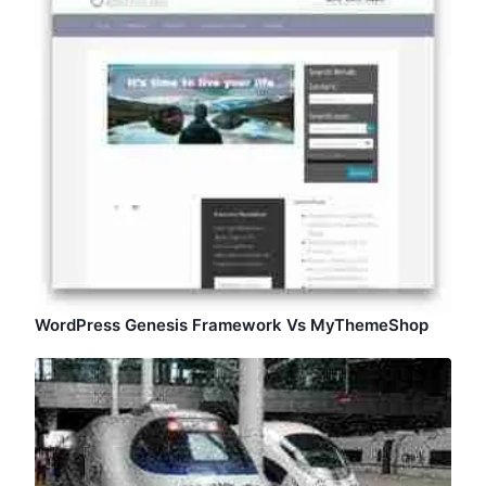
WordPress Genesis Framework Vs MyThemeShop