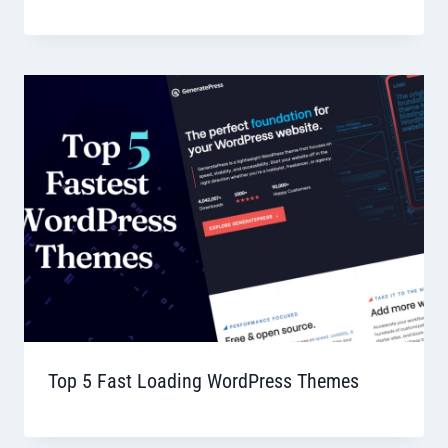
Top 5 Fast Loading WordPress Themes