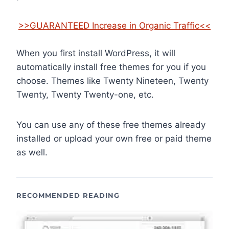
>>GUARANTEED Increase in Organic Traffic<<
When you first install WordPress, it will
automatically install free themes for you if you
choose. Themes like Twenty Nineteen, Twenty
Twenty, Twenty Twenty-one, etc.
You can use any of these free themes already
installed or upload your own free or paid theme
as well.
RECOMMENDED READING