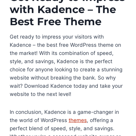
with Kadence – The
Best Free Theme
Get ready to impress your visitors with
Kadence – the best free WordPress theme on
the market! With its combination of speed,
style, and savings, Kadence is the perfect
choice for anyone looking to create a stunning
website without breaking the bank. So why
wait? Download Kadence today and take your
website to the next level!
In conclusion, Kadence is a game-changer in
the world of WordPress
themes
, offering a
perfect blend of speed, style, and savings.