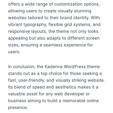
offers a wide range of customization options,
allowing users to create visually stunning
websites tailored to their brand identity. With
vibrant typography, flexible grid systems, and
responsive layouts, the theme not only looks
appealing but also adapts to different screen
sizes, ensuring a seamless experience for
users.
In conclusion, the Kadence WordPress theme
stands out as a top choice for those seeking a
fast, user-friendly, and visually striking website.
Its blend of speed and aesthetics makes it a
valuable asset for any web developer or
business aiming to build a memorable online
presence.