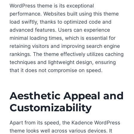
WordPress theme is its exceptional
performance. Websites built using this theme
load swiftly, thanks to optimized code and
advanced features. Users can experience
minimal loading times, which is essential for
retaining visitors and improving search engine
rankings. The theme effectively utilizes caching
techniques and lightweight design, ensuring
that it does not compromise on speed.
Aesthetic Appeal and
Customizability
Apart from its speed, the Kadence WordPress
theme looks well across various devices. It