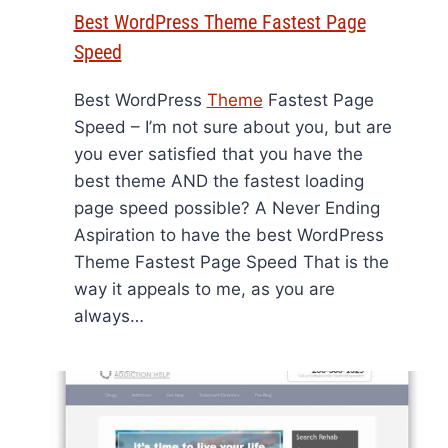
Best WordPress Theme Fastest Page
Speed
Best WordPress
Theme
Fastest Page
Speed – I’m not sure about you, but are
you ever satisfied that you have the
best theme AND the fastest loading
page speed possible? A Never Ending
Aspiration to have the best WordPress
Theme Fastest Page Speed That is the
way it appeals to me, as you are
always…