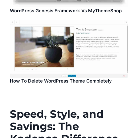
WordPress Genesis Framework Vs MyThemeShop
How To Delete WordPress Theme Completely
Speed, Style, and
Savings: The