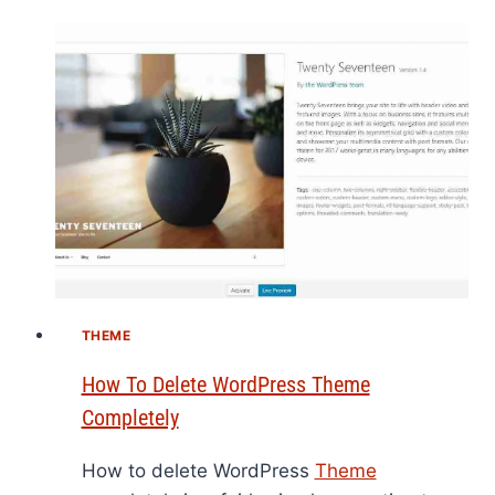
THEME
How To Delete WordPress Theme
Completely
How to delete WordPress
Theme