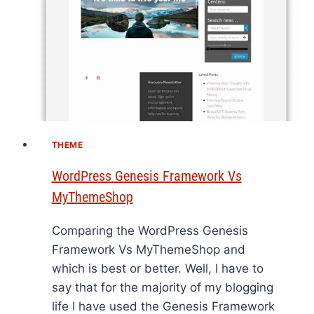
THEME
WordPress Genesis Framework Vs
MyThemeShop
Comparing the WordPress Genesis
Framework Vs MyThemeShop and
which is best or better. Well, I have to
say that for the majority of my blogging
life I have used the Genesis Framework