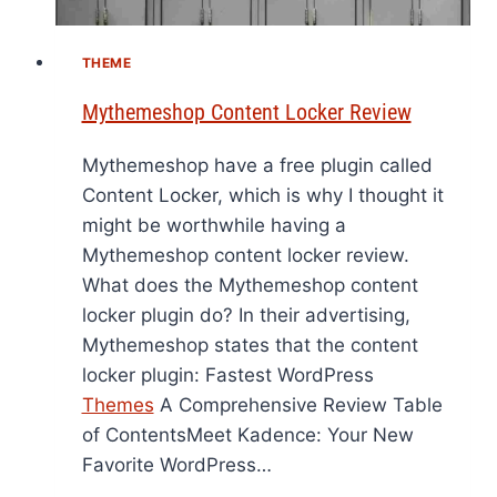
THEME
Mythemeshop Content Locker Review
Mythemeshop have a free plugin called
Content Locker, which is why I thought it
might be worthwhile having a
Mythemeshop content locker review.
What does the Mythemeshop content
locker plugin do? In their advertising,
Mythemeshop states that the content
locker plugin: Fastest WordPress
Themes
A Comprehensive Review Table
of ContentsMeet Kadence: Your New
Favorite WordPress…