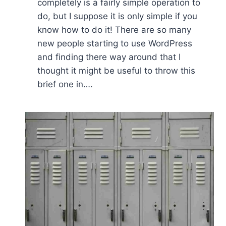
completely is a fairly simple operation to
do, but I suppose it is only simple if you
know how to do it! There are so many
new people starting to use WordPress
and finding there way around that I
thought it might be useful to throw this
brief one in….