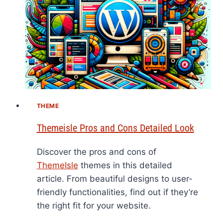
THEME
Themeisle Pros and Cons Detailed Look
Discover the pros and cons of
ThemeIsle
themes in this detailed
article. From beautiful designs to user-
friendly functionalities, find out if they’re
the right fit for your website.