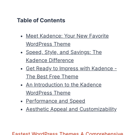
Table of Contents
Meet Kadence: Your New Favorite
WordPress Theme
Speed, Style, and Savings: The
Kadence Difference
Get Ready to Impress with Kadence -
The Best Free Theme
An Introduction to the Kadence
WordPress Theme
Performance and Speed
Aesthetic Appeal and Customizability
Fastest WordPress Themes A Comprehensive