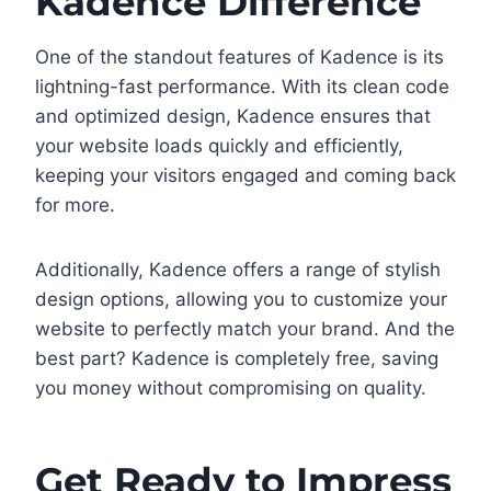
Kadence Difference
One of the standout features of Kadence is its
lightning-fast performance. With its clean code
and optimized design, Kadence ensures that
your website loads quickly and efficiently,
keeping your visitors engaged and coming back
for more.
Additionally, Kadence offers a range of stylish
design options, allowing you to customize your
website to perfectly match your brand. And the
best part? Kadence is completely free, saving
you money without compromising on quality.
Get Ready to Impress