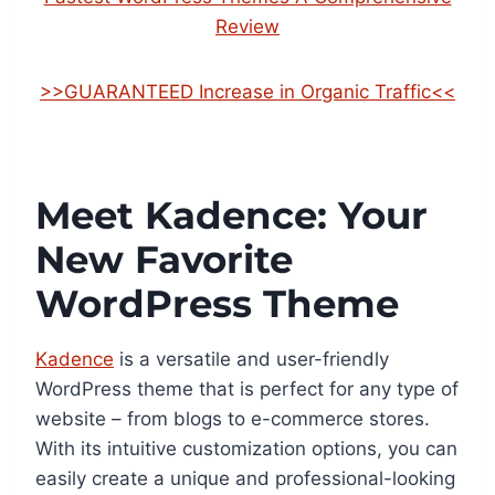
Review
>>GUARANTEED Increase in Organic Traffic<<
Meet Kadence: Your
New Favorite
WordPress Theme
Kadence
is a versatile and user-friendly
WordPress theme that is perfect for any type of
website – from blogs to e-commerce stores.
With its intuitive customization options, you can
easily create a unique and professional-looking