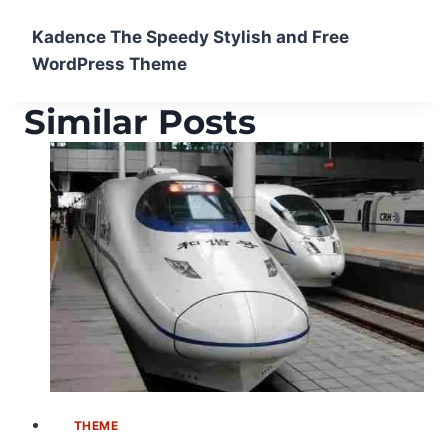
Kadence The Speedy Stylish and Free
WordPress Theme
Similar Posts
THEME