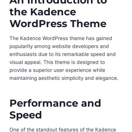
An Introduction to
the Kadence
WordPress Theme
The Kadence WordPress theme has gained
popularity among website developers and
enthusiasts due to its remarkable speed and
visual appeal. This theme is designed to
provide a superior user experience while
maintaining aesthetic simplicity and elegance.
Performance and
Speed
One of the standout features of the Kadence