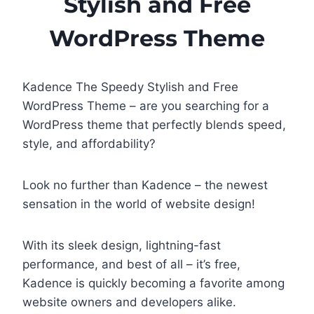
Stylish and Free
WordPress Theme
Kadence The Speedy Stylish and Free
WordPress Theme – are you searching for a
WordPress theme that perfectly blends speed,
style, and affordability?
Look no further than Kadence – the newest
sensation in the world of website design!
With its sleek design, lightning-fast
performance, and best of all – it’s free,
Kadence is quickly becoming a favorite among
website owners and developers alike.