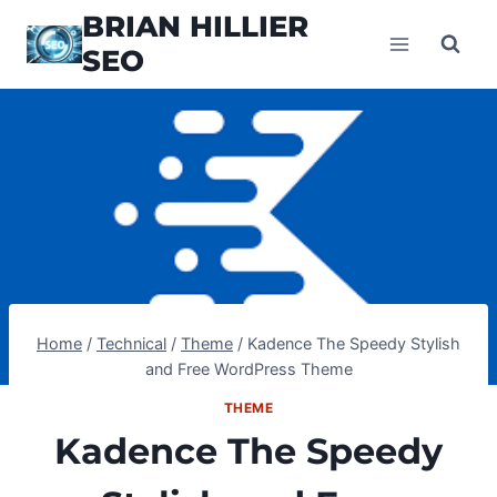
Skip
BRIAN HILLIER
to
SEO
content
Home
/
Technical
/
Theme
/
Kadence The Speedy Stylish
and Free WordPress Theme
THEME
Kadence The Speedy