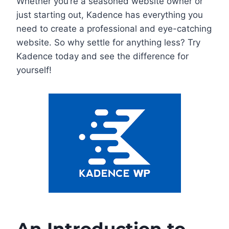
Whether you’re a seasoned website owner or
just starting out, Kadence has everything you
need to create a professional and eye-catching
website. So why settle for anything less? Try
Kadence today and see the difference for
yourself!