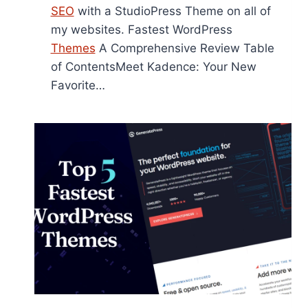
SEO
with a StudioPress Theme on all of
my websites. Fastest WordPress
Themes
A Comprehensive Review Table
of ContentsMeet Kadence: Your New
Favorite…