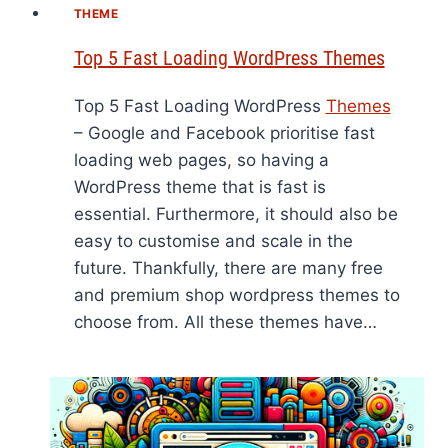
THEME
Top 5 Fast Loading WordPress Themes
Top 5 Fast Loading WordPress
Themes
– Google and Facebook prioritise fast
loading web pages, so having a
WordPress theme that is fast is
essential. Furthermore, it should also be
easy to customise and scale in the
future. Thankfully, there are many free
and premium shop wordpress themes to
choose from. All these themes have…