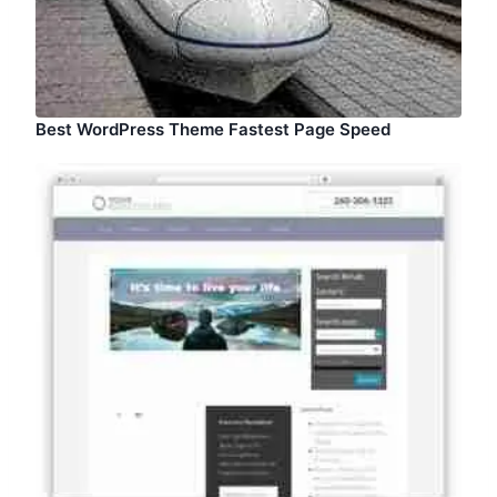
Best WordPress Theme Fastest Page Speed