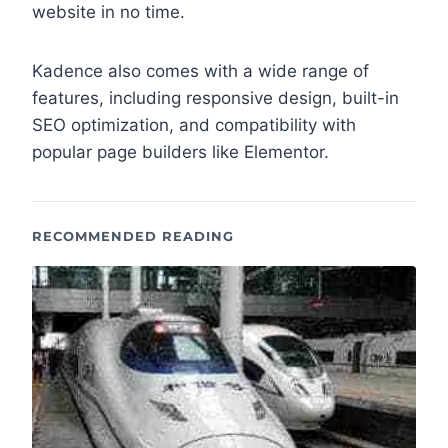
website in no time.
Kadence also comes with a wide range of
features, including responsive design, built-in
SEO optimization, and compatibility with
popular page builders like Elementor.
RECOMMENDED READING