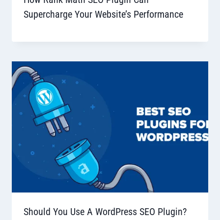
Supercharge Your Website’s Performance
Should You Use A WordPress SEO Plugin?