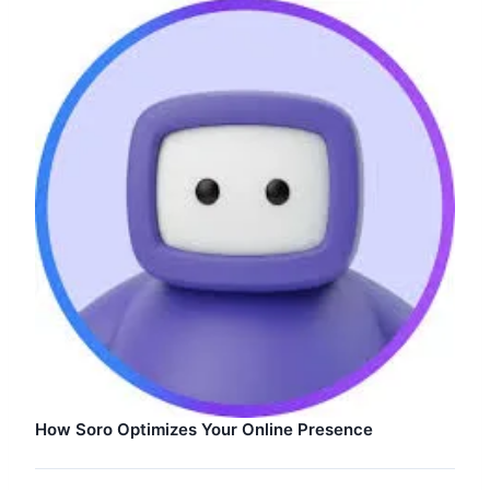
How Soro Optimizes Your Online Presence