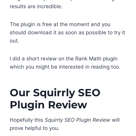
results are incredible.
The plugin is free at the moment and you
should download it as soon as possible to try it
out.
I did a short review on the Rank Math plugin
which you might be interested in reading too.
Our Squirrly SEO
Plugin Review
Hopefully this
Squirrly SEO Plugin Review
will
prove helpful to you.