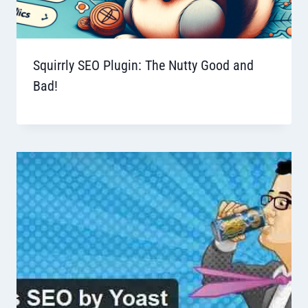
Squirrly SEO Plugin: The Nutty Good and
Bad!