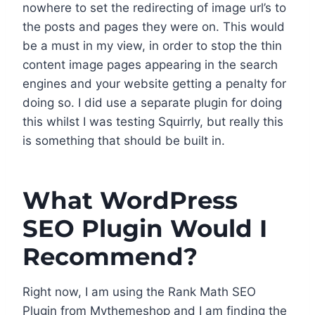
nowhere to set the redirecting of image url’s to
the posts and pages they were on. This would
be a must in my view, in order to stop the thin
content image pages appearing in the search
engines and your website getting a penalty for
doing so. I did use a separate plugin for doing
this whilst I was testing Squirrly, but really this
is something that should be built in.
What WordPress
SEO Plugin Would I
Recommend?
Right now, I am using the Rank Math SEO
Plugin from Mythemeshop and I am finding the