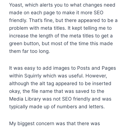
Yoast, which alerts you to what changes need
made on each page to make it more SEO
friendly. That’s fine, but there appeared to be a
problem with meta titles. It kept telling me to
increase the length of the meta titles to get a
green button, but most of the time this made
them far too long.
It was easy to add images to Posts and Pages
within Squirrly which was useful. However,
although the alt tag appeared to be inserted
okay, the file name that was saved to the
Media Library was not SEO friendly and was
typically made up of numbers and letters.
My biggest concern was that there was