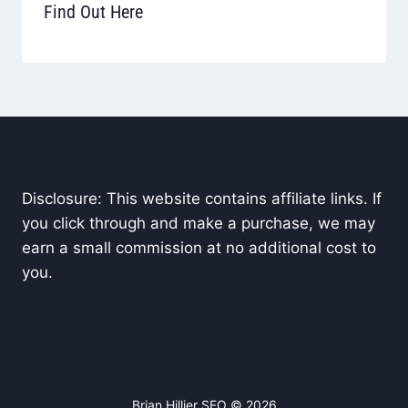
Find Out Here
Disclosure: This website contains affiliate links. If
you click through and make a purchase, we may
earn a small commission at no additional cost to
you.
Brian Hillier SEO © 2026