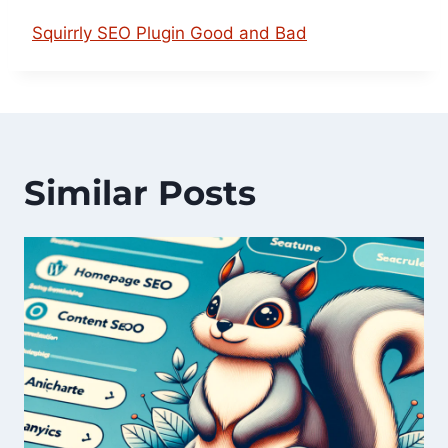
Squirrly SEO Plugin Good and Bad
Similar Posts