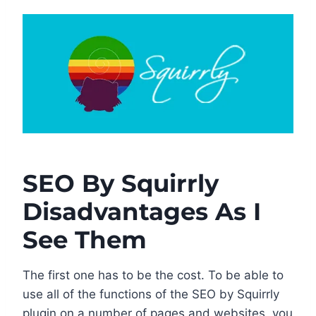
SEO By Squirrly
Disadvantages As I
See Them
The first one has to be the cost. To be able to
use all of the functions of the SEO by Squirrly
plugin on a number of pages and websites, you