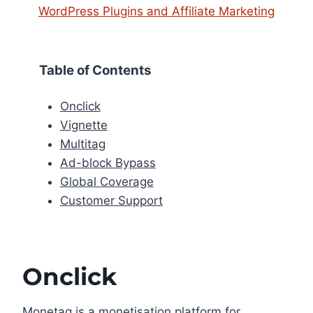
WordPress Plugins and Affiliate Marketing
Table of Contents
Onclick
Vignette
Multitag
Ad-block Bypass
Global Coverage
Customer Support
Onclick
Monetag is a monetisation platform for