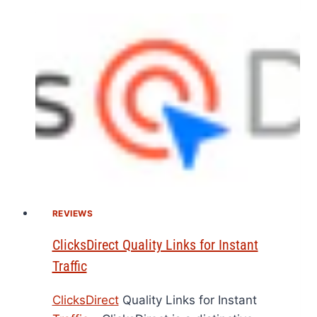
REVIEWS
ClicksDirect Quality Links for Instant
Traffic
ClicksDirect
Quality Links for Instant