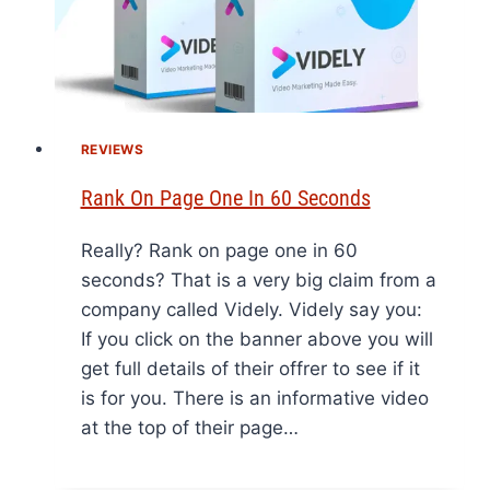
REVIEWS
Rank On Page One In 60 Seconds
Really? Rank on page one in 60
seconds? That is a very big claim from a
company called Videly. Videly say you:
If you click on the banner above you will
get full details of their offrer to see if it
is for you. There is an informative video
at the top of their page…