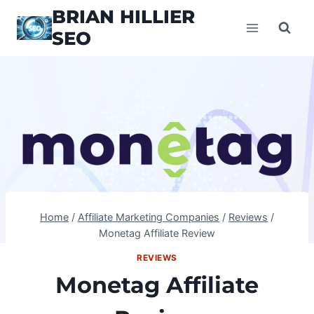
Skip
BRIAN HILLIER
to
SEO
content
Home
/
Affiliate Marketing Companies
/
Reviews
/
Monetag Affiliate Review
REVIEWS
Monetag Affiliate