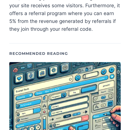
your site receives some visitors. Furthermore, it
offers a referral program where you can earn
5% from the revenue generated by referrals if
they join through your referral code.
RECOMMENDED READING