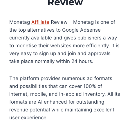
Review
Monetag
Affiliate
Review – Monetag is one of
the top alternatives to Google Adsense
currently available and gives publishers a way
to monetise their websites more efficiently. It is
very easy to sign up and join and approvals
take place normally within 24 hours.
The platform provides numerous ad formats
and possibilities that can cover 100% of
internet, mobile, and in-app ad inventory. All its
formats are AI enhanced for outstanding
revenue potential while maintaining excellent
user experience.