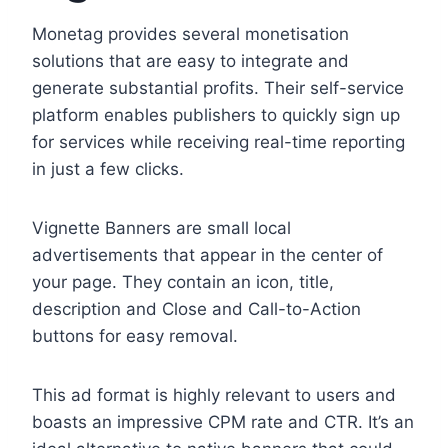
Monetag provides several monetisation
solutions that are easy to integrate and
generate substantial profits. Their self-service
platform enables publishers to quickly sign up
for services while receiving real-time reporting
in just a few clicks.
Vignette Banners are small local
advertisements that appear in the center of
your page. They contain an icon, title,
description and Close and Call-to-Action
buttons for easy removal.
This ad format is highly relevant to users and
boasts an impressive CPM rate and CTR. It’s an