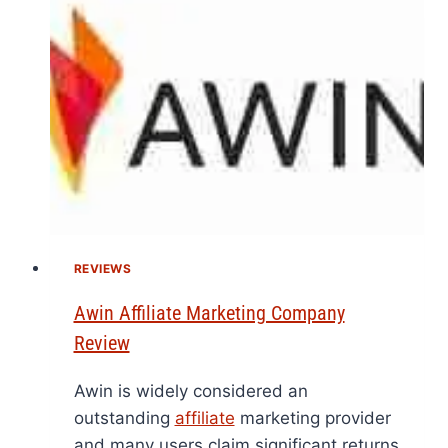
REVIEWS
Awin Affiliate Marketing Company
Review
Awin is widely considered an
outstanding
affiliate
marketing provider
and many users claim significant returns