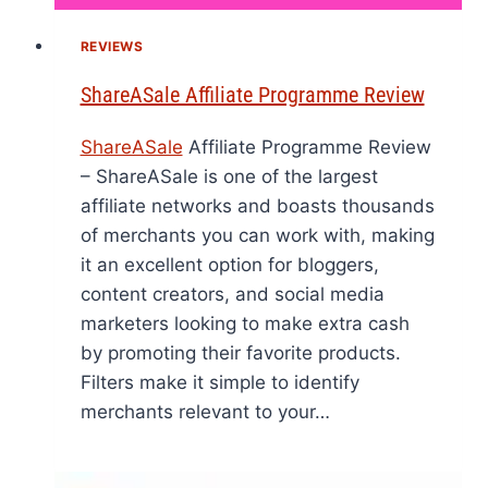
REVIEWS
ShareASale Affiliate Programme Review
ShareASale
Affiliate Programme Review
– ShareASale is one of the largest
affiliate networks and boasts thousands
of merchants you can work with, making
it an excellent option for bloggers,
content creators, and social media
marketers looking to make extra cash
by promoting their favorite products.
Filters make it simple to identify
merchants relevant to your…