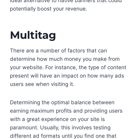
ideal alternative to native banners that could
potentially boost your revenue.
Multitag
There are a number of factors that can
determine how much money you make from
your website. For instance, the type of content
present will have an impact on how many ads
users see when visiting it.
Determining the optimal balance between
earning maximum profits and providing users
with a great experience on your site is
paramount. Usually, this involves testing
different ad formats until you find one that