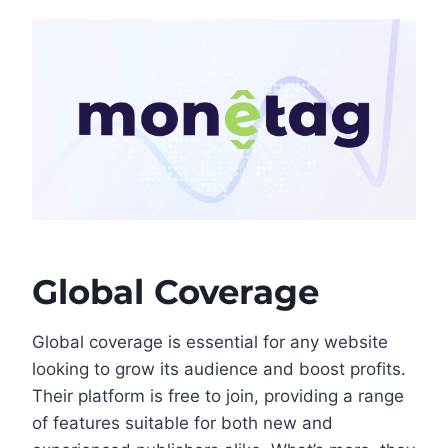
Global Coverage
Global coverage is essential for any website
looking to grow its audience and boost profits.
Their platform is free to join, providing a range
of features suitable for both new and