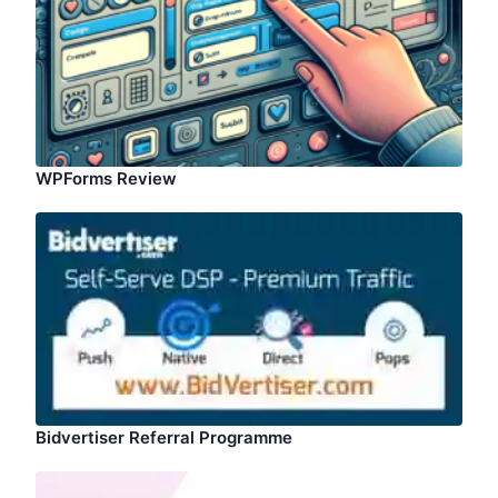
WPForms Review
Bidvertiser Referral Programme