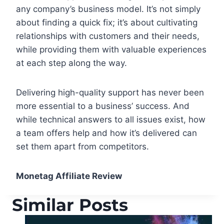
any company’s business model. It’s not simply
about finding a quick fix; it’s about cultivating
relationships with customers and their needs,
while providing them with valuable experiences
at each step along the way.
Delivering high-quality support has never been
more essential to a business’ success. And
while technical answers to all issues exist, how
a team offers help and how it’s delivered can
set them apart from competitors.
Monetag Affiliate Review
Similar Posts