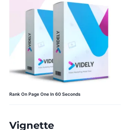
Rank On Page One In 60 Seconds
Vignette