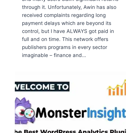
through it. Unfortunately, Awin has also
received complaints regarding long
payment delays which are beyond its
control, but I have ALWAYS got paid in
full and on time. This network offers
publishers programs in every sector
imaginable – finance and…