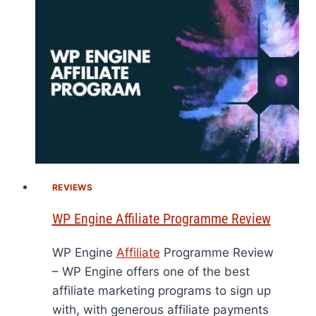
REVIEWS
WP Engine Affiliate Programme Review
WP Engine
Affiliate
Programme Review
– WP Engine offers one of the best
affiliate marketing programs to sign up
with, with generous affiliate payments