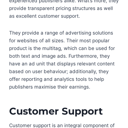
experienced publishers alike. What’s more, they
provide transparent pricing structures as well
as excellent customer support.
They provide a range of advertising solutions
for websites of all sizes. Their most popular
product is the multitag, which can be used for
both text and image ads. Furthermore, they
have an ad unit that displays relevant content
based on user behaviour; additionally, they
offer reporting and analytics tools to help
publishers maximise their earnings.
Customer Support
Customer support is an integral component of