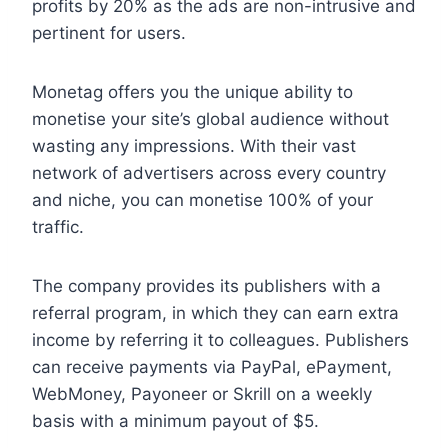
profits by 20% as the ads are non-intrusive and
pertinent for users.
Monetag offers you the unique ability to
monetise your site’s global audience without
wasting any impressions. With their vast
network of advertisers across every country
and niche, you can monetise 100% of your
traffic.
The company provides its publishers with a
referral program, in which they can earn extra
income by referring it to colleagues. Publishers
can receive payments via PayPal, ePayment,
WebMoney, Payoneer or Skrill on a weekly
basis with a minimum payout of $5.