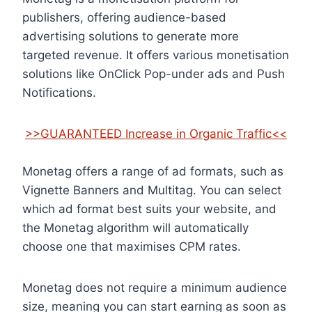
publishers, offering audience-based
advertising solutions to generate more
targeted revenue. It offers various monetisation
solutions like OnClick Pop-under ads and Push
Notifications.
>>GUARANTEED Increase in Organic Traffic<<
Monetag offers a range of ad formats, such as
Vignette Banners and Multitag. You can select
which ad format best suits your website, and
the Monetag algorithm will automatically
choose one that maximises CPM rates.
Monetag does not require a minimum audience
size, meaning you can start earning as soon as