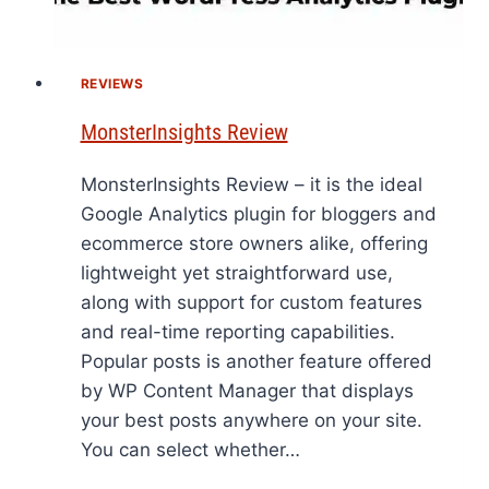
REVIEWS
MonsterInsights Review
MonsterInsights Review – it is the ideal
Google Analytics plugin for bloggers and
ecommerce store owners alike, offering
lightweight yet straightforward use,
along with support for custom features
and real-time reporting capabilities.
Popular posts is another feature offered
by WP Content Manager that displays
your best posts anywhere on your site.
You can select whether…