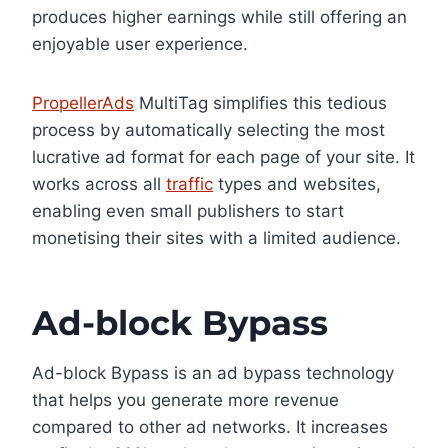
produces higher earnings while still offering an
enjoyable user experience.
PropellerAds
MultiTag simplifies this tedious
process by automatically selecting the most
lucrative ad format for each page of your site. It
works across all
traffic
types and websites,
enabling even small publishers to start
monetising their sites with a limited audience.
Ad-block Bypass
Ad-block Bypass is an ad bypass technology
that helps you generate more revenue
compared to other ad networks. It increases