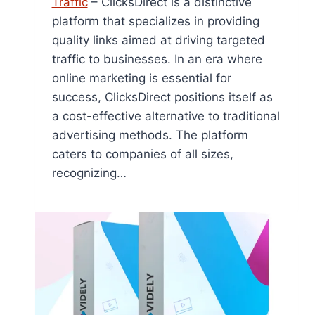
Traffic
– ClicksDirect is a distinctive
platform that specializes in providing
quality links aimed at driving targeted
traffic to businesses. In an era where
online marketing is essential for
success, ClicksDirect positions itself as
a cost-effective alternative to traditional
advertising methods. The platform
caters to companies of all sizes,
recognizing…