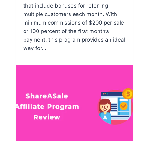
that include bonuses for referring
multiple customers each month. With
minimum commissions of $200 per sale
or 100 percent of the first month’s
payment, this program provides an ideal
way for…