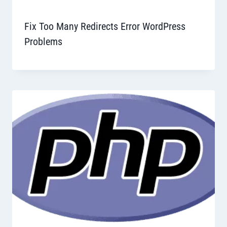
Fix Too Many Redirects Error WordPress
Problems