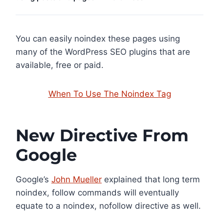
You can easily noindex these pages using
many of the WordPress SEO plugins that are
available, free or paid.
When To Use The Noindex Tag
New Directive From
Google
Google’s
John Mueller
explained that long term
noindex, follow commands will eventually
equate to a noindex, nofollow directive as well.