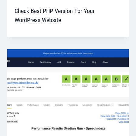
Check Best PHP Version For Your
WordPress Website