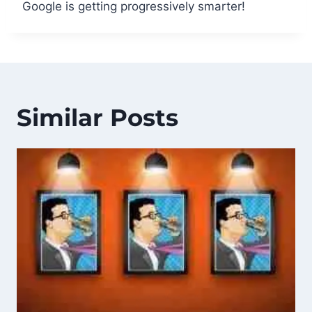
Google is getting progressively smarter!
Similar Posts