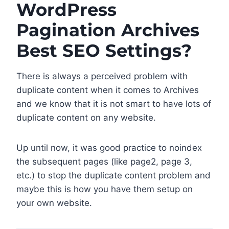
WordPress
Pagination Archives
Best SEO Settings?
There is always a perceived problem with
duplicate content when it comes to Archives
and we know that it is not smart to have lots of
duplicate content on any website.
Up until now, it was good practice to noindex
the subsequent pages (like page2, page 3,
etc.) to stop the duplicate content problem and
maybe this is how you have them setup on
your own website.