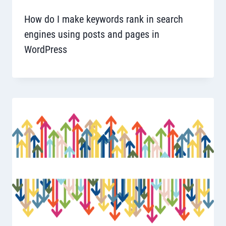
How do I make keywords rank in search
engines using posts and pages in
WordPress