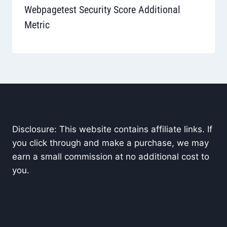
Webpagetest Security Score Additional
Metric
Disclosure: This website contains affiliate links. If
you click through and make a purchase, we may
earn a small commission at no additional cost to
you.