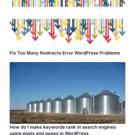
Fix Too Many Redirects Error WordPress Problems
How do I make keywords rank in search engines
using posts and pages in WordPress