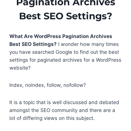
Pagination Archives
Best SEO Settings?
What Are WordPress Pagination Archives
Best SEO Settings?
I wonder how many times
you have searched Google to find out the best
settings for paginated archives for a WordPress
website?
Index, noindex, follow, nofollow?
It is a topic that is well discussed and debated
amongst the SEO community and there are a
lot of differing views on this subject.