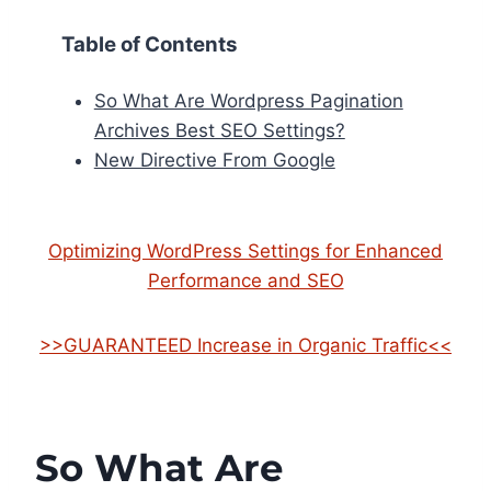
Table of Contents
So What Are Wordpress Pagination
Archives Best SEO Settings?
New Directive From Google
Optimizing WordPress Settings for Enhanced
Performance and SEO
>>GUARANTEED Increase in Organic Traffic<<
So What Are