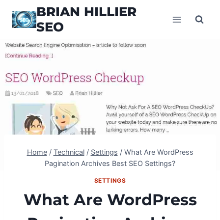
Skip
BRIAN HILLIER
to
SEO
content
Home
/
Technical
/
Settings
/
What Are WordPress
Pagination Archives Best SEO Settings?
SETTINGS
What Are WordPress