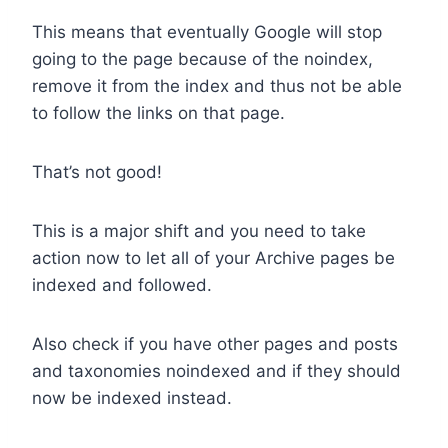
This means that eventually Google will stop
going to the page because of the noindex,
remove it from the index and thus not be able
to follow the links on that page.
That’s not good!
This is a major shift and you need to take
action now to let all of your Archive pages be
indexed and followed.
Also check if you have other pages and posts
and taxonomies noindexed and if they should
now be indexed instead.