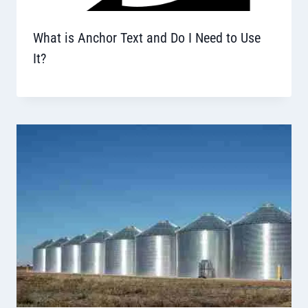
What is Anchor Text and Do I Need to Use
It?