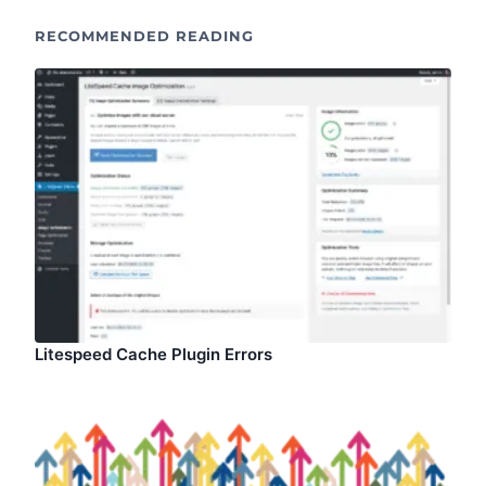
RECOMMENDED READING
Litespeed Cache Plugin Errors