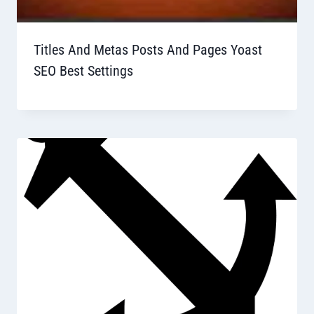
Titles And Metas Posts And Pages Yoast
SEO Best Settings