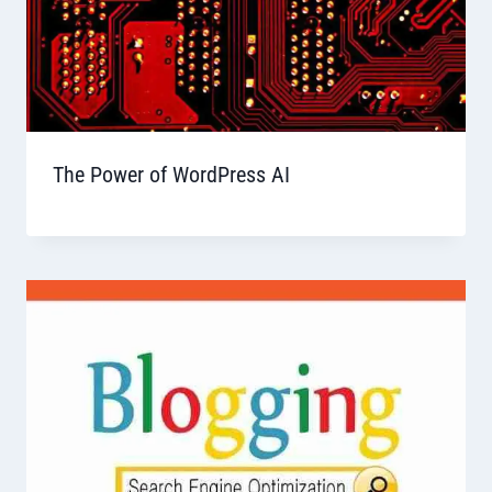
The Power of WordPress AI