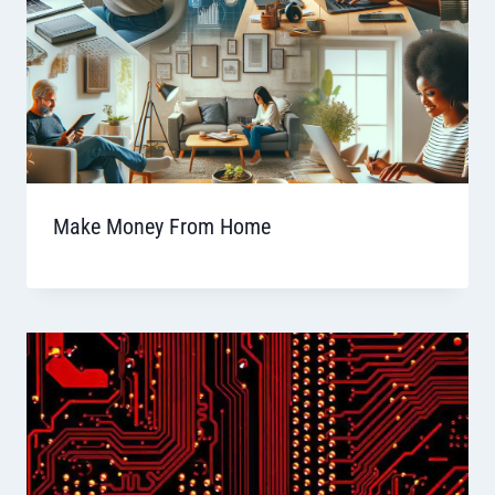
Make Money From Home