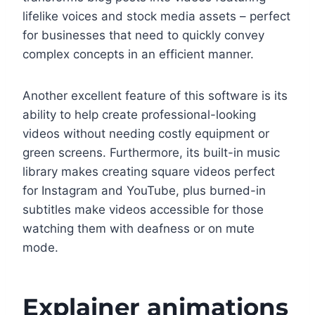
lifelike voices and stock media assets – perfect
for businesses that need to quickly convey
complex concepts in an efficient manner.
Another excellent feature of this software is its
ability to help create professional-looking
videos without needing costly equipment or
green screens. Furthermore, its built-in music
library makes creating square videos perfect
for Instagram and YouTube, plus burned-in
subtitles make videos accessible for those
watching them with deafness or on mute
mode.
Explainer animations