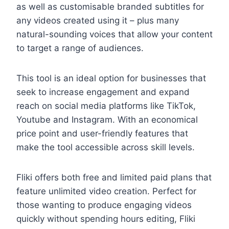
as well as customisable branded subtitles for
any videos created using it – plus many
natural-sounding voices that allow your content
to target a range of audiences.
This tool is an ideal option for businesses that
seek to increase engagement and expand
reach on social media platforms like TikTok,
Youtube and Instagram. With an economical
price point and user-friendly features that
make the tool accessible across skill levels.
Fliki offers both free and limited paid plans that
feature unlimited video creation. Perfect for
those wanting to produce engaging videos
quickly without spending hours editing, Fliki