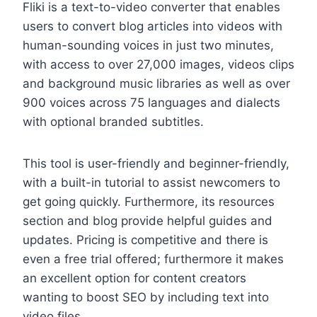
Fliki is a text-to-video converter that enables
users to convert blog articles into videos with
human-sounding voices in just two minutes,
with access to over 27,000 images, videos clips
and background music libraries as well as over
900 voices across 75 languages and dialects
with optional branded subtitles.
This tool is user-friendly and beginner-friendly,
with a built-in tutorial to assist newcomers to
get going quickly. Furthermore, its resources
section and blog provide helpful guides and
updates. Pricing is competitive and there is
even a free trial offered; furthermore it makes
an excellent option for content creators
wanting to boost SEO by including text into
video files.