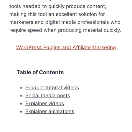
tools needed to quickly produce content,
making this tool an excellent solution for
marketers and digital media professionals who
require speed when producing material quickly.
WordPress Plugins and Affiliate Marketing
Table of Contents
Product tutorial videos
Social media posts
Explainer videos
Explainer animations