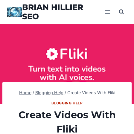
Skip
BRIAN HILLIER
to
SEO
content
Home
/
Blogging Help
/
Create Videos With Fliki
BLOGGING HELP
Create Videos With
Fliki