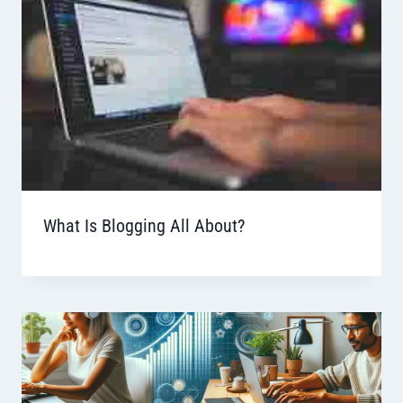
What Is Blogging All About?