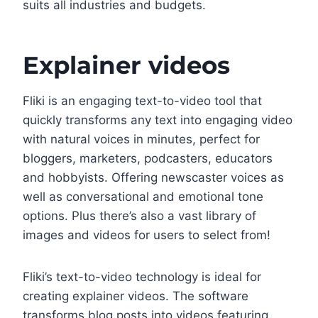
suits all industries and budgets.
Explainer videos
Fliki is an engaging text-to-video tool that
quickly transforms any text into engaging video
with natural voices in minutes, perfect for
bloggers, marketers, podcasters, educators
and hobbyists. Offering newscaster voices as
well as conversational and emotional tone
options. Plus there’s also a vast library of
images and videos for users to select from!
Fliki’s text-to-video technology is ideal for
creating explainer videos. The software
transforms blog posts into videos featuring