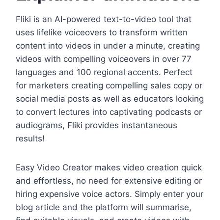
Fliki is an AI-powered text-to-video tool that
uses lifelike voiceovers to transform written
content into videos in under a minute, creating
videos with compelling voiceovers in over 77
languages and 100 regional accents. Perfect
for marketers creating compelling sales copy or
social media posts as well as educators looking
to convert lectures into captivating podcasts or
audiograms, Fliki provides instantaneous
results!
Easy Video Creator makes video creation quick
and effortless, no need for extensive editing or
hiring expensive voice actors. Simply enter your
blog article and the platform will summarise,