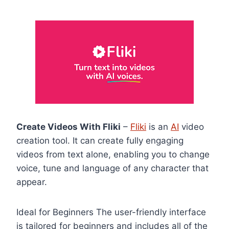
Create Videos With Fliki
–
Fliki
is an
AI
video
creation tool. It can create fully engaging
videos from text alone, enabling you to change
voice, tune and language of any character that
appear.
Ideal for Beginners The user-friendly interface
is tailored for beginners and includes all of the