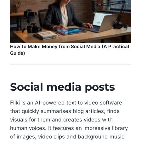
How to Make Money from Social Media (A Practical
Guide)
Social media posts
Fliki is an AI-powered text to video software
that quickly summarises blog articles, finds
visuals for them and creates videos with
human voices. It features an impressive library
of images, video clips and background music