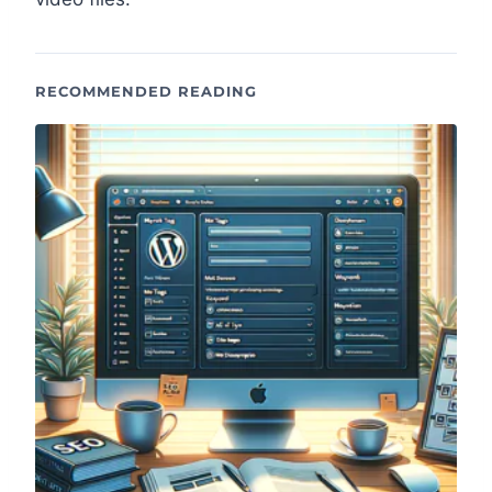
RECOMMENDED READING