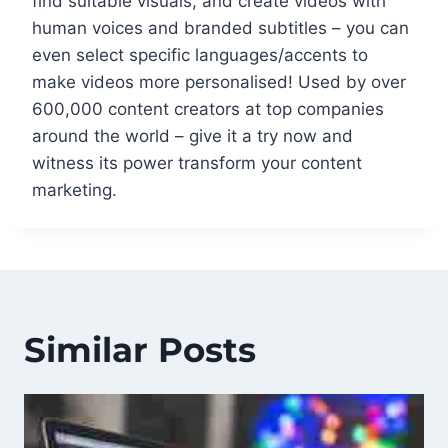
find suitable visuals, and create videos with
human voices and branded subtitles – you can
even select specific languages/accents to
make videos more personalised! Used by over
600,000 content creators at top companies
around the world – give it a try now and
witness its power transform your content
marketing.
Similar Posts