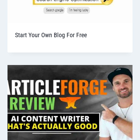
Start Your Own Blog For Free