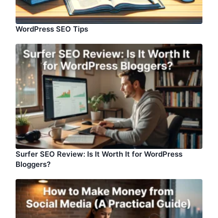
WordPress SEO Tips
Surfer SEO Review: Is It Worth It for WordPress
Bloggers?