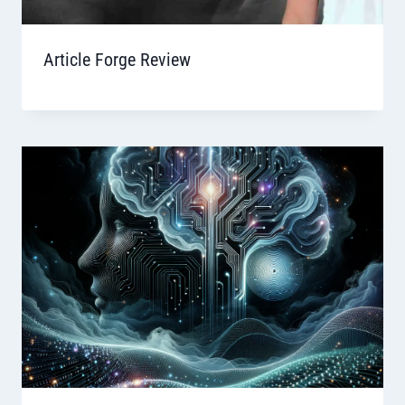
Article Forge Review