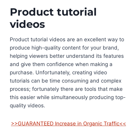
Product tutorial
videos
Product tutorial videos are an excellent way to
produce high-quality content for your brand,
helping viewers better understand its features
and give them confidence when making a
purchase. Unfortunately, creating video
tutorials can be time consuming and complex
process; fortunately there are tools that make
this easier while simultaneously producing top-
quality videos.
>>GUARANTEED Increase in Organic Traffic<<