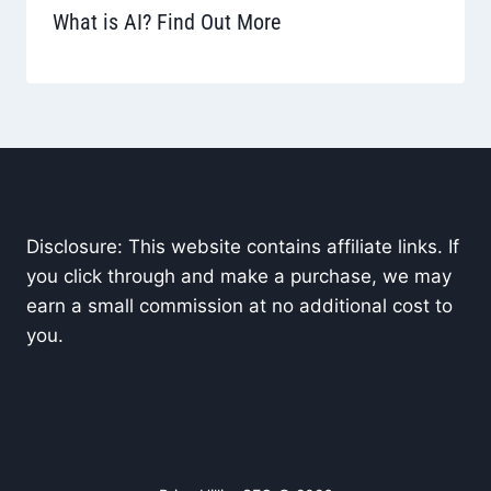
What is AI? Find Out More
Disclosure: This website contains affiliate links. If
you click through and make a purchase, we may
earn a small commission at no additional cost to
you.