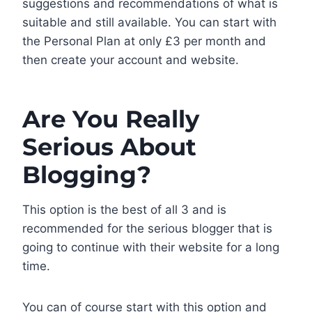
suggestions and recommendations of what is
suitable and still available. You can start with
the Personal Plan at only £3 per month and
then create your account and website.
Are You Really
Serious About
Blogging?
This option is the best of all 3 and is
recommended for the serious blogger that is
going to continue with their website for a long
time.
You can of course start with this option and