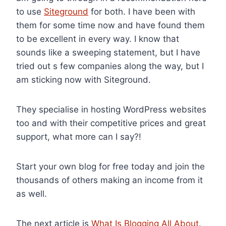
to use
Siteground
for both. I have been with
them for some time now and have found them
to be excellent in every way. I know that
sounds like a sweeping statement, but I have
tried out s few companies along the way, but I
am sticking now with Siteground.
They specialise in hosting WordPress websites
too and with their competitive prices and great
support, what more can I say?!
Start your own blog for free today and join the
thousands of others making an income from it
as well.
The next article is
What Is Blogging All About
.