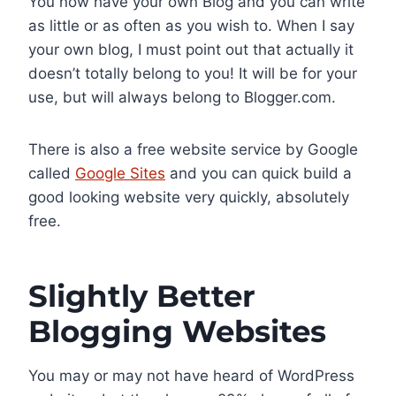
You now have your own Blog and you can write
as little or as often as you wish to. When I say
your own blog, I must point out that actually it
doesn’t totally belong to you! It will be for your
use, but will always belong to Blogger.com.
There is also a free website service by Google
called
Google Sites
and you can quick build a
good looking website very quickly, absolutely
free.
Slightly Better
Blogging Websites
You may or may not have heard of WordPress