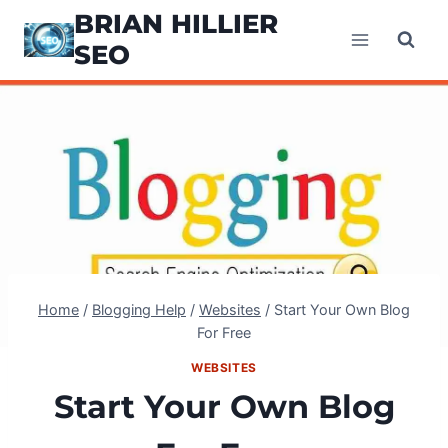
Skip
BRIAN HILLIER
to
SEO
content
Home
/
Blogging Help
/
Websites
/
Start Your Own Blog
For Free
WEBSITES
Start Your Own Blog