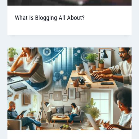
What Is Blogging All About?