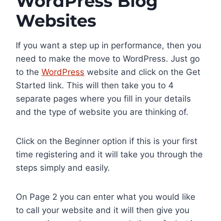
WordPress Blog
Websites
If you want a step up in performance, then you
need to make the move to WordPress. Just go
to the
WordPress
website and click on the Get
Started link. This will then take you to 4
separate pages where you fill in your details
and the type of website you are thinking of.
Click on the Beginner option if this is your first
time registering and it will take you through the
steps simply and easily.
On Page 2 you can enter what you would like
to call your website and it will then give you