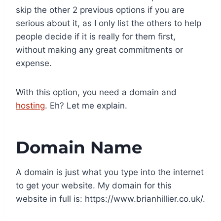
skip the other 2 previous options if you are
serious about it, as I only list the others to help
people decide if it is really for them first,
without making any great commitments or
expense.
With this option, you need a domain and
hosting
. Eh? Let me explain.
Domain Name
A domain is just what you type into the internet
to get your website. My domain for this
website in full is: https://www.brianhillier.co.uk/.