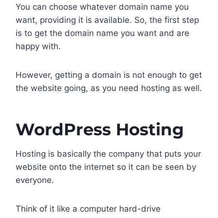
You can choose whatever domain name you
want, providing it is available. So, the first step
is to get the domain name you want and are
happy with.
However, getting a domain is not enough to get
the website going, as you need hosting as well.
WordPress Hosting
Hosting is basically the company that puts your
website onto the internet so it can be seen by
everyone.
Think of it like a computer hard-drive