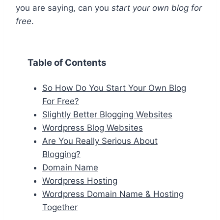
you are saying, can you
start your own blog for
free
.
Table of Contents
So How Do You Start Your Own Blog
For Free?
Slightly Better Blogging Websites
Wordpress Blog Websites
Are You Really Serious About
Blogging?
Domain Name
Wordpress Hosting
Wordpress Domain Name & Hosting
Together