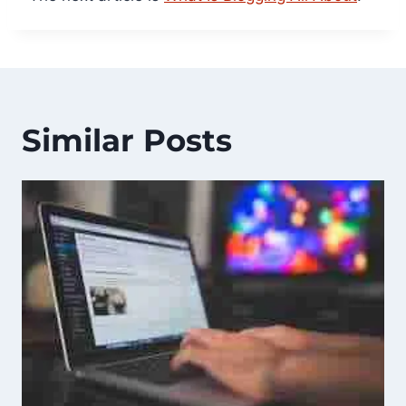
Similar Posts