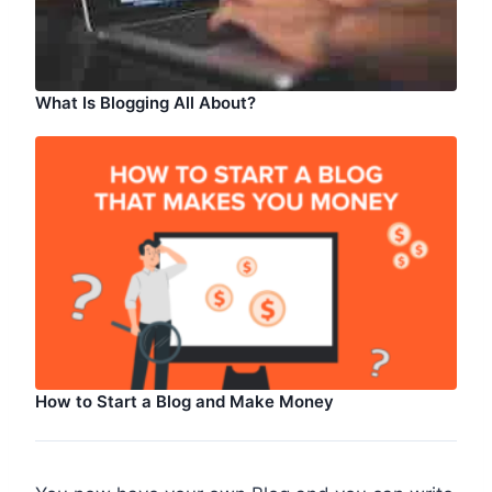
What Is Blogging All About?
How to Start a Blog and Make Money