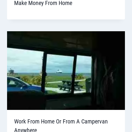
Make Money From Home
Work From Home Or From A Campervan
Anywhere