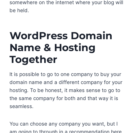
somewhere on the internet where your blog will
be held.
WordPress Domain
Name & Hosting
Together
It is possible to go to one company to buy your
domain name and a different company for your
hosting. To be honest, it makes sense to go to
the same company for both and that way it is
seamless.
You can choose any company you want, but I
am going to through in a recommendation here