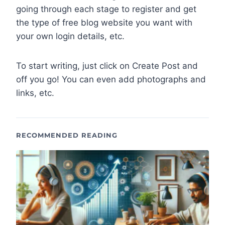
going through each stage to register and get
the type of free blog website you want with
your own login details, etc.
To start writing, just click on Create Post and
off you go! You can even add photographs and
links, etc.
RECOMMENDED READING