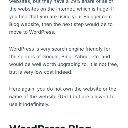
websites, but they have a 29% share of all of
the websites on the internet, which is huge! If
you find that you are using your Blogger.com
Blog website, then the next step would be to
move to WordPress.
WordPress is very search engine friendly for
the spiders of Google, Bing, Yahoo, etc. and
would be well worth upgrading to. It is not free,
but is very low cost indeed.
Here again, you do not own the website or the
name of the website (URL) but are allowed to
use it indefinitely.