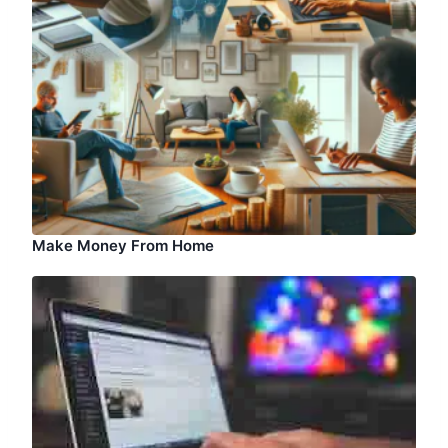
Make Money From Home