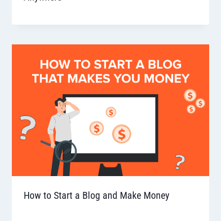
How to Start a Blog and Make Money