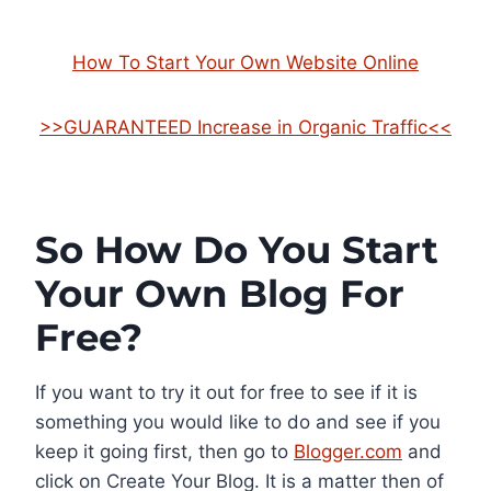
How To Start Your Own Website Online
>>GUARANTEED Increase in Organic Traffic<<
So How Do You Start
Your Own Blog For
Free?
If you want to try it out for free to see if it is
something you would like to do and see if you
keep it going first, then go to
Blogger.com
and
click on Create Your Blog. It is a matter then of