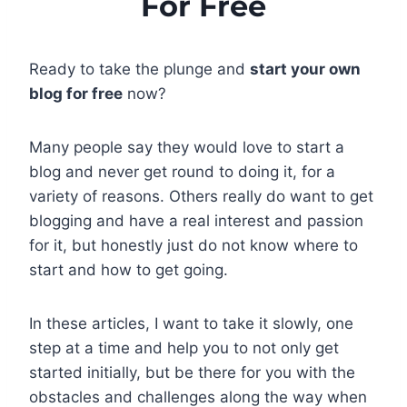
For Free
Ready to take the plunge and
start your own
blog for free
now?
Many people say they would love to start a
blog and never get round to doing it, for a
variety of reasons. Others really do want to get
blogging and have a real interest and passion
for it, but honestly just do not know where to
start and how to get going.
In these articles, I want to take it slowly, one
step at a time and help you to not only get
started initially, but be there for you with the
obstacles and challenges along the way when