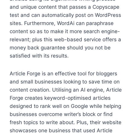
and unique content that passes a Copyscape
test and can automatically post on WordPress
sites. Furthermore, WordAi can paraphrase
content so as to make it more search engine-
relevant; plus this web-based service offers a
money back guarantee should you not be
satisfied with its results.
Article Forge is an effective tool for bloggers
and small businesses looking to save time on
content creation. Utilising an AI engine, Article
Forge creates keyword-optimised articles
designed to rank well on Google while helping
businesses overcome writer’s block or find
fresh topics to write about. Plus, their website
showcases one business that used Article