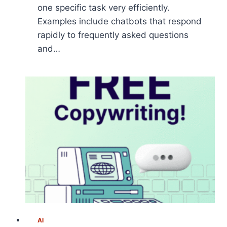
one specific task very efficiently.
Examples include chatbots that respond
rapidly to frequently asked questions
and…
AI