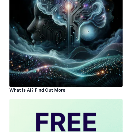
What is AI? Find Out More