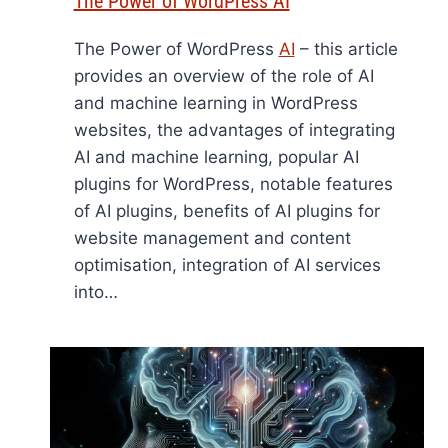
The Power of WordPress AI
The Power of WordPress
AI
– this article
provides an overview of the role of AI
and machine learning in WordPress
websites, the advantages of integrating
AI and machine learning, popular AI
plugins for WordPress, notable features
of AI plugins, benefits of AI plugins for
website management and content
optimisation, integration of AI services
into…