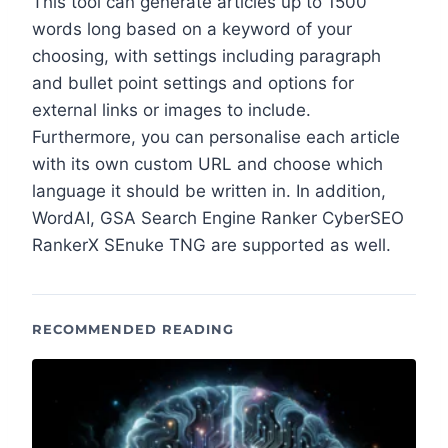
This tool can generate articles up to 1500
words long based on a keyword of your
choosing, with settings including paragraph
and bullet point settings and options for
external links or images to include.
Furthermore, you can personalise each article
with its own custom URL and choose which
language it should be written in. In addition,
WordAI, GSA Search Engine Ranker CyberSEO
RankerX SEnuke TNG are supported as well.
RECOMMENDED READING