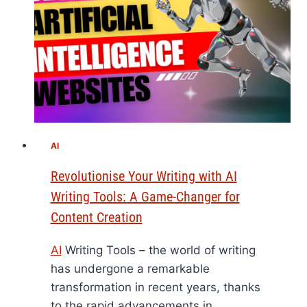
AI
Revolutionise Your Writing with AI
Writing Tools: A Game-Changer for
Content Creation
AI
Writing Tools – the world of writing
has undergone a remarkable
transformation in recent years, thanks
to the rapid advancements in