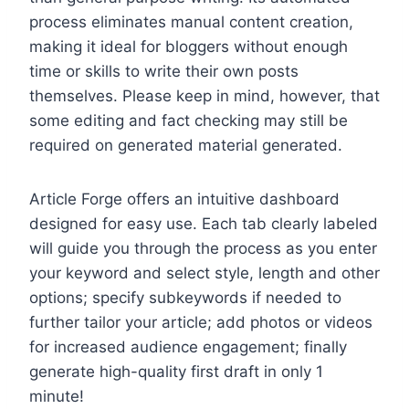
process eliminates manual content creation,
making it ideal for bloggers without enough
time or skills to write their own posts
themselves. Please keep in mind, however, that
some editing and fact checking may still be
required on generated material generated.
Article Forge offers an intuitive dashboard
designed for easy use. Each tab clearly labeled
will guide you through the process as you enter
your keyword and select style, length and other
options; specify subkeywords if needed to
further tailor your article; add photos or videos
for increased audience engagement; finally
generate high-quality first draft in only 1
minute!