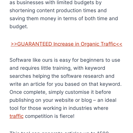
as businesses with limited budgets by
shortening content production times and
saving them money in terms of both time and
budget.
>>GUARANTEED Increase in Organic Traffic<<
Software like ours is easy for beginners to use
and requires little training, with keyword
searches helping the software research and
write an article for you based on that keyword.
Once complete, simply customise it before
publishing on your website or blog – an ideal
tool for those working in industries where
traffic
competition is fierce!