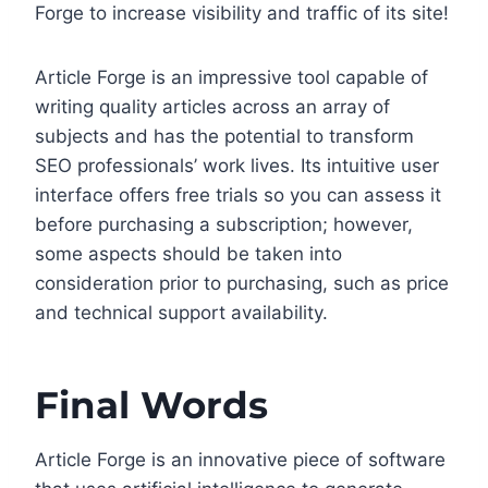
Forge to increase visibility and traffic of its site!
Article Forge is an impressive tool capable of
writing quality articles across an array of
subjects and has the potential to transform
SEO professionals’ work lives. Its intuitive user
interface offers free trials so you can assess it
before purchasing a subscription; however,
some aspects should be taken into
consideration prior to purchasing, such as price
and technical support availability.
Final Words
Article Forge is an innovative piece of software