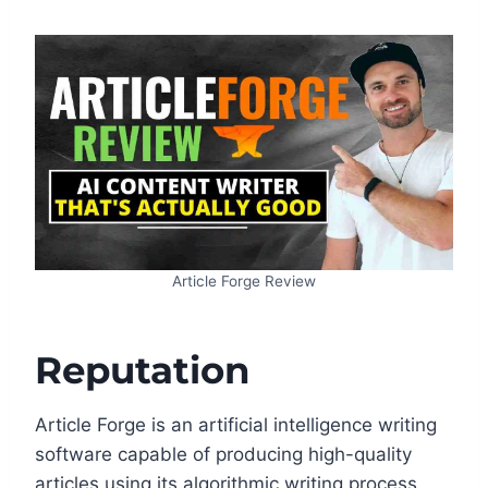
Article Forge Review
Reputation
Article Forge is an artificial intelligence writing
software capable of producing high-quality
articles using its algorithmic writing process