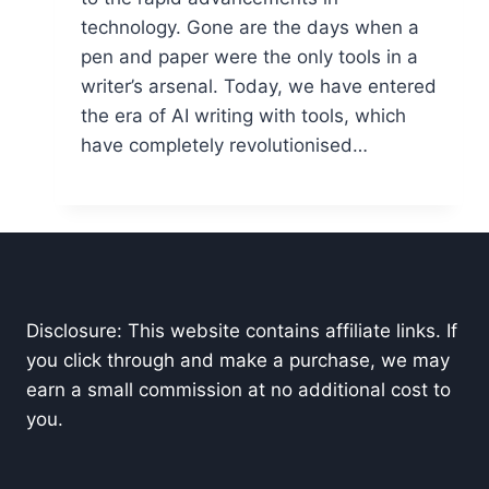
technology. Gone are the days when a
pen and paper were the only tools in a
writer’s arsenal. Today, we have entered
the era of AI writing with tools, which
have completely revolutionised…
Disclosure: This website contains affiliate links. If
you click through and make a purchase, we may
earn a small commission at no additional cost to
you.