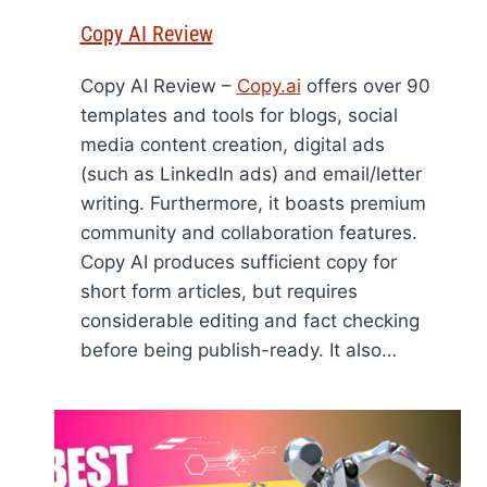
Copy AI Review
Copy AI Review –
Copy.ai
offers over 90
templates and tools for blogs, social
media content creation, digital ads
(such as LinkedIn ads) and email/letter
writing. Furthermore, it boasts premium
community and collaboration features.
Copy AI produces sufficient copy for
short form articles, but requires
considerable editing and fact checking
before being publish-ready. It also…