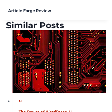
Article Forge Review
Similar Posts
AI