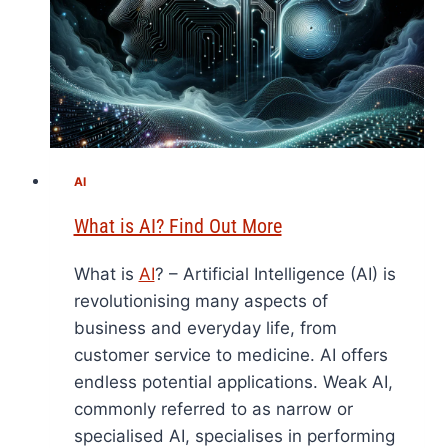
AI
What is AI? Find Out More
What is
AI
? – Artificial Intelligence (AI) is
revolutionising many aspects of
business and everyday life, from
customer service to medicine. AI offers
endless potential applications. Weak AI,
commonly referred to as narrow or
specialised AI, specialises in performing