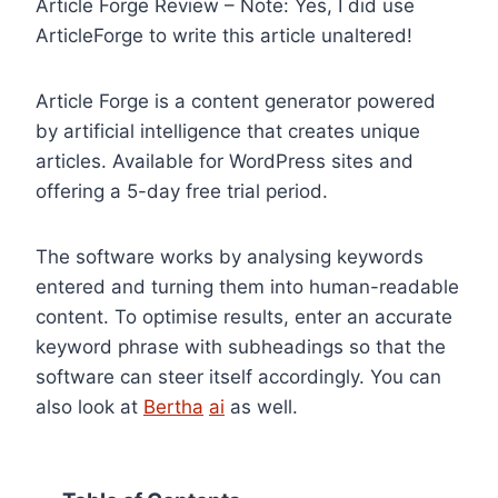
Article Forge Review – Note: Yes, I did use
ArticleForge to write this article unaltered!
Article Forge is a content generator powered
by artificial intelligence that creates unique
articles. Available for WordPress sites and
offering a 5-day free trial period.
The software works by analysing keywords
entered and turning them into human-readable
content. To optimise results, enter an accurate
keyword phrase with subheadings so that the
software can steer itself accordingly. You can
also look at
Bertha
ai
as well.