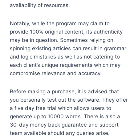
availability of resources.
Notably, while the program may claim to
provide 100% original content, its authenticity
may be in question. Sometimes relying on
spinning existing articles can result in grammar
and logic mistakes as well as not catering to
each client’s unique requirements which may
compromise relevance and accuracy.
Before making a purchase, it is advised that
you personally test out the software. They offer
a five day free trial which allows users to
generate up to 10000 words. There is also a
30-day money back guarantee and support
team available should any queries arise.