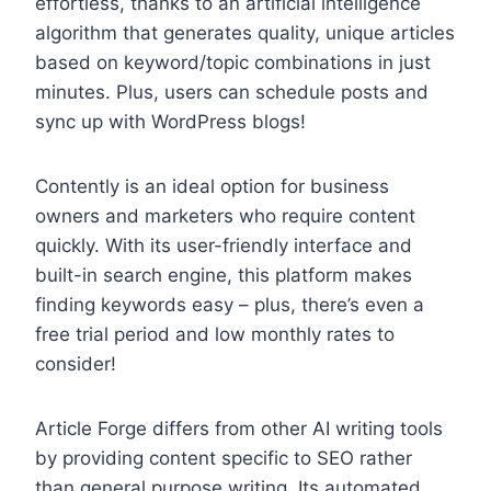
effortless, thanks to an artificial intelligence
algorithm that generates quality, unique articles
based on keyword/topic combinations in just
minutes. Plus, users can schedule posts and
sync up with WordPress blogs!
Contently is an ideal option for business
owners and marketers who require content
quickly. With its user-friendly interface and
built-in search engine, this platform makes
finding keywords easy – plus, there’s even a
free trial period and low monthly rates to
consider!
Article Forge differs from other AI writing tools
by providing content specific to SEO rather
than general purpose writing. Its automated