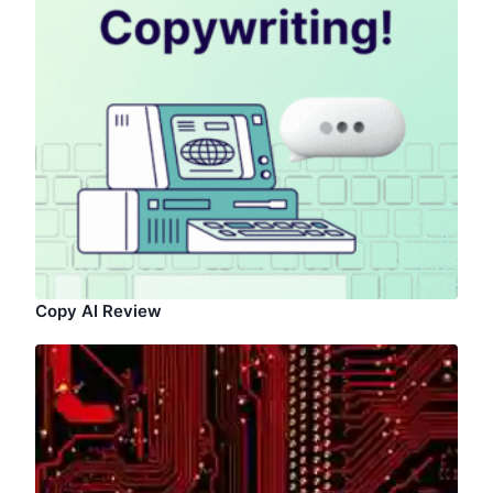
Copy AI Review