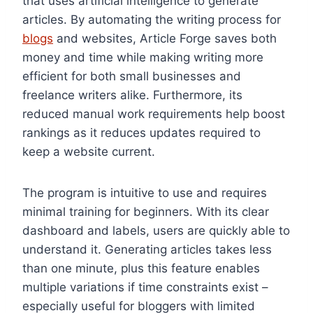
that uses artificial intelligence to generate
articles. By automating the writing process for
blogs
and websites, Article Forge saves both
money and time while making writing more
efficient for both small businesses and
freelance writers alike. Furthermore, its
reduced manual work requirements help boost
rankings as it reduces updates required to
keep a website current.
The program is intuitive to use and requires
minimal training for beginners. With its clear
dashboard and labels, users are quickly able to
understand it. Generating articles takes less
than one minute, plus this feature enables
multiple variations if time constraints exist –
especially useful for bloggers with limited