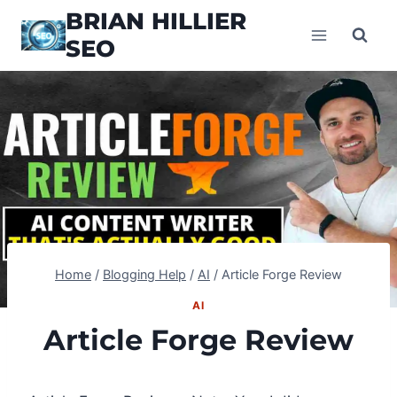
Skip
BRIAN HILLIER
to
SEO
content
Home
/
Blogging Help
/
AI
/
Article Forge Review
AI
Article Forge Review