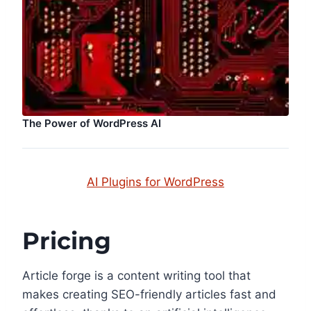
The Power of WordPress AI
AI Plugins for WordPress
Pricing
Article forge is a content writing tool that
makes creating SEO-friendly articles fast and