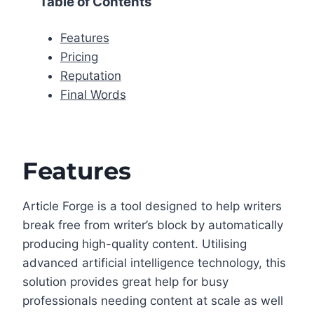
Table of Contents
Features
Pricing
Reputation
Final Words
Features
Article Forge is a tool designed to help writers
break free from writer’s block by automatically
producing high-quality content. Utilising
advanced artificial intelligence technology, this
solution provides great help for busy
professionals needing content at scale as well