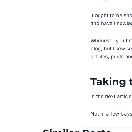
It ought to be sh
and have knowle
Whenever you firs
blog, but likewis
articles, posts a
Taking 
In the next articl
Not in a few days