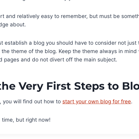
ort and relatively easy to remember, but must be somet
dge about.
t establish a blog you should have to consider not just t
e the theme of the blog. Keep the theme always in mind
nd pages and do not divert off the main subject.
the Very First Steps to B
e, you will find out how to
start your own blog for free
.
 time, but right now!