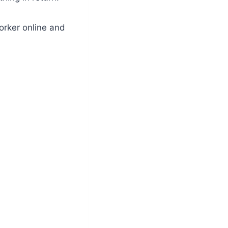
orker online and