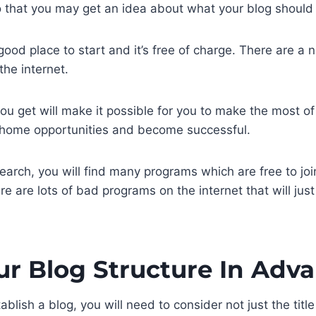
 that you may get an idea about what your blog should l
good place to start and it’s free of charge. There are a
he internet.
ou get will make it possible for you to make the most of 
t home opportunities and become successful.
search, you will find many programs which are free to joi
re are lots of bad programs on the internet that will jus
ur Blog Structure In Adv
ablish a blog, you will need to consider not just the title