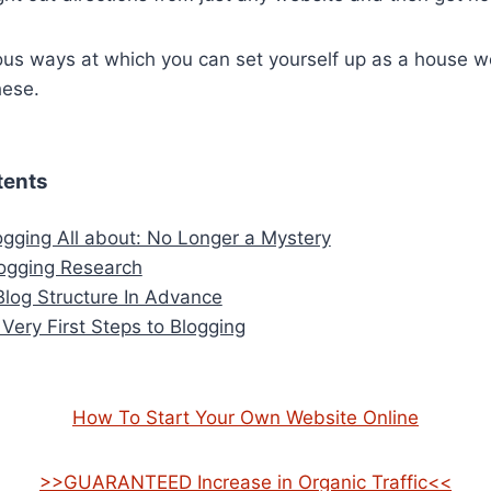
us ways at which you can set yourself up as a house w
hese.
tents
ogging All about: No Longer a Mystery
ogging Research
Blog Structure In Advance
 Very First Steps to Blogging
How To Start Your Own Website Online
>>GUARANTEED Increase in Organic Traffic<<