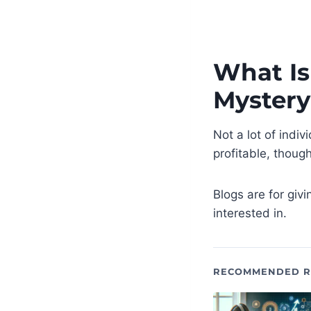
What Is
Mystery
Not a lot of indi
profitable, though
Blogs are for givi
interested in.
RECOMMENDED R