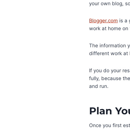
your own blog, so
Blogger.com
is a 
work at home on t
The information y
different work a
If you do your re
fully, because the
and run.
Plan Yo
Once you first est