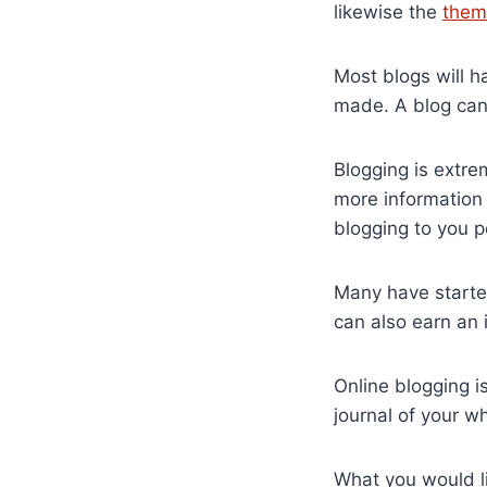
likewise the
them
Most blogs will h
made. A blog can 
Blogging is extre
more information 
blogging to you p
Many have started
can also earn an 
Online blogging i
journal of your wh
What you would li