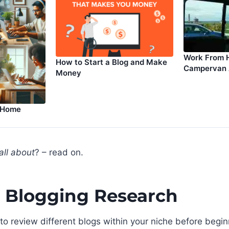
Work From 
How to Start a Blog and Make
Campervan
Money
 Home
all about
? – read on.
 Blogging Research
 to review different blogs within your niche before begin