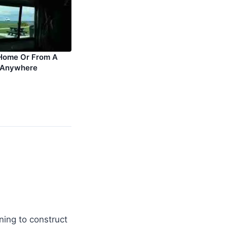
Home Or From A
 Anywhere
ning to construct