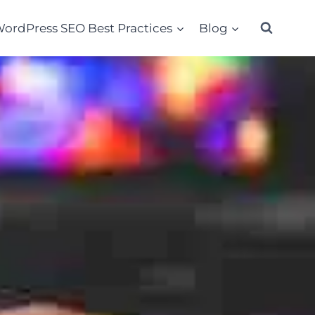
ordPress SEO Best Practices
Blog