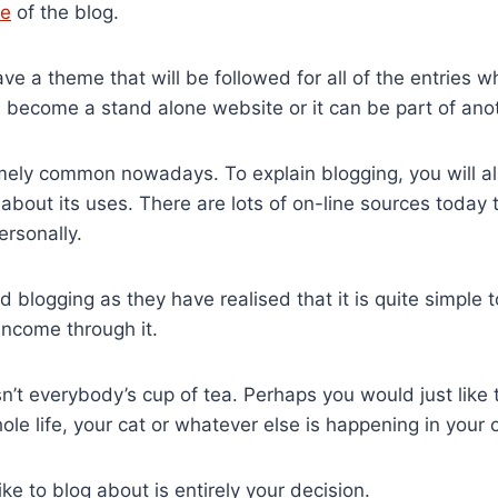
e
of the blog.
ave a theme that will be followed for all of the entries 
become a stand alone website or it can be part of anot
mely common nowadays. To explain blogging, you will al
about its uses. There are lots of on-line sources today 
ersonally.
 blogging as they have realised that it is quite simple 
income through it.
sn’t everybody’s cup of tea. Perhaps you would just like
ole life, your cat or whatever else is happening in your o
ke to blog about is entirely your decision.