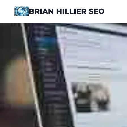
Skip
BRIAN HILLIER SEO
to
content