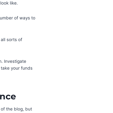
ook like.
 number of ways to
all sorts of
n. Investigate
t take your funds
ance
 of the blog, but