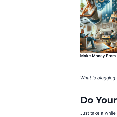
Make Money From
What is blogging 
Do Your
Just take a while