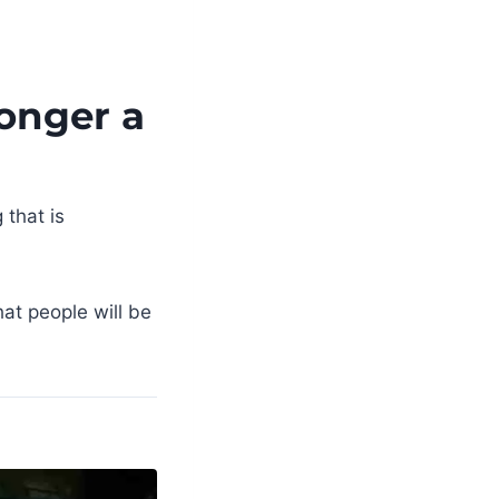
Longer a
 that is
hat people will be