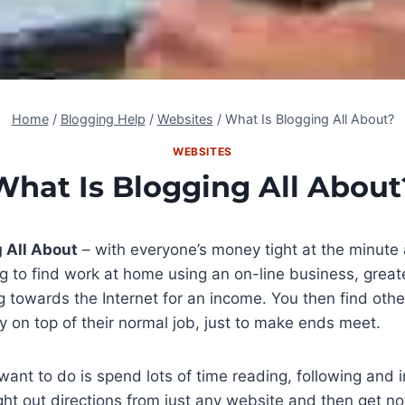
Home
/
Blogging Help
/
Websites
/
What Is Blogging All About?
WEBSITES
What Is Blogging All About
 All About
– with everyone’s money tight at the minute 
g to find work at home using an on-line business, grea
g towards the Internet for an income. You then find oth
on top of their normal job, just to make ends meet.
ant to do is spend lots of time reading, following and
t out directions from just any website and then get not