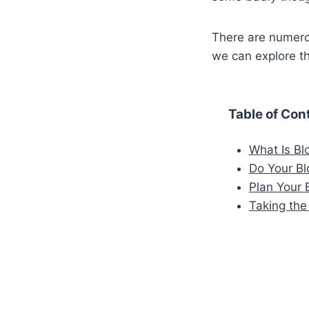
There are numero
we can explore t
Table of Con
What Is Bl
Do Your Bl
Plan Your 
Taking the