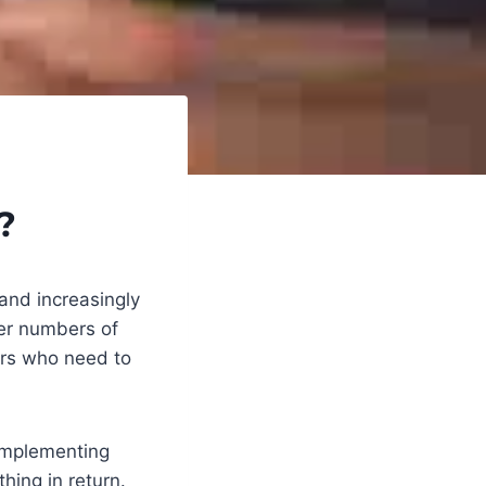
?
and increasingly
ter numbers of
ers who need to
 implementing
hing in return.