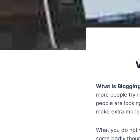
What Is Blogging
more people tryin
people are lookin
make extra money 
What you do not w
some badly though