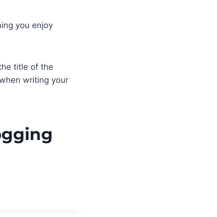
hing you enjoy
he title of the
 when writing your
logging