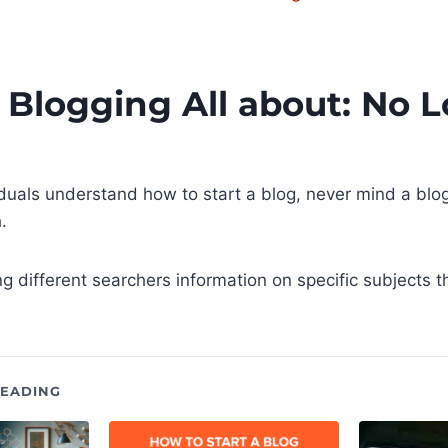
 Blogging All about: No 
viduals understand how to start a blog, never mind a blog
.
ng different searchers information on specific subjects t
EADING