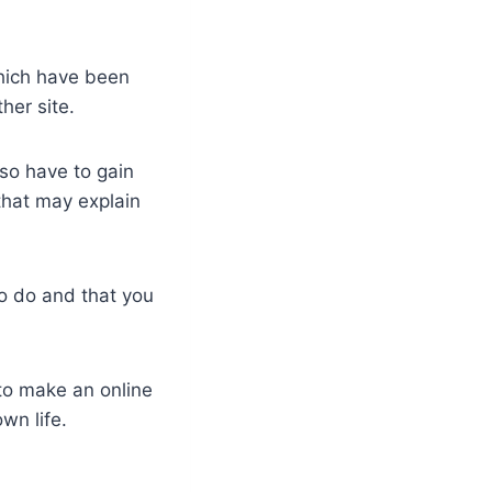
which have been
her site.
so have to gain
that may explain
to do and that you
 to make an online
wn life.