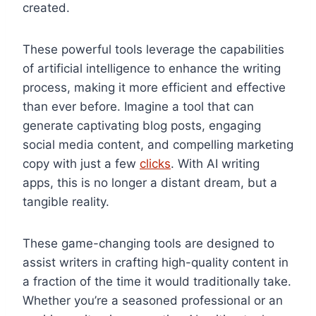
created.
These powerful tools leverage the capabilities
of artificial intelligence to enhance the writing
process, making it more efficient and effective
than ever before. Imagine a tool that can
generate captivating blog posts, engaging
social media content, and compelling marketing
copy with just a few
clicks
. With AI writing
apps, this is no longer a distant dream, but a
tangible reality.
These game-changing tools are designed to
assist writers in crafting high-quality content in
a fraction of the time it would traditionally take.
Whether you’re a seasoned professional or an