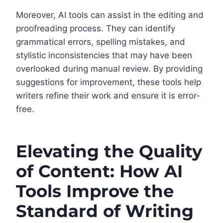
Moreover, AI tools can assist in the editing and
proofreading process. They can identify
grammatical errors, spelling mistakes, and
stylistic inconsistencies that may have been
overlooked during manual review. By providing
suggestions for improvement, these tools help
writers refine their work and ensure it is error-
free.
Elevating the Quality
of Content: How AI
Tools Improve the
Standard of Writing