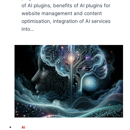
of AI plugins, benefits of AI plugins for
website management and content
optimisation, integration of AI services
into…
AI