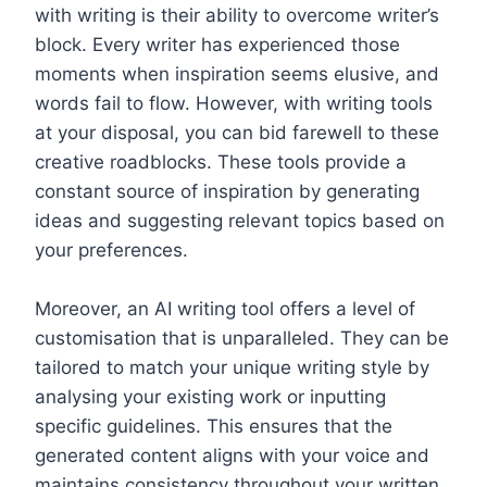
with writing is their ability to overcome writer’s
block. Every writer has experienced those
moments when inspiration seems elusive, and
words fail to flow. However, with writing tools
at your disposal, you can bid farewell to these
creative roadblocks. These tools provide a
constant source of inspiration by generating
ideas and suggesting relevant topics based on
your preferences.
Moreover, an AI writing tool offers a level of
customisation that is unparalleled. They can be
tailored to match your unique writing style by
analysing your existing work or inputting
specific guidelines. This ensures that the
generated content aligns with your voice and
maintains consistency throughout your written