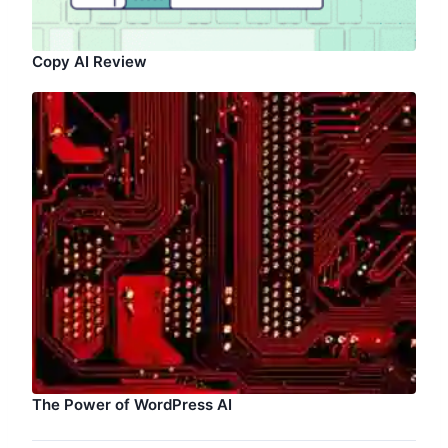
Copy AI Review
The Power of WordPress AI