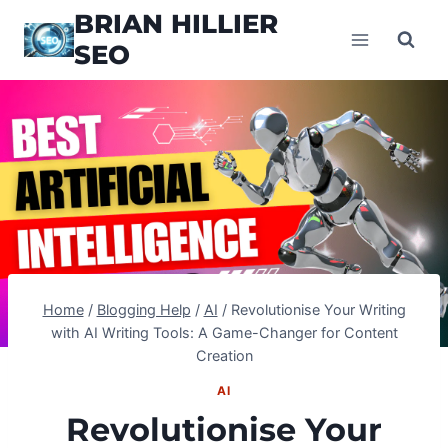
Skip
BRIAN HILLIER
to
SEO
content
Home
/
Blogging Help
/
AI
/
Revolutionise Your Writing
with AI Writing Tools: A Game-Changer for Content
Creation
AI
Revolutionise Your