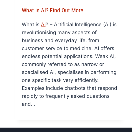
What is AI? Find Out More
What is
AI
? – Artificial Intelligence (AI) is
revolutionising many aspects of
business and everyday life, from
customer service to medicine. AI offers
endless potential applications. Weak AI,
commonly referred to as narrow or
specialised AI, specialises in performing
one specific task very efficiently.
Examples include chatbots that respond
rapidly to frequently asked questions
and…