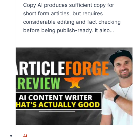
Copy AI produces sufficient copy for
short form articles, but requires
considerable editing and fact checking
before being publish-ready. It also…
AI