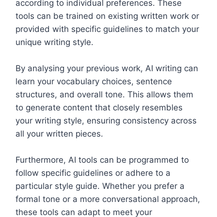
according to individual preferences. These
tools can be trained on existing written work or
provided with specific guidelines to match your
unique writing style.
By analysing your previous work, AI writing can
learn your vocabulary choices, sentence
structures, and overall tone. This allows them
to generate content that closely resembles
your writing style, ensuring consistency across
all your written pieces.
Furthermore, AI tools can be programmed to
follow specific guidelines or adhere to a
particular style guide. Whether you prefer a
formal tone or a more conversational approach,
these tools can adapt to meet your