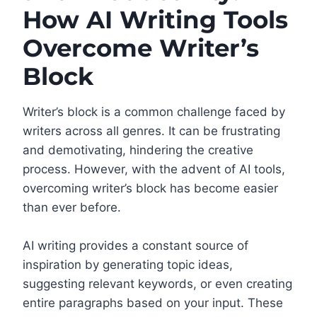
How AI Writing Tools
Overcome Writer’s
Block
Writer’s block is a common challenge faced by
writers across all genres. It can be frustrating
and demotivating, hindering the creative
process. However, with the advent of AI tools,
overcoming writer’s block has become easier
than ever before.
AI writing provides a constant source of
inspiration by generating topic ideas,
suggesting relevant keywords, or even creating
entire paragraphs based on your input. These