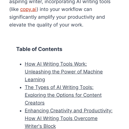
aspiring writer, incorporating AI writing tools
(like
copy.ai
) into your workflow can
significantly amplify your productivity and
elevate the quality of your work.
Table of Contents
How AI Writing Tools Work:
Unleashing the Power of Machine
Learning
The Types of AI Writing Tools:
Exploring the Options for Content
Creators
Enhancing Creativity and Productivity:
How AI Writing Tools Overcome
Writer's Block