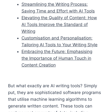
Streamlining the Writing Process:
Saving Time and Effort with AI Tools
Elevating the Quality of Content: How
AI Tools Improve the Standard of
Writing
Customisation and Personalisation:
Tailoring AI Tools to Your Writing Style
Embracing the Future: Emphasising
the Importance of Human Touch in
Content Creation
But what exactly are AI writing tools? Simply
put, they are sophisticated software programs
that utilise machine learning algorithms to
generate written content. These tools can