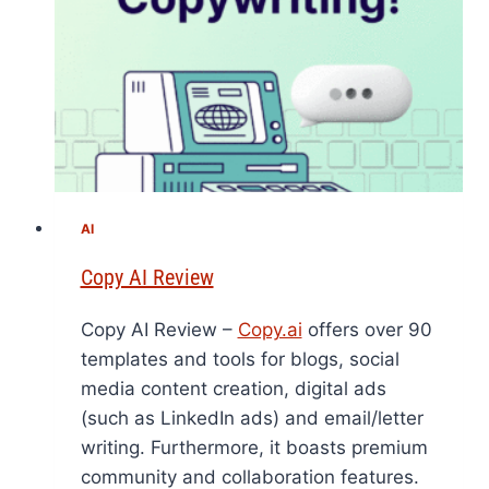
AI
Copy AI Review
Copy AI Review –
Copy.ai
offers over 90
templates and tools for blogs, social
media content creation, digital ads
(such as LinkedIn ads) and email/letter
writing. Furthermore, it boasts premium
community and collaboration features.