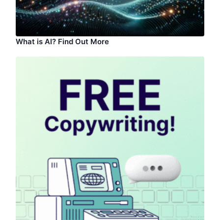
What is AI? Find Out More