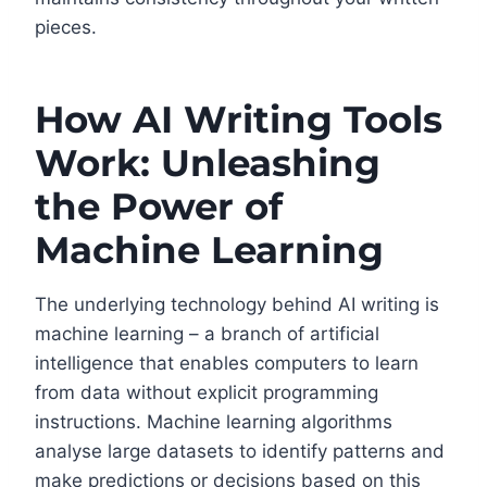
pieces.
How AI Writing Tools
Work: Unleashing
the Power of
Machine Learning
The underlying technology behind AI writing is
machine learning – a branch of artificial
intelligence that enables computers to learn
from data without explicit programming
instructions. Machine learning algorithms
analyse large datasets to identify patterns and
make predictions or decisions based on this