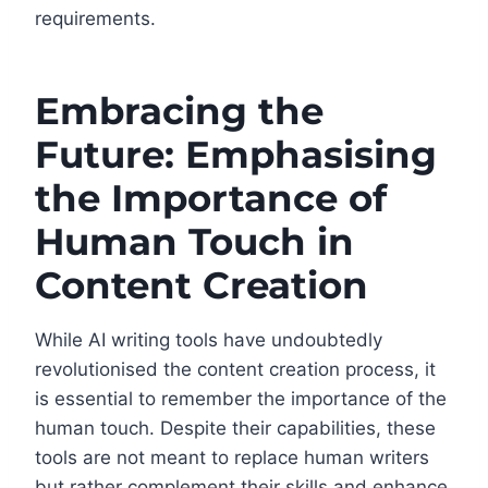
requirements.
Embracing the
Future: Emphasising
the Importance of
Human Touch in
Content Creation
While AI writing tools have undoubtedly
revolutionised the content creation process, it
is essential to remember the importance of the
human touch. Despite their capabilities, these
tools are not meant to replace human writers
but rather complement their skills and enhance