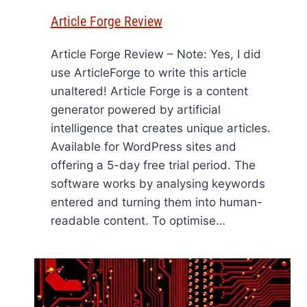
Article Forge Review
Article Forge Review – Note: Yes, I did
use ArticleForge to write this article
unaltered! Article Forge is a content
generator powered by artificial
intelligence that creates unique articles.
Available for WordPress sites and
offering a 5-day free trial period. The
software works by analysing keywords
entered and turning them into human-
readable content. To optimise…