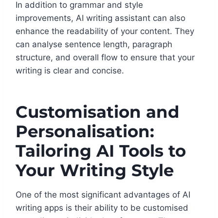
In addition to grammar and style
improvements, AI writing assistant can also
enhance the readability of your content. They
can analyse sentence length, paragraph
structure, and overall flow to ensure that your
writing is clear and concise.
Customisation and
Personalisation:
Tailoring AI Tools to
Your Writing Style
One of the most significant advantages of AI
writing apps is their ability to be customised