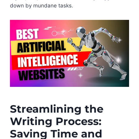
down by mundane tasks.
Streamlining the
Writing Process:
Saving Time and