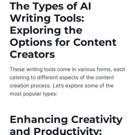
The Types of AI
Writing Tools:
Exploring the
Options for Content
Creators
These writing tools come in various forms, each
catering to different aspects of the content
creation process. Let’s explore some of the
most popular types:
Enhancing Creativity
and Productivity: