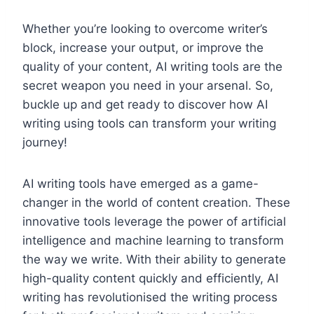
Whether you’re looking to overcome writer’s
block, increase your output, or improve the
quality of your content, AI writing tools are the
secret weapon you need in your arsenal. So,
buckle up and get ready to discover how AI
writing using tools can transform your writing
journey!
AI writing tools have emerged as a game-
changer in the world of content creation. These
innovative tools leverage the power of artificial
intelligence and machine learning to transform
the way we write. With their ability to generate
high-quality content quickly and efficiently, AI
writing has revolutionised the writing process