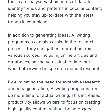
tools can analyse vast amounts of data to
identify trends and patterns in popular content,
helping you stay up-to-date with the latest
trends in your niche.
In addition to generating ideas, AI writing
programmes can also assist in the research
process. They can gather information from
various sources, including online articles and
databases, saving you valuable time that
would otherwise be spent on manual research.
By eliminating the need for extensive research
and idea generation, AI writing programs free
up more time for actual writing. This increased
productivity allows writers to focus on crafting
high-quality content without being bogged