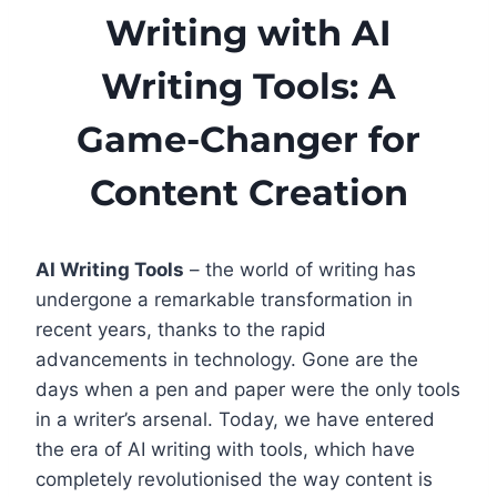
Writing with AI
Writing Tools: A
Game-Changer for
Content Creation
AI Writing Tools
– the world of writing has
undergone a remarkable transformation in
recent years, thanks to the rapid
advancements in technology. Gone are the
days when a pen and paper were the only tools
in a writer’s arsenal. Today, we have entered
the era of AI writing with tools, which have
completely revolutionised the way content is