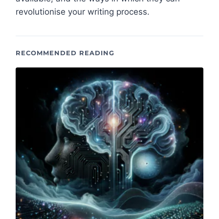
revolutionise your writing process.
RECOMMENDED READING