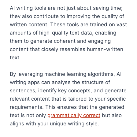
AI writing tools are not just about saving time;
they also contribute to improving the quality of
written content. These tools are trained on vast
amounts of high-quality text data, enabling
them to generate coherent and engaging
content that closely resembles human-written
text.
By leveraging machine learning algorithms, AI
writing apps can analyse the structure of
sentences, identify key concepts, and generate
relevant content that is tailored to your specific
requirements. This ensures that the generated
text is not only
grammatically correct
but also
aligns with your unique writing style.