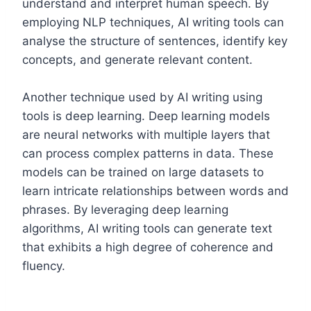
understand and interpret human speech. By
employing NLP techniques, AI writing tools can
analyse the structure of sentences, identify key
concepts, and generate relevant content.
Another technique used by AI writing using
tools is deep learning. Deep learning models
are neural networks with multiple layers that
can process complex patterns in data. These
models can be trained on large datasets to
learn intricate relationships between words and
phrases. By leveraging deep learning
algorithms, AI writing tools can generate text
that exhibits a high degree of coherence and
fluency.