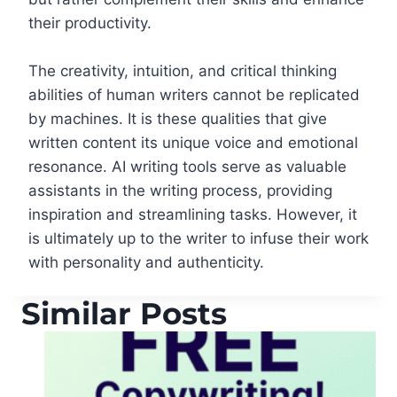
their productivity.
The creativity, intuition, and critical thinking
abilities of human writers cannot be replicated
by machines. It is these qualities that give
written content its unique voice and emotional
resonance. AI writing tools serve as valuable
assistants in the writing process, providing
inspiration and streamlining tasks. However, it
is ultimately up to the writer to infuse their work
with personality and authenticity.
Similar Posts