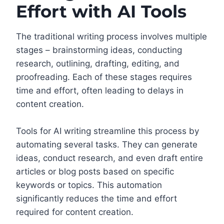
Effort with AI Tools
The traditional writing process involves multiple
stages – brainstorming ideas, conducting
research, outlining, drafting, editing, and
proofreading. Each of these stages requires
time and effort, often leading to delays in
content creation.
Tools for AI writing streamline this process by
automating several tasks. They can generate
ideas, conduct research, and even draft entire
articles or blog posts based on specific
keywords or topics. This automation
significantly reduces the time and effort
required for content creation.