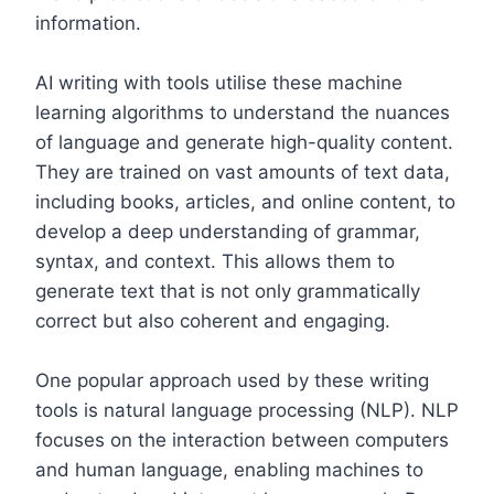
information.
AI writing with tools utilise these machine
learning algorithms to understand the nuances
of language and generate high-quality content.
They are trained on vast amounts of text data,
including books, articles, and online content, to
develop a deep understanding of grammar,
syntax, and context. This allows them to
generate text that is not only grammatically
correct but also coherent and engaging.
One popular approach used by these writing
tools is natural language processing (NLP). NLP
focuses on the interaction between computers
and human language, enabling machines to