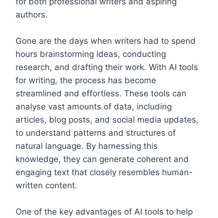
for both professional writers and aspiring
authors.
Gone are the days when writers had to spend
hours brainstorming ideas, conducting
research, and drafting their work. With AI tools
for writing, the process has become
streamlined and effortless. These tools can
analyse vast amounts of data, including
articles, blog posts, and social media updates,
to understand patterns and structures of
natural language. By harnessing this
knowledge, they can generate coherent and
engaging text that closely resembles human-
written content.
One of the key advantages of AI tools to help