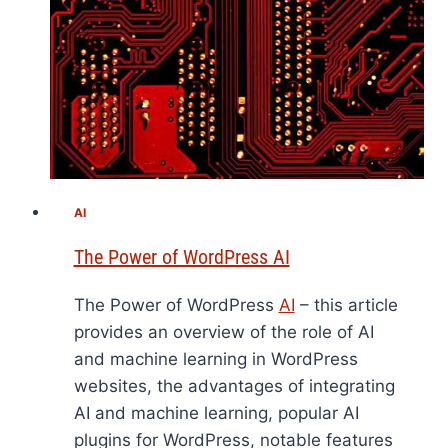
AI
The Power of WordPress AI
The Power of WordPress
AI
– this article
provides an overview of the role of AI
and machine learning in WordPress
websites, the advantages of integrating
AI and machine learning, popular AI
plugins for WordPress, notable features