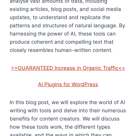
analyse vast amounts of data, including
existing articles, blog posts, and social media
updates, to understand and replicate the
patterns and structures of natural language. By
harnessing the power of AI, these tools can
produce coherent and compelling text that
closely resembles human-written content.
>>GUARANTEED Increase in Organic Traffic<<
AI Plugins for WordPress
In this blog post, we will explore the world of AI
writing with tools and delve into their numerous
benefits for content creators. We will discuss
how these tools work, the different types
available, and the ways in which they can