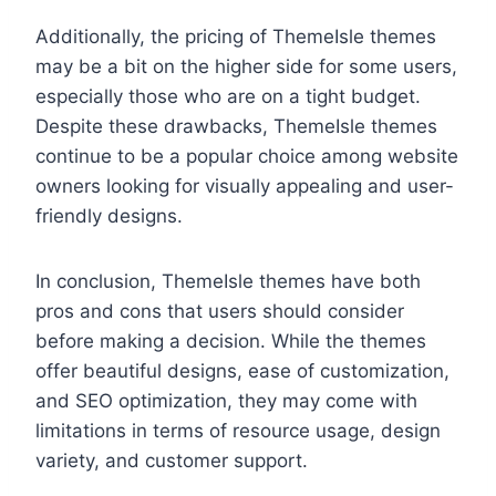
Additionally, the pricing of ThemeIsle themes
may be a bit on the higher side for some users,
especially those who are on a tight budget.
Despite these drawbacks, ThemeIsle themes
continue to be a popular choice among website
owners looking for visually appealing and user-
friendly designs.
In conclusion, ThemeIsle themes have both
pros and cons that users should consider
before making a decision. While the themes
offer beautiful designs, ease of customization,
and SEO optimization, they may come with
limitations in terms of resource usage, design
variety, and customer support.