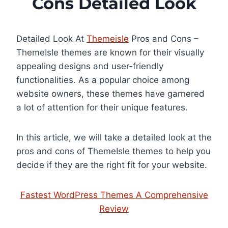
Cons Detailed Look
Detailed Look At
Themeisle
Pros and Cons –
ThemeIsle themes are known for their visually
appealing designs and user-friendly
functionalities. As a popular choice among
website owners, these themes have garnered
a lot of attention for their unique features.
In this article, we will take a detailed look at the
pros and cons of ThemeIsle themes to help you
decide if they are the right fit for your website.
Fastest WordPress Themes A Comprehensive
Review