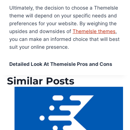
Ultimately, the decision to choose a ThemeIsle
theme will depend on your specific needs and
preferences for your website. By weighing the
upsides and downsides of
ThemeIsle themes
,
you can make an informed choice that will best
suit your online presence.
Detailed Look At Themeisle Pros and Cons
Similar Posts