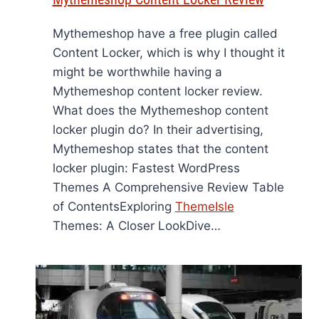
Mythemeshop have a free plugin called
Content Locker, which is why I thought it
might be worthwhile having a
Mythemeshop content locker review.
What does the Mythemeshop content
locker plugin do? In their advertising,
Mythemeshop states that the content
locker plugin: Fastest WordPress
Themes A Comprehensive Review Table
of ContentsExploring
ThemeIsle
Themes: A Closer LookDive…