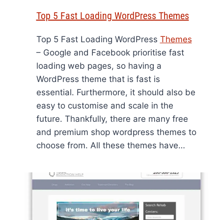
Top 5 Fast Loading WordPress Themes
Top 5 Fast Loading WordPress
Themes
– Google and Facebook prioritise fast
loading web pages, so having a
WordPress theme that is fast is
essential. Furthermore, it should also be
easy to customise and scale in the
future. Thankfully, there are many free
and premium shop wordpress themes to
choose from. All these themes have…