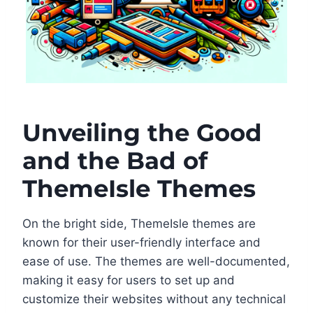
Unveiling the Good
and the Bad of
ThemeIsle Themes
On the bright side, ThemeIsle themes are
known for their user-friendly interface and
ease of use. The themes are well-documented,
making it easy for users to set up and
customize their websites without any technical