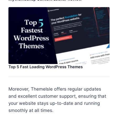
Top 5 Fast Loading WordPress Themes
Moreover, ThemeIsle offers regular updates
and excellent customer support, ensuring that
your website stays up-to-date and running
smoothly at all times.