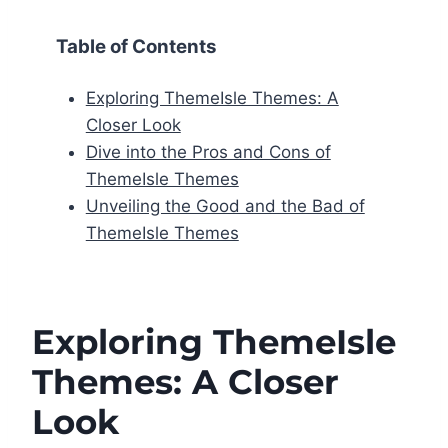
Table of Contents
Exploring ThemeIsle Themes: A
Closer Look
Dive into the Pros and Cons of
ThemeIsle Themes
Unveiling the Good and the Bad of
ThemeIsle Themes
Exploring ThemeIsle
Themes: A Closer
Look