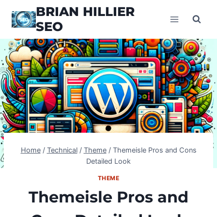
Skip
BRIAN HILLIER
to
SEO
content
Home
/
Technical
/
Theme
/
Themeisle Pros and Cons
Detailed Look
THEME
Themeisle Pros and