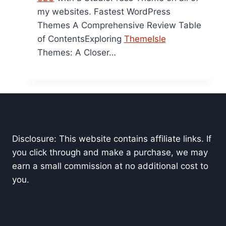
my websites. Fastest WordPress
Themes A Comprehensive Review Table
of ContentsExploring
ThemeIsle
Themes: A Closer…
Disclosure: This website contains affiliate links. If
you click through and make a purchase, we may
earn a small commission at no additional cost to
you.