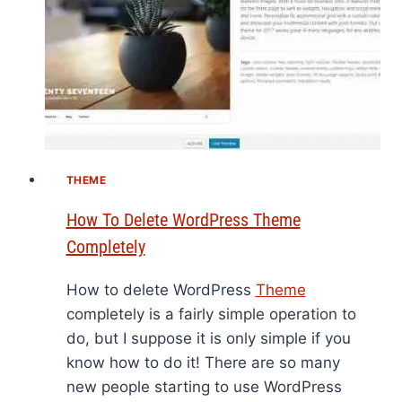
THEME
How To Delete WordPress Theme
Completely
How to delete WordPress
Theme
completely is a fairly simple operation to
do, but I suppose it is only simple if you
know how to do it! There are so many
new people starting to use WordPress