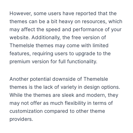
However, some users have reported that the
themes can be a bit heavy on resources, which
may affect the speed and performance of your
website. Additionally, the free version of
ThemeIsle themes may come with limited
features, requiring users to upgrade to the
premium version for full functionality.
Another potential downside of ThemeIsle
themes is the lack of variety in design options.
While the themes are sleek and modern, they
may not offer as much flexibility in terms of
customization compared to other theme
providers.