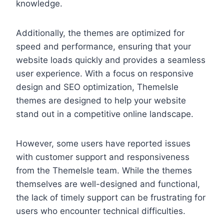
knowledge.
Additionally, the themes are optimized for
speed and performance, ensuring that your
website loads quickly and provides a seamless
user experience. With a focus on responsive
design and SEO optimization, ThemeIsle
themes are designed to help your website
stand out in a competitive online landscape.
However, some users have reported issues
with customer support and responsiveness
from the ThemeIsle team. While the themes
themselves are well-designed and functional,
the lack of timely support can be frustrating for
users who encounter technical difficulties.