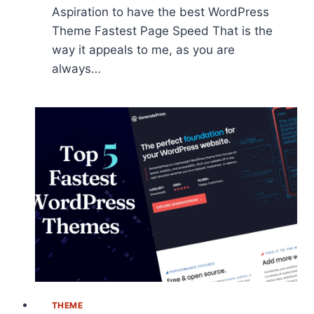
Aspiration to have the best WordPress
Theme Fastest Page Speed That is the
way it appeals to me, as you are
always…
THEME