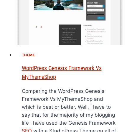
THEME
WordPress Genesis Framework Vs
MyThemeShop
Comparing the WordPress Genesis
Framework Vs MyThemeShop and
which is best or better. Well, I have to
say that for the majority of my blogging
life I have used the Genesis Framework
SEO
with a StudioPress Theme on all of