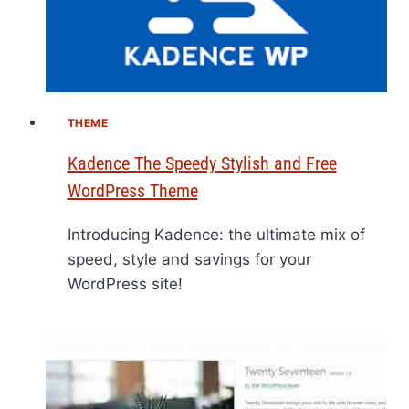
THEME
Kadence The Speedy Stylish and Free
WordPress Theme
Introducing Kadence: the ultimate mix of
speed, style and savings for your
WordPress site!