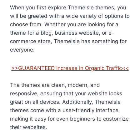
When you first explore ThemeIsle themes, you
will be greeted with a wide variety of options to
choose from. Whether you are looking for a
theme for a blog, business website, or e-
commerce store, ThemeIsle has something for
everyone.
>>GUARANTEED Increase in Organic Traffic<<
The themes are clean, modern, and
responsive, ensuring that your website looks
great on all devices. Additionally, ThemeIsle
themes come with a user-friendly interface,
making it easy for even beginners to customize
their websites.