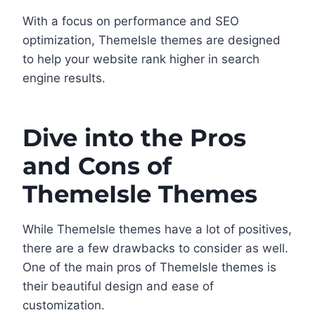
With a focus on performance and SEO
optimization, ThemeIsle themes are designed
to help your website rank higher in search
engine results.
Dive into the Pros
and Cons of
ThemeIsle Themes
While ThemeIsle themes have a lot of positives,
there are a few drawbacks to consider as well.
One of the main pros of ThemeIsle themes is
their beautiful design and ease of
customization.