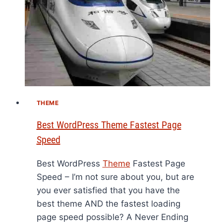
THEME
Best WordPress Theme Fastest Page
Speed
Best WordPress
Theme
Fastest Page
Speed – I’m not sure about you, but are
you ever satisfied that you have the
best theme AND the fastest loading
page speed possible? A Never Ending