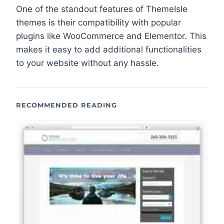
One of the standout features of ThemeIsle
themes is their compatibility with popular
plugins like WooCommerce and Elementor. This
makes it easy to add additional functionalities
to your website without any hassle.
RECOMMENDED READING