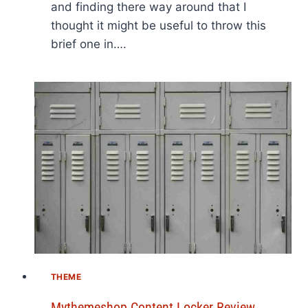
and finding there way around that I
thought it might be useful to throw this
brief one in….
THEME
Mythemeshop Content Locker Review