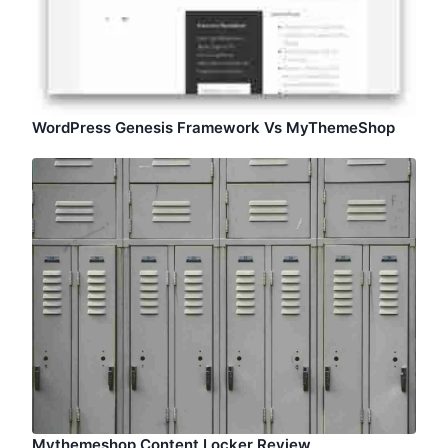
WordPress Genesis Framework Vs MyThemeShop
Mythemeshop Content Locker Review