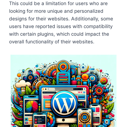
This could be a limitation for users who are
looking for more unique and personalized
designs for their websites. Additionally, some
users have reported issues with compatibility
with certain plugins, which could impact the
overall functionality of their websites.